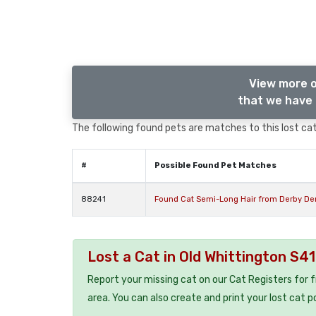
View more o
that we have 
The following found pets are matches to this lost cat,
#
Possible Found Pet Matches
88241
Found Cat Semi-Long Hair from Derby De
Lost a Cat in Old Whittington S4
Report your missing cat on our Cat Registers for 
area. You can also create and print your lost cat p