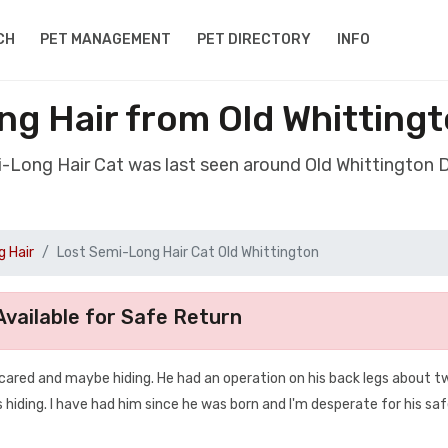
CH
PET MANAGEMENT
PET DIRECTORY
INFO
ng Hair from Old Whittingt
i-Long Hair Cat was last seen around Old Whittington 
 Hair
Lost Semi-Long Hair Cat Old Whittington
vailable for Safe Return
 scared and maybe hiding. He had an operation on his back legs about t
 hiding. I have had him since he was born and I'm desperate for his sa