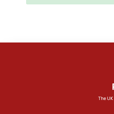
The UK 