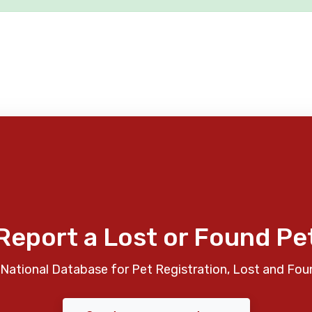
Report a Lost or Found Pe
National Database for Pet Registration, Lost and Fou