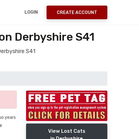
LOGIN
CREATE ACCOUNT
on Derbyshire S41
Derbyshire S41
wo years
fe
View Lost Cats
in Derbyshire