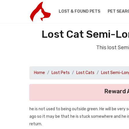
LOST & FOUND PETS
PET SEAR
Lost Cat Semi-Lo
This lost Sem
Home
Lost Pets
Lost Cats
Lost Semi-Long
Reward A
he is not used to being outside green. He will be very
ago so it may be that he is stuck somewhere and he is
return.