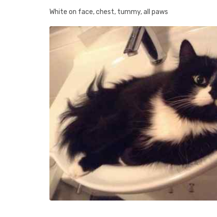
White on face, chest, tummy, all paws