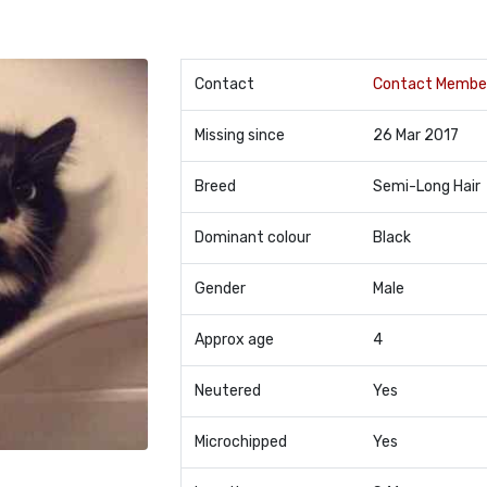
Contact
Contact Membe
Missing since
26 Mar 2017
Breed
Semi-Long Hair
Dominant colour
Black
Gender
Male
Approx age
4
Neutered
Yes
Microchipped
Yes