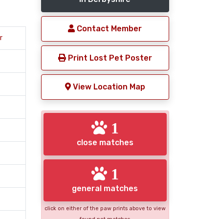
Contact Member
r
Print Lost Pet Poster
View Location Map
1
close matches
1
general matches
click on either of the paw prints above to view