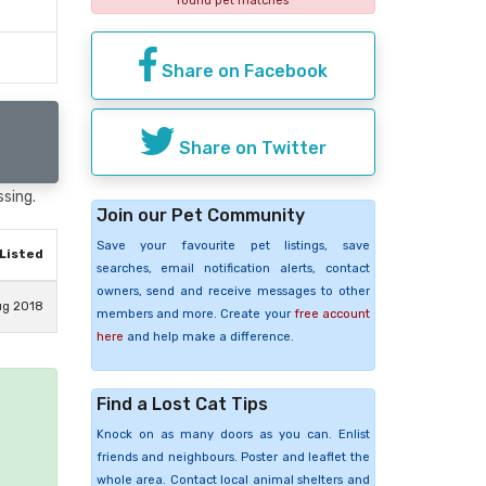
found pet matches
Share on Facebook
Share on Twitter
ssing.
Join our Pet Community
Save your favourite pet listings, save
Listed
searches, email notification alerts, contact
owners, send and receive messages to other
ug 2018
members and more. Create your
free account
here
and help make a difference.
Find a Lost Cat Tips
e
Knock on as many doors as you can. Enlist
friends and neighbours. Poster and leaflet the
whole area. Contact local animal shelters and