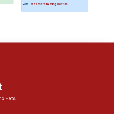
vets.
Read more missing pet tips
t
nd Pets.