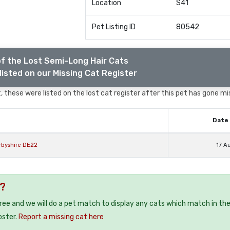
Location
S41
Pet Listing ID
80542
f the Lost Semi-Long Hair Cats
listed on our Missing Cat Register
 these were listed on the lost cat register after this pet has gone mi
Date 
rbyshire DE22
17 A
1?
free and we will do a pet match to display any cats which match in th
oster.
Report a missing cat here