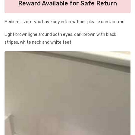
Reward Available for Safe Return
Medium size, if you have any informations please contact me
Light brown ligne around both eyes, dark brown with black
stripes, white neck and white feet