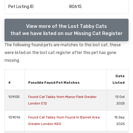
Pet Listing ID
80615
View more of the Lost Tabby Cats
that we have listed on our Missing Cat Register
The following found pets are matches to this lost cat, these
were listed on the lost cat register after this pet has gone
missing.
Date
#
Possible Found Pet Matches
Listed
109133
Found Cat Tabby from Manor Park Greater
13 Oct
London E12
2025
109016
Found Cat Tabby from Found In Barnet Area
15 Sep
Greater London N20
2025