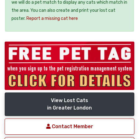
we will do a pet match to display any cats which match in
the area. You can also create and print your lost cat
poster.
Report a missing cat here
View Lost Cats
in Greater London
Contact Member