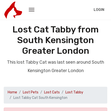
LOGIN
Lost Cat Tabby from
South Kensington
Greater London
This lost Tabby Cat was last seen around South
Kensington Greater London
Home
Lost Pets
Lost Cats
Lost Tabby
Lost Tabby Cat South Kensington