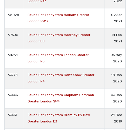
London N17
2022
98028
Found Cat Tabby from Balham Greater
09 Apr
London SW17
2021
97506
Found Cat Tabby from Hackney Greater
14 Feb
London E8
2021
94691
Found Cat Tabby from London Greater
05 May
London N5
2020
93778
Found Cat Tabby from Don't Know Greater
18 Jan
London N4
2020
93663
Found Cat Tabby from Clapham Common
03 Jan
Greater London SW4
2020
93631
Found Cat Tabby from Bromley By Bow
29 Dec
Greater London E3
2019