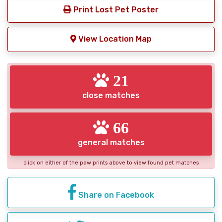
Print Lost Pet Poster
View Location Map
21
close matches
66
general matches
click on either of the paw prints above to view found pet matches
Share on Facebook