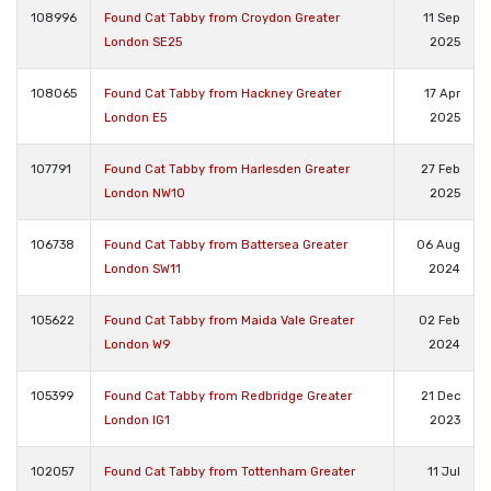
108996
Found Cat Tabby from Croydon Greater
11 Sep
London SE25
2025
108065
Found Cat Tabby from Hackney Greater
17 Apr
London E5
2025
107791
Found Cat Tabby from Harlesden Greater
27 Feb
London NW10
2025
106738
Found Cat Tabby from Battersea Greater
06 Aug
London SW11
2024
105622
Found Cat Tabby from Maida Vale Greater
02 Feb
London W9
2024
105399
Found Cat Tabby from Redbridge Greater
21 Dec
London IG1
2023
102057
Found Cat Tabby from Tottenham Greater
11 Jul