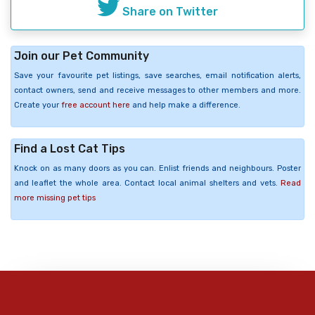
Share on Twitter
Join our Pet Community
Save your favourite pet listings, save searches, email notification alerts,
contact owners, send and receive messages to other members and more.
Create your
free account here
and help make a difference.
Find a Lost Cat Tips
Knock on as many doors as you can. Enlist friends and neighbours. Poster
and leaflet the whole area. Contact local animal shelters and vets.
Read
more missing pet tips