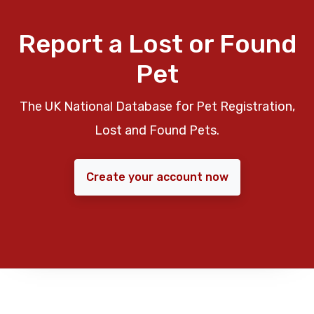
Report a Lost or Found
Pet
The UK National Database for Pet Registration,
Lost and Found Pets.
Create your account now