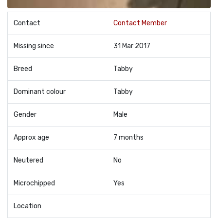
Contact
Contact Member
Missing since
31 Mar 2017
Breed
Tabby
Dominant colour
Tabby
Gender
Male
Approx age
7 months
Neutered
No
Microchipped
Yes
Location