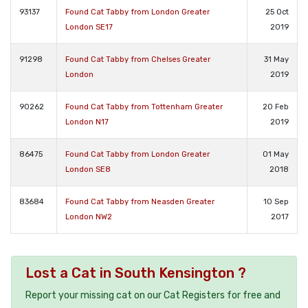
93137
Found Cat Tabby from London Greater
25 Oct
London SE17
2019
91298
Found Cat Tabby from Chelses Greater
31 May
London
2019
90262
Found Cat Tabby from Tottenham Greater
20 Feb
London N17
2019
86475
Found Cat Tabby from London Greater
01 May
London SE8
2018
83684
Found Cat Tabby from Neasden Greater
10 Sep
London NW2
2017
Lost a Cat in South Kensington ?
Report your missing cat on our Cat Registers for free and