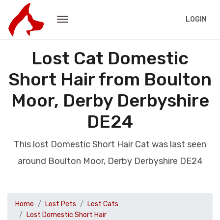
LOGIN
Lost Cat Domestic
Short Hair from Boulton
Moor, Derby Derbyshire
DE24
This lost Domestic Short Hair Cat was last seen
around Boulton Moor, Derby Derbyshire DE24
Home
Lost Pets
Lost Cats
Lost Domestic Short Hair