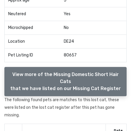
Approx age
5
Neutered
Yes
Microchipped
No
Location
DE24
Pet Listing ID
80657
View more of the Missing Domestic Short Hair
Cats
that we have listed on our Missing Cat Register
The following found pets are matches to this lost cat, these
were listed on the lost cat register after this pet has gone
missing.
Date