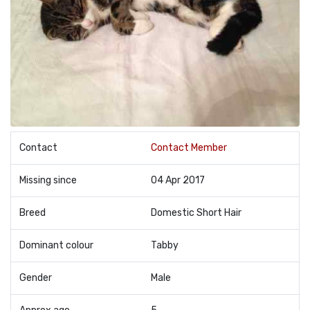
Contact
Contact Member
Missing since
04 Apr 2017
Breed
Domestic Short Hair
Dominant colour
Tabby
Gender
Male