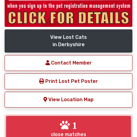
View Lost Cats
in Derbyshire
Contact Member
Print Lost Pet Poster
View Location Map
1
close matches