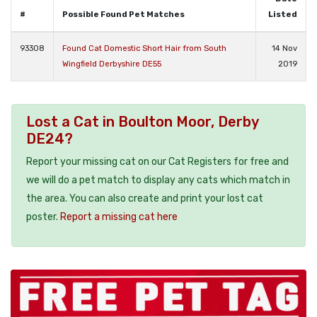
#
Possible Found Pet Matches
Listed
93308
Found Cat Domestic Short Hair from South
14 Nov
Wingfield Derbyshire DE55
2019
Lost a Cat in Boulton Moor, Derby
DE24?
Report your missing cat on our Cat Registers for free and
we will do a pet match to display any cats which match in
the area. You can also create and print your lost cat
poster.
Report a missing cat here