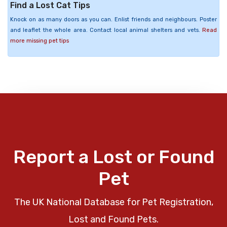
Find a Lost Cat Tips
Knock on as many doors as you can. Enlist friends and neighbours. Poster
and leaflet the whole area. Contact local animal shelters and vets.
Read
more missing pet tips
Report a Lost or Found
Pet
The UK National Database for Pet Registration,
Lost and Found Pets.