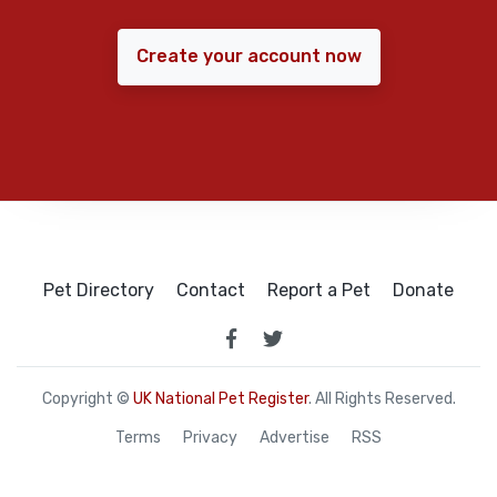
Create your account now
Pet Directory
Contact
Report a Pet
Donate
Copyright ©
UK National Pet Register
. All Rights Reserved.
Terms
Privacy
Advertise
RSS