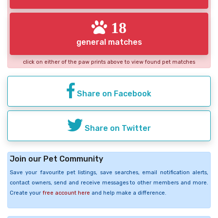
18
general matches
click on either of the paw prints above to view found pet matches
Share on Facebook
Share on Twitter
Join our Pet Community
Save your favourite pet listings, save searches, email notification alerts,
contact owners, send and receive messages to other members and more.
Create your
free account here
and help make a difference.