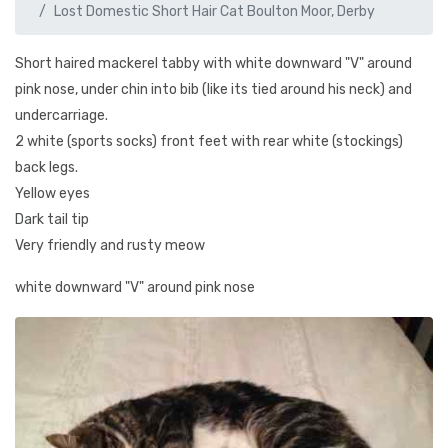
Lost Domestic Short Hair Cat Boulton Moor, Derby
Short haired mackerel tabby with white downward "V" around
pink nose, under chin into bib (like its tied around his neck) and
undercarriage.
2 white (sports socks) front feet with rear white (stockings)
back legs.
Yellow eyes
Dark tail tip
Very friendly and rusty meow
white downward "V" around pink nose