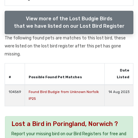
View more of the Lost Budgie Birds
that we have listed on our Lost Bird Register
The following found pets are matches to this lost bird, these
were listed on the lost bird register after this pet has gone
missing.
Date
#
Possible Found Pet Matches
Listed
104569
Found Bird Budgie from Unknown Norfolk
14 Aug 2023
IP25
Lost a Bird in Poringland, Norwich ?
Report your missing bird on our Bird Registers for free and