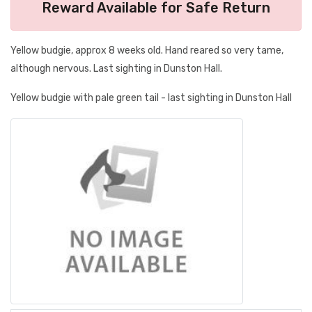
Reward Available for Safe Return
Yellow budgie, approx 8 weeks old. Hand reared so very tame,
although nervous. Last sighting in Dunston Hall.
Yellow budgie with pale green tail - last sighting in Dunston Hall