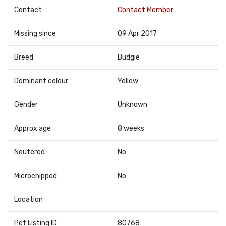
Contact
Contact Member
Missing since
09 Apr 2017
Breed
Budgie
Dominant colour
Yellow
Gender
Unknown
Approx age
8 weeks
Neutered
No
Microchipped
No
Location
Pet Listing ID
80768