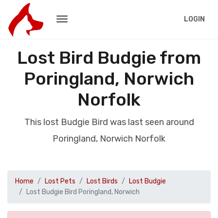
LOGIN
Lost Bird Budgie from
Poringland, Norwich
Norfolk
This lost Budgie Bird was last seen around
Poringland, Norwich Norfolk
Home
Lost Pets
Lost Birds
Lost Budgie
Lost Budgie Bird Poringland, Norwich