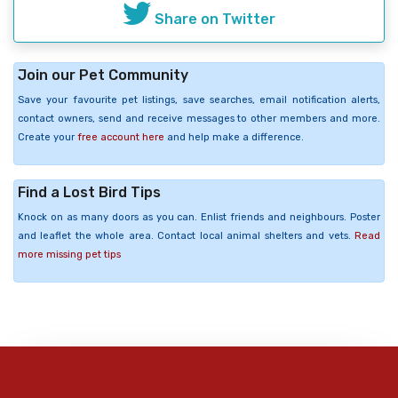
Share on Twitter
Join our Pet Community
Save your favourite pet listings, save searches, email notification alerts,
contact owners, send and receive messages to other members and more.
Create your
free account here
and help make a difference.
Find a Lost Bird Tips
Knock on as many doors as you can. Enlist friends and neighbours. Poster
and leaflet the whole area. Contact local animal shelters and vets.
Read
more missing pet tips