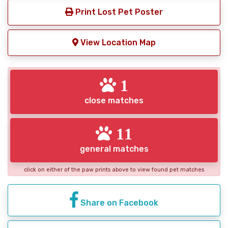
Print Lost Pet Poster
View Location Map
1
close matches
11
general matches
click on either of the paw prints above to view found pet matches
Share on Facebook