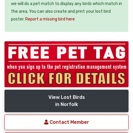
we will do a pet match to display any birds which match in
the area. You can also create and print your lost bird
poster.
Report a missing bird here
View Lost Birds
in Norfolk
Contact Member