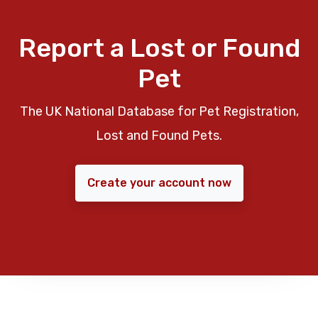
Report a Lost or Found
Pet
The UK National Database for Pet Registration,
Lost and Found Pets.
Create your account now