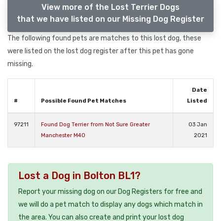
View more of the Lost Terrier Dogs
that we have listed on our Missing Dog Register
The following found pets are matches to this lost dog, these
were listed on the lost dog register after this pet has gone
missing.
Date
#
Possible Found Pet Matches
Listed
97211
Found Dog Terrier from Not Sure Greater
03 Jan
Manchester M40
2021
Lost a Dog in Bolton BL1?
Report your missing dog on our Dog Registers for free and
we will do a pet match to display any dogs which match in
the area. You can also create and print your lost dog