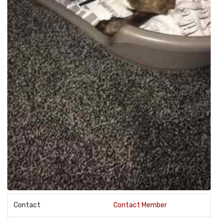
Contact
Contact Member