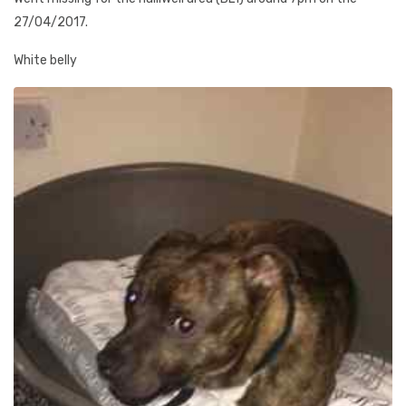
27/04/2017.
White belly