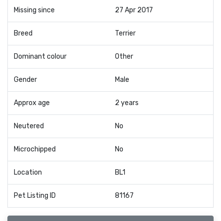
Missing since
27 Apr 2017
Breed
Terrier
Dominant colour
Other
Gender
Male
Approx age
2 years
Neutered
No
Microchipped
No
Location
BL1
Pet Listing ID
81167