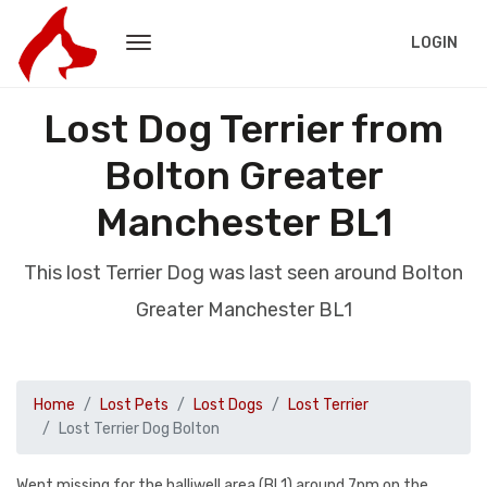
LOGIN
Lost Dog Terrier from
Bolton Greater
Manchester BL1
This lost Terrier Dog was last seen around Bolton
Greater Manchester BL1
Home
Lost Pets
Lost Dogs
Lost Terrier
Lost Terrier Dog Bolton
Went missing for the halliwell area (BL1) around 7pm on the