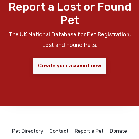
Report a Lost or Found
Pet
The UK National Database for Pet Registration,
Lost and Found Pets.
Create your account now
Pet Directory
Contact
Report a Pet
Donate