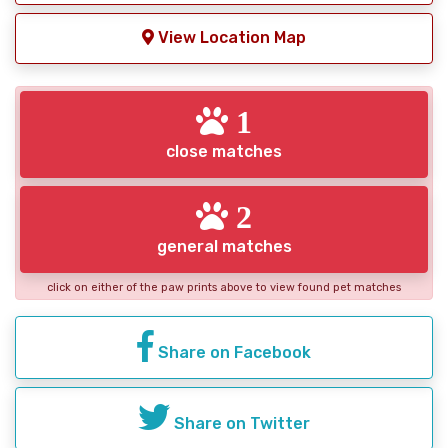
View Location Map
1
close matches
2
general matches
click on either of the paw prints above to view found pet matches
Share on Facebook
Share on Twitter