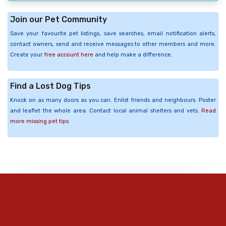
Join our Pet Community
Save your favourite pet listings, save searches, email notification alerts,
contact owners, send and receive messages to other members and more.
Create your
free account here
and help make a difference.
Find a Lost Dog Tips
Knock on as many doors as you can. Enlist friends and neighbours. Poster
and leaflet the whole area. Contact local animal shelters and vets.
Read
more missing pet tips