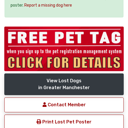
poster.
Report a missing dog here
View Lost Dogs
in Greater Manchester
Contact Member
Print Lost Pet Poster