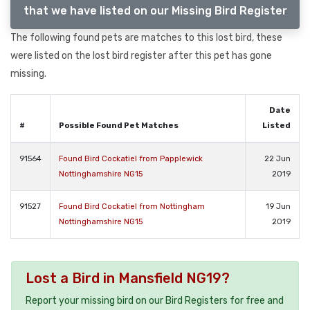
that we have listed on our Missing Bird Register
The following found pets are matches to this lost bird, these
were listed on the lost bird register after this pet has gone
missing.
Date
#
Possible Found Pet Matches
Listed
91564
Found Bird Cockatiel from Papplewick
22 Jun
Nottinghamshire NG15
2019
91527
Found Bird Cockatiel from Nottingham
19 Jun
Nottinghamshire NG15
2019
Lost a Bird in Mansfield NG19?
Report your missing bird on our Bird Registers for free and