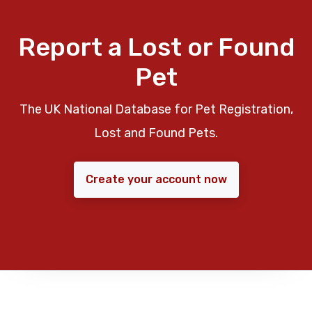
Report a Lost or Found
Pet
The UK National Database for Pet Registration,
Lost and Found Pets.
Create your account now