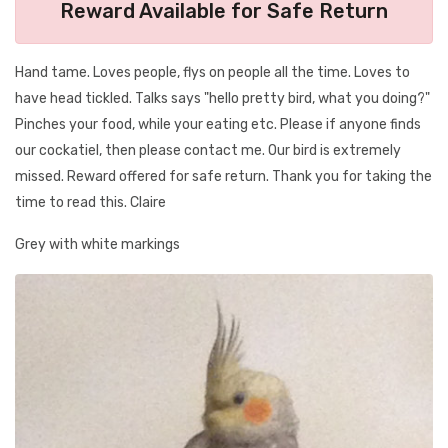
Reward Available for Safe Return
Hand tame. Loves people, flys on people all the time. Loves to
have head tickled. Talks says "hello pretty bird, what you doing?"
Pinches your food, while your eating etc. Please if anyone finds
our cockatiel, then please contact me. Our bird is extremely
missed. Reward offered for safe return. Thank you for taking the
time to read this. Claire
Grey with white markings