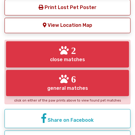
Print Lost Pet Poster
View Location Map
2
close matches
6
general matches
click on either of the paw prints above to view found pet matches
Share on Facebook