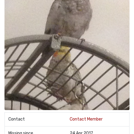
Contact
Contact Member
Missing since
24 Apr 2017