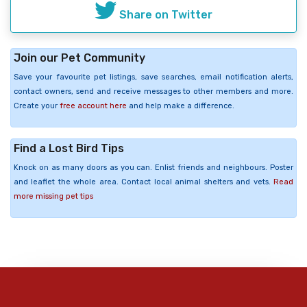
Share on Twitter
Join our Pet Community
Save your favourite pet listings, save searches, email notification alerts,
contact owners, send and receive messages to other members and more.
Create your
free account here
and help make a difference.
Find a Lost Bird Tips
Knock on as many doors as you can. Enlist friends and neighbours. Poster
and leaflet the whole area. Contact local animal shelters and vets.
Read
more missing pet tips