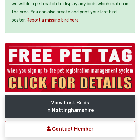
we will do a pet match to display any birds which match in
the area. You can also create and print your lost bird
poster.
Report a missing bird here
View Lost Birds
in Nottinghamshire
Contact Member