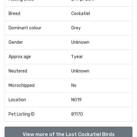
Breed
Cockatiel
Dominant colour
Grey
Gender
Unknown
Approx age
1 year
Neutered
Unknown
Microchipped
No
Location
NG19
Pet Listing ID
81170
View more of the Lost Cockatiel Birds