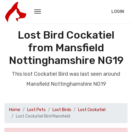
LOGIN
Lost Bird Cockatiel
from Mansfield
Nottinghamshire NG19
This lost Cockatiel Bird was last seen around
Mansfield Nottinghamshire NG19
Home
Lost Pets
Lost Birds
Lost Cockatiel
Lost Cockatiel Bird Mansfield