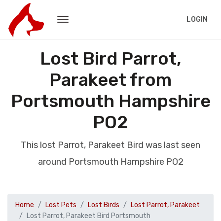
LOGIN
Lost Bird Parrot,
Parakeet from
Portsmouth Hampshire
PO2
This lost Parrot, Parakeet Bird was last seen
around Portsmouth Hampshire PO2
Home
Lost Pets
Lost Birds
Lost Parrot, Parakeet
Lost Parrot, Parakeet Bird Portsmouth