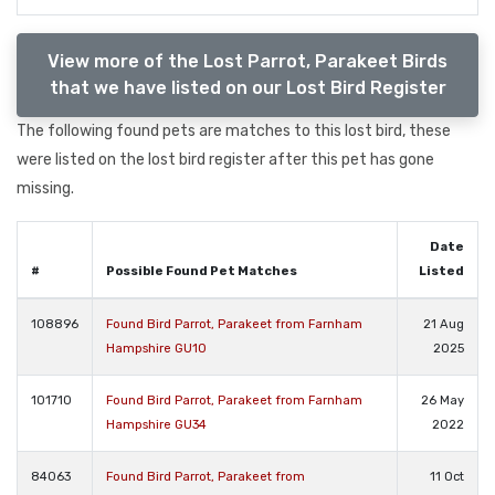
View more of the Lost Parrot, Parakeet Birds
that we have listed on our Lost Bird Register
The following found pets are matches to this lost bird, these
were listed on the lost bird register after this pet has gone
missing.
Date
#
Possible Found Pet Matches
Listed
108896
Found Bird Parrot, Parakeet from Farnham
21 Aug
Hampshire GU10
2025
101710
Found Bird Parrot, Parakeet from Farnham
26 May
Hampshire GU34
2022
84063
Found Bird Parrot, Parakeet from
11 Oct