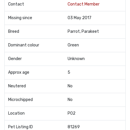
Contact
Contact Member
Missing since
03 May 2017
Breed
Parrot, Parakeet
Dominant colour
Green
Gender
Unknown
Approx age
5
Neutered
No
Microchipped
No
Location
PO2
Pet Listing ID
81269