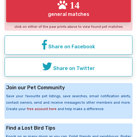
14
general matches
click on either of the paw prints above to view found pet matches
Share on Facebook
Share on Twitter
Join our Pet Community
Save your favourite pet listings, save searches, email notification alerts,
contact owners, send and receive messages to other members and more.
Create your
free account here
and help make a difference.
Find a Lost Bird Tips
Knock on as many doors as you can. Enlist friends and neighbours. Poster