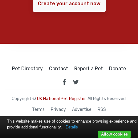
Create your account now
Pet Directory
Contact
Report a Pet
Donate
Copyright ©
UK National Pet Register
. All Rights Reserved.
Terms
Privacy
Advertise
RSS
This website makes use of cookies to enhance browsing experience and
provide additional functionality.
Details
Allow cookies