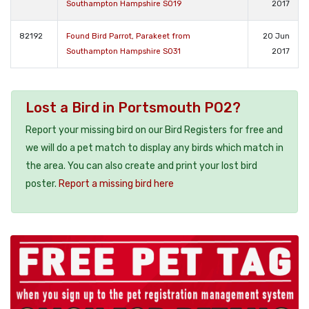
Southampton Hampshire SO19
2017
82192
Found Bird Parrot, Parakeet from
20 Jun
Southampton Hampshire SO31
2017
Lost a Bird in Portsmouth PO2?
Report your missing bird on our Bird Registers for free and
we will do a pet match to display any birds which match in
the area. You can also create and print your lost bird
poster.
Report a missing bird here