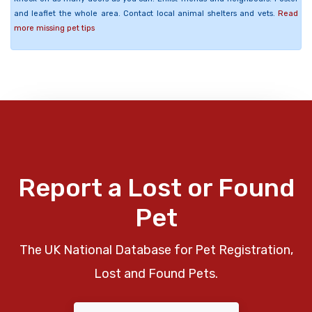
and leaflet the whole area. Contact local animal shelters and vets.
Read
more missing pet tips
Report a Lost or Found
Pet
The UK National Database for Pet Registration,
Lost and Found Pets.