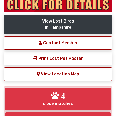
View Lost Birds
in Hampshire
Contact Member
Print Lost Pet Poster
View Location Map
4
close matches