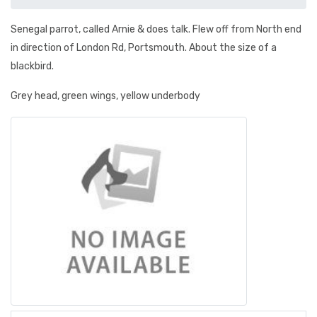
Senegal parrot, called Arnie & does talk. Flew off from North end
in direction of London Rd, Portsmouth. About the size of a
blackbird.
Grey head, green wings, yellow underbody