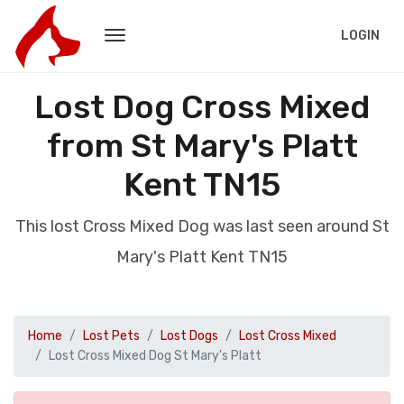
LOGIN
Lost Dog Cross Mixed
from St Mary's Platt
Kent TN15
This lost Cross Mixed Dog was last seen around St
Mary's Platt Kent TN15
Home
Lost Pets
Lost Dogs
Lost Cross Mixed
Lost Cross Mixed Dog St Mary's Platt