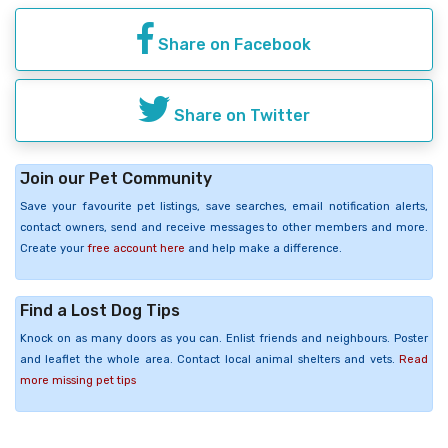
Share on Facebook
Share on Twitter
Join our Pet Community
Save your favourite pet listings, save searches, email notification alerts,
contact owners, send and receive messages to other members and more.
Create your
free account here
and help make a difference.
Find a Lost Dog Tips
Knock on as many doors as you can. Enlist friends and neighbours. Poster
and leaflet the whole area. Contact local animal shelters and vets.
Read
more missing pet tips