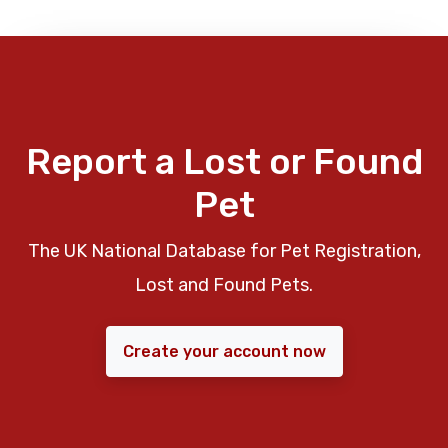
Report a Lost or Found
Pet
The UK National Database for Pet Registration,
Lost and Found Pets.
Create your account now