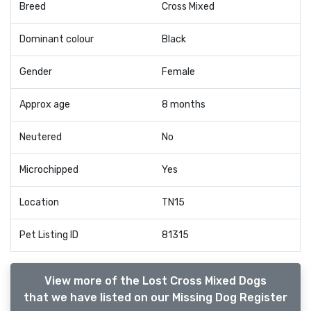
Breed
Cross Mixed
Dominant colour
Black
Gender
Female
Approx age
8 months
Neutered
No
Microchipped
Yes
Location
TN15
Pet Listing ID
81315
View more of the Lost Cross Mixed Dogs
that we have listed on our Missing Dog Register