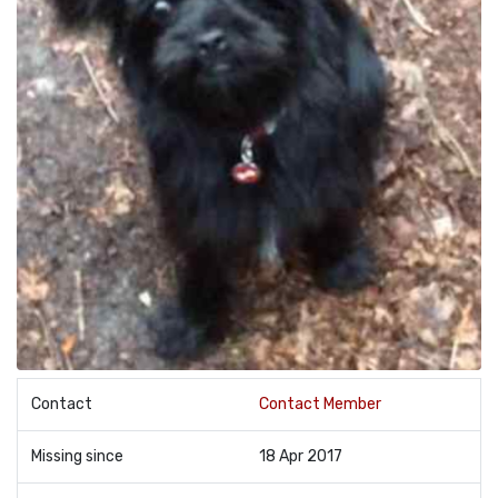
Contact
Contact Member
Missing since
18 Apr 2017