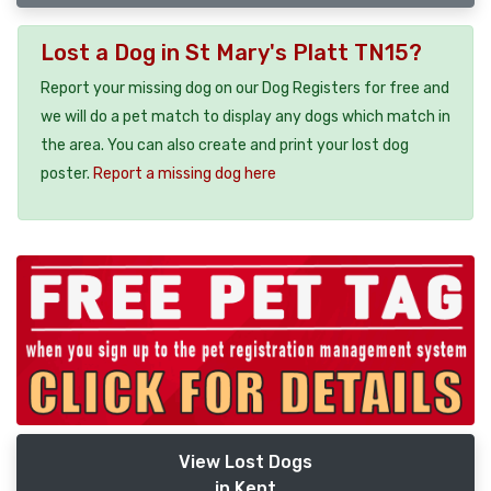
Lost a Dog in St Mary's Platt TN15?
Report your missing dog on our Dog Registers for free and
we will do a pet match to display any dogs which match in
the area. You can also create and print your lost dog
poster.
Report a missing dog here
View Lost Dogs
in Kent