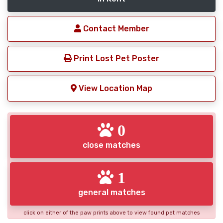
Contact Member
Print Lost Pet Poster
View Location Map
0
close matches
1
general matches
click on either of the paw prints above to view found pet matches