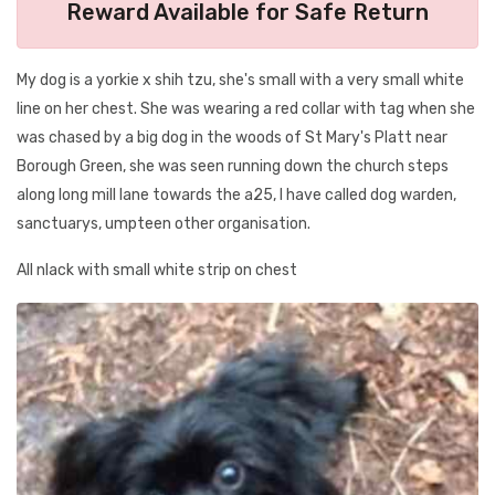
Reward Available for Safe Return
My dog is a yorkie x shih tzu, she's small with a very small white
line on her chest. She was wearing a red collar with tag when she
was chased by a big dog in the woods of St Mary's Platt near
Borough Green, she was seen running down the church steps
along long mill lane towards the a25, I have called dog warden,
sanctuarys, umpteen other organisation.
All nlack with small white strip on chest