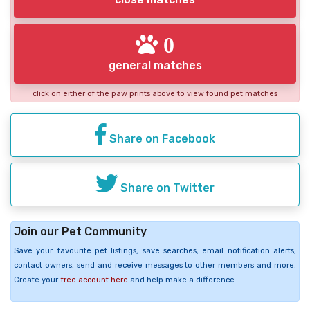
0
general matches
click on either of the paw prints above to view found pet matches
Share on Facebook
Share on Twitter
Join our Pet Community
Save your favourite pet listings, save searches, email notification alerts,
contact owners, send and receive messages to other members and more.
Create your
free account here
and help make a difference.