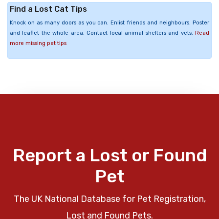
Find a Lost Cat Tips
Knock on as many doors as you can. Enlist friends and neighbours. Poster
and leaflet the whole area. Contact local animal shelters and vets.
Read
more missing pet tips
Report a Lost or Found
Pet
The UK National Database for Pet Registration,
Lost and Found Pets.