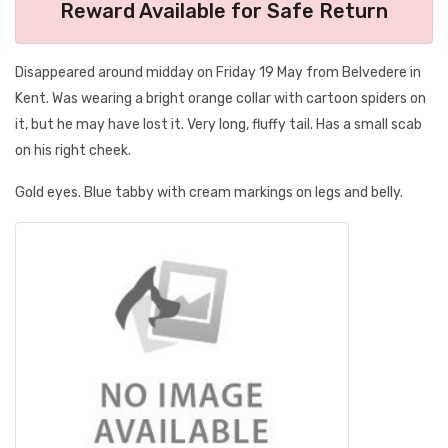
Reward Available for Safe Return
Disappeared around midday on Friday 19 May from Belvedere in
Kent. Was wearing a bright orange collar with cartoon spiders on
it, but he may have lost it. Very long, fluffy tail. Has a small scab
on his right cheek.
Gold eyes. Blue tabby with cream markings on legs and belly.