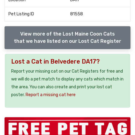
Pet Listing ID
81558
View more of the Lost Maine Coon Cats
that we have listed on our Lost Cat Register
Lost a Cat in Belvedere DA17?
Report your missing cat on our Cat Registers for free and
we will do a pet match to display any cats which match in
the area. You can also create and print your lost cat
poster.
Report a missing cat here