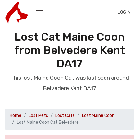
LOGIN
Lost Cat Maine Coon
from Belvedere Kent
DA17
This lost Maine Coon Cat was last seen around
Belvedere Kent DA17
Home
Lost Pets
Lost Cats
Lost Maine Coon
Lost Maine Coon Cat Belvedere