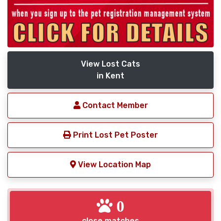
View Lost Cats
in Kent
Contact Member
Print Lost Pet Poster
View Location Map
0
close matches