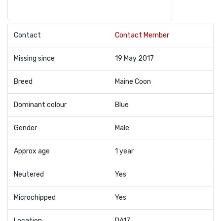
Contact
Contact Member
Missing since
19 May 2017
Breed
Maine Coon
Dominant colour
Blue
Gender
Male
Approx age
1 year
Neutered
Yes
Microchipped
Yes
Location
DA17