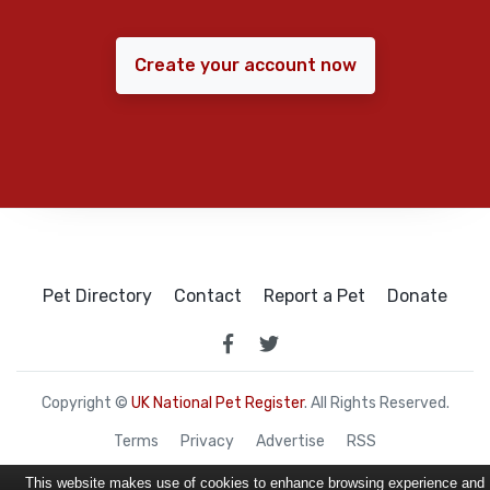
Create your account now
Pet Directory
Contact
Report a Pet
Donate
Copyright ©
UK National Pet Register
. All Rights Reserved.
Terms
Privacy
Advertise
RSS
This website makes use of cookies to enhance browsing experience and