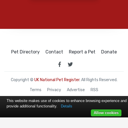
Pet Directory
Contact
Report a Pet
Donate
Copyright ©
UK National Pet Register
. All Rights Reserved.
Terms
Privacy
Advertise
RSS
This website makes use of cookies to enhance browsing experience and
provide additional functionality.
Details
Allow cookies