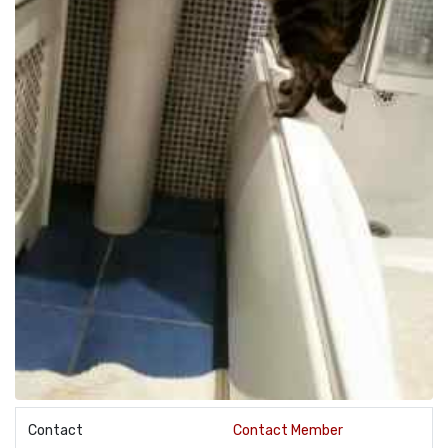
Contact
Contact Member