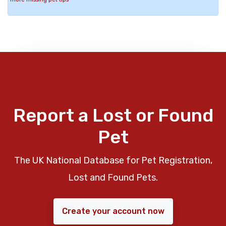
Report a Lost or Found
Pet
The UK National Database for Pet Registration,
Lost and Found Pets.
Create your account now