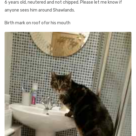
6 years old, neutered and not chipped. Please let me know if
anyone sees him around Shawlands.
Birth mark on roof ofor his mouth