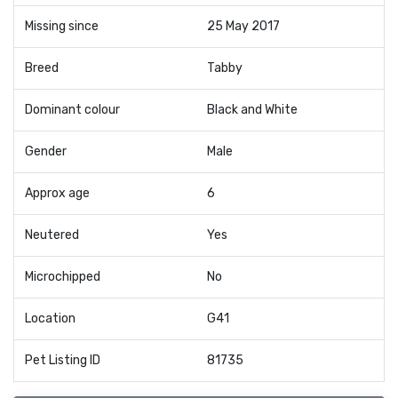
Missing since
25 May 2017
Breed
Tabby
Dominant colour
Black and White
Gender
Male
Approx age
6
Neutered
Yes
Microchipped
No
Location
G41
Pet Listing ID
81735