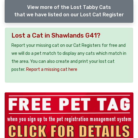
View more of the Lost Tabby Cats
that we have listed on our Lost Cat Register
Lost a Cat in Shawlands G41?
Report your missing cat on our Cat Registers for free and
we will do a pet match to display any cats which match in
the area. You can also create and print your lost cat
poster.
Report a missing cat here