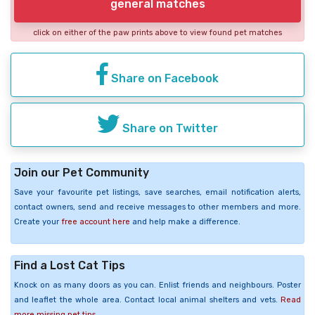
general matches
click on either of the paw prints above to view found pet matches
Share on Facebook
Share on Twitter
Join our Pet Community
Save your favourite pet listings, save searches, email notification alerts,
contact owners, send and receive messages to other members and more.
Create your
free account here
and help make a difference.
Find a Lost Cat Tips
Knock on as many doors as you can. Enlist friends and neighbours. Poster
and leaflet the whole area. Contact local animal shelters and vets.
Read
more missing pet tips