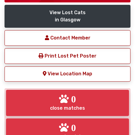
View Lost Cats
in Glasgow
Contact Member
Print Lost Pet Poster
View Location Map
0
close matches
0