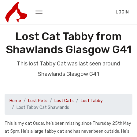
LOGIN
Lost Cat Tabby from
Shawlands Glasgow G41
This lost Tabby Cat was last seen around
Shawlands Glasgow G41
Home
Lost Pets
Lost Cats
Lost Tabby
Lost Tabby Cat Shawlands
This is my cat Oscar, he's been missing since Thursday 25th May
at 5pm. He's a large tabby cat and has never been outside. He's