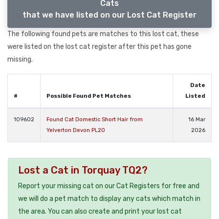
Cats
that we have listed on our Lost Cat Register
The following found pets are matches to this lost cat, these
were listed on the lost cat register after this pet has gone
missing.
Date
#
Possible Found Pet Matches
Listed
109602
Found Cat Domestic Short Hair from
16 Mar
Yelverton Devon PL20
2026
Lost a Cat in Torquay TQ2?
Report your missing cat on our Cat Registers for free and
we will do a pet match to display any cats which match in
the area. You can also create and print your lost cat