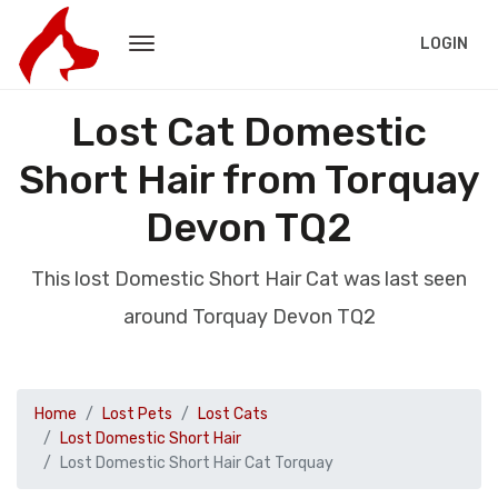
LOGIN
Lost Cat Domestic
Short Hair from Torquay
Devon TQ2
This lost Domestic Short Hair Cat was last seen
around Torquay Devon TQ2
Home
Lost Pets
Lost Cats
Lost Domestic Short Hair
Lost Domestic Short Hair Cat Torquay