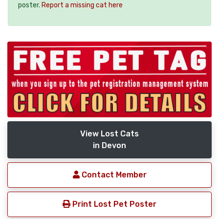
poster.
Report a missing cat here
View Lost Cats
in Devon
Contact Member
Print Lost Pet Poster