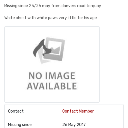
Missing since 25/26 may from danvers road torquay
White chest with white paws very little for his age
Contact
Contact Member
Missing since
26 May 2017