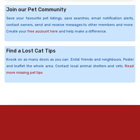
Join our Pet Community
Save your favourite pet listings, save searches, email notification alerts,
contact owners, send and receive messages to other members and more.
Create your
free account here
and help make a difference.
Find a Lost Cat Tips
Knock on as many doors as you can. Enlist friends and neighbours. Poster
and leaflet the whole area. Contact local animal shelters and vets.
Read
more missing pet tips