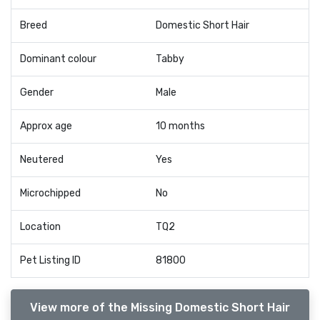
Breed
Domestic Short Hair
Dominant colour
Tabby
Gender
Male
Approx age
10 months
Neutered
Yes
Microchipped
No
Location
TQ2
Pet Listing ID
81800
View more of the Missing Domestic Short Hair