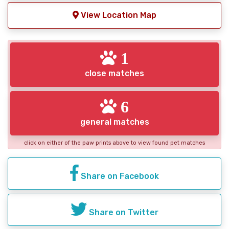
View Location Map
1
close matches
6
general matches
click on either of the paw prints above to view found pet matches
Share on Facebook
Share on Twitter