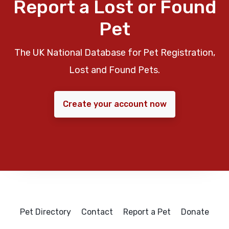
Report a Lost or Found
Pet
The UK National Database for Pet Registration,
Lost and Found Pets.
Create your account now
Pet Directory
Contact
Report a Pet
Donate