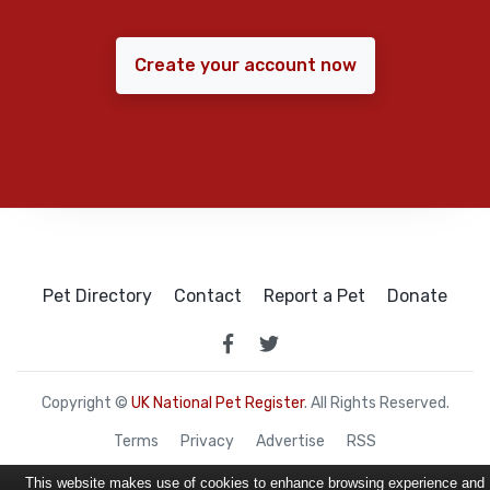
Create your account now
Pet Directory
Contact
Report a Pet
Donate
Copyright ©
UK National Pet Register
. All Rights Reserved.
Terms
Privacy
Advertise
RSS
This website makes use of cookies to enhance browsing experience and