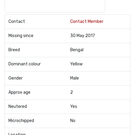
Contact
Contact Member
Missing since
30 May 2017
Breed
Bengal
Dominant colour
Yellow
Gender
Male
Approx age
2
Neutered
Yes
Microchipped
No
Location