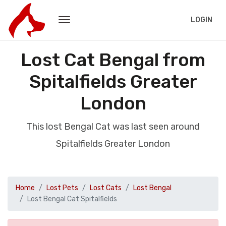
LOGIN
Lost Cat Bengal from
Spitalfields Greater
London
This lost Bengal Cat was last seen around
Spitalfields Greater London
Home
Lost Pets
Lost Cats
Lost Bengal
Lost Bengal Cat Spitalfields