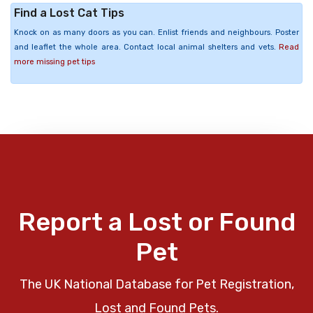
Find a Lost Cat Tips
Knock on as many doors as you can. Enlist friends and neighbours. Poster
and leaflet the whole area. Contact local animal shelters and vets.
Read
more missing pet tips
Report a Lost or Found
Pet
The UK National Database for Pet Registration,
Lost and Found Pets.