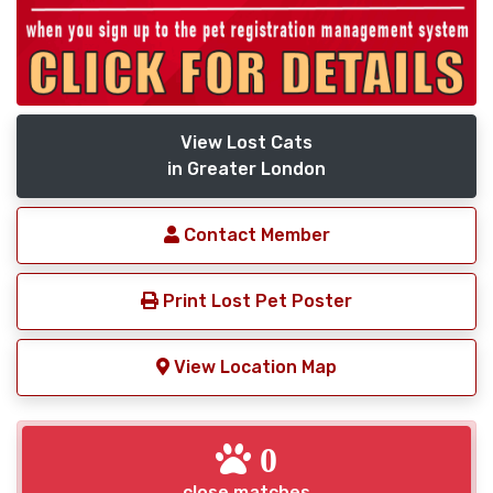
View Lost Cats
in Greater London
Contact Member
Print Lost Pet Poster
View Location Map
0
close matches