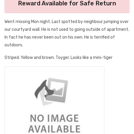
Reward Available for Safe Return
Went missing Mon night. Last spotted by neighbour jumping over
our courtyard wall. He is not used to going outside of apartment.
In fact he has never been out on his own. He is terrified of
outdoors.
Striped. Yellow and brown. Toyger. Looks like a mini-tiger