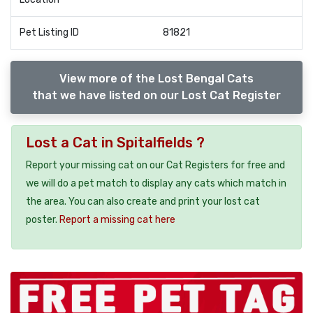
Pet Listing ID
81821
View more of the Lost Bengal Cats
that we have listed on our Lost Cat Register
Lost a Cat in Spitalfields ?
Report your missing cat on our Cat Registers for free and
we will do a pet match to display any cats which match in
the area. You can also create and print your lost cat
poster.
Report a missing cat here