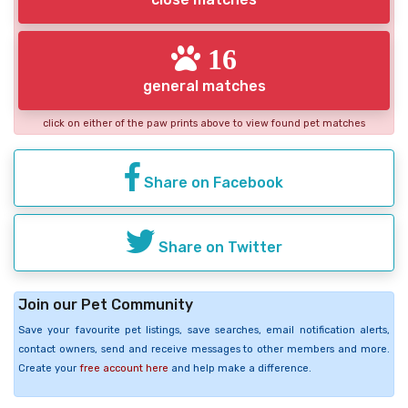
16
general matches
click on either of the paw prints above to view found pet matches
Share on Facebook
Share on Twitter
Join our Pet Community
Save your favourite pet listings, save searches, email notification alerts,
contact owners, send and receive messages to other members and more.
Create your
free account here
and help make a difference.