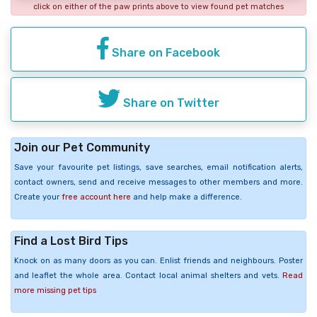
click on either of the paw prints above to view found pet matches
Share on Facebook
Share on Twitter
Join our Pet Community
Save your favourite pet listings, save searches, email notification alerts,
contact owners, send and receive messages to other members and more.
Create your
free account here
and help make a difference.
Find a Lost Bird Tips
Knock on as many doors as you can. Enlist friends and neighbours. Poster
and leaflet the whole area. Contact local animal shelters and vets.
Read
more missing pet tips