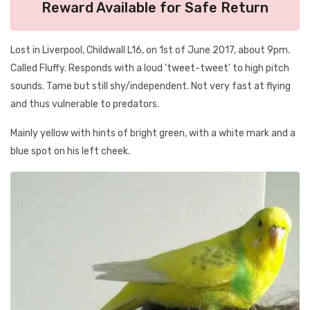
Reward Available for Safe Return
Lost in Liverpool, Childwall L16, on 1st of June 2017, about 9pm.
Called Fluffy. Responds with a loud 'tweet-tweet' to high pitch
sounds. Tame but still shy/independent. Not very fast at flying
and thus vulnerable to predators.
Mainly yellow with hints of bright green, with a white mark and a
blue spot on his left cheek.