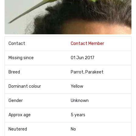
Contact
Contact Member
Missing since
01 Jun 2017
Breed
Parrot, Parakeet
Dominant colour
Yellow
Gender
Unknown
Approx age
5 years
Neutered
No