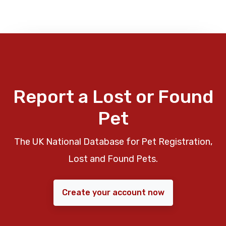
Report a Lost or Found
Pet
The UK National Database for Pet Registration,
Lost and Found Pets.
Create your account now