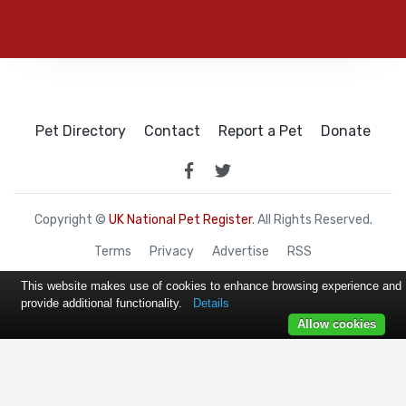
Pet Directory
Contact
Report a Pet
Donate
Copyright ©
UK National Pet Register
. All Rights Reserved.
Terms
Privacy
Advertise
RSS
This website makes use of cookies to enhance browsing experience and
provide additional functionality.
Details
Allow cookies