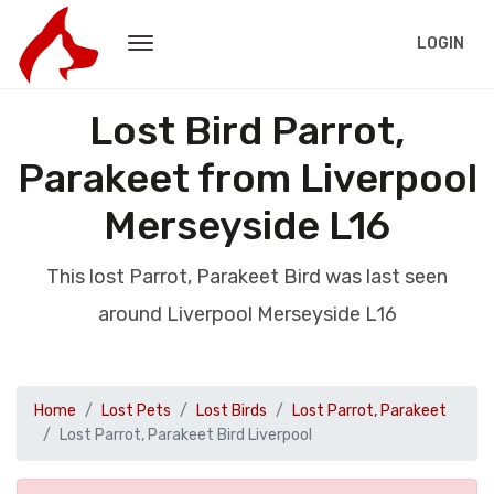
LOGIN
Lost Bird Parrot,
Parakeet from Liverpool
Merseyside L16
This lost Parrot, Parakeet Bird was last seen
around Liverpool Merseyside L16
Home
Lost Pets
Lost Birds
Lost Parrot, Parakeet
Lost Parrot, Parakeet Bird Liverpool