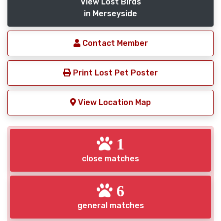
View Lost Birds
in Merseyside
Contact Member
Print Lost Pet Poster
View Location Map
1
close matches
6
general matches