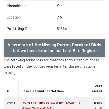
Microchipped
Yes
Location
L16
Pet Listing ID
81856
View more of the Missing Parrot, Parakeet Birds
that we have listed on our Lost Bird Register
The following found pets are matches to this lost bird, these
were listed on the lost bird register after this pet has gone
missing.
Date
#
Possible Found Pet Matches
Listed
97048
Found Bird Parrot, Parakeet from Newton-le-
15 Dec
Willows Merseyside WA12
2020