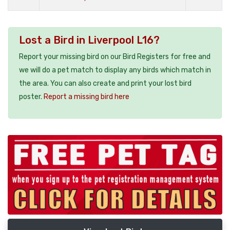
Lost a Bird in Liverpool L16?
Report your missing bird on our Bird Registers for free and
we will do a pet match to display any birds which match in
the area. You can also create and print your lost bird
poster.
Report a missing bird here