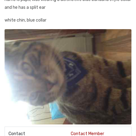
and he has a split ear
white chin, blue collar
Contact
Contact Member