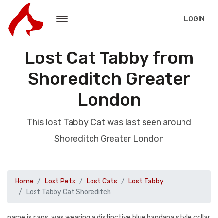
LOGIN
Lost Cat Tabby from
Shoreditch Greater
London
This lost Tabby Cat was last seen around
Shoreditch Greater London
Home
Lost Pets
Lost Cats
Lost Tabby
Lost Tabby Cat Shoreditch
name is paps, was wearing a distinctive blue bandana style collar