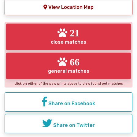
View Location Map
21
close matches
66
general matches
click on either of the paw prints above to view found pet matches
Share on Facebook
Share on Twitter