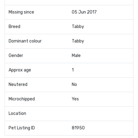
Missing since
05 Jun 2017
Breed
Tabby
Dominant colour
Tabby
Gender
Male
Approx age
1
Neutered
No
Microchipped
Yes
Location
Pet Listing ID
81950