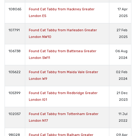
108065
Found Cat Tabby from Hackney Greater
17 Apr
London E5
2025
107791
Found Cat Tabby from Harlesden Greater
27 Feb
London NW10
2025
106738
Found Cat Tabby from Battersea Greater
06 Aug
London SW11
2024
105622
Found Cat Tabby from Maida Vale Greater
02 Feb
London W9
2024
105399
Found Cat Tabby from Redbridge Greater
21 Dec
London IG1
2023
102057
Found Cat Tabby from Tottenham Greater
11 Jul
London N17
2022
98028
Found Cat Tabby from Balham Greater
09 Apr