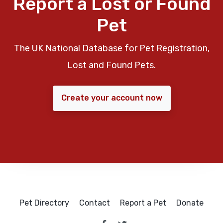
Report a Lost or Found
Pet
The UK National Database for Pet Registration,
Lost and Found Pets.
Create your account now
Pet Directory
Contact
Report a Pet
Donate