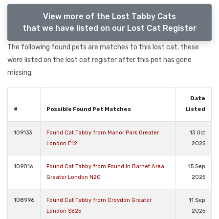
View more of the Lost Tabby Cats
that we have listed on our Lost Cat Register
The following found pets are matches to this lost cat, these
were listed on the lost cat register after this pet has gone
missing.
Date
#
Possible Found Pet Matches
Listed
109133
Found Cat Tabby from Manor Park Greater
13 Oct
London E12
2025
109016
Found Cat Tabby from Found In Barnet Area
15 Sep
Greater London N20
2025
108996
Found Cat Tabby from Croydon Greater
11 Sep
London SE25
2025