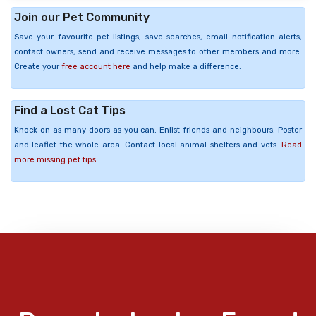
Join our Pet Community
Save your favourite pet listings, save searches, email notification alerts,
contact owners, send and receive messages to other members and more.
Create your
free account here
and help make a difference.
Find a Lost Cat Tips
Knock on as many doors as you can. Enlist friends and neighbours. Poster
and leaflet the whole area. Contact local animal shelters and vets.
Read
more missing pet tips