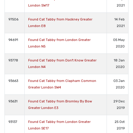
London SW17
2021
97506
Found Cat Tabby from Hackney Greater
14 Feb
London E8
2021
94691
Found Cat Tabby from London Greater
05 May
London N5
2020
93778
Found Cat Tabby from Don't Know Greater
18 Jan
London N4
2020
93663
Found Cat Tabby from Clapham Common
03 Jan
Greater London SW4
2020
93631
Found Cat Tabby from Bromley By Bow
29 Dec
Greater London E3
2019
93137
Found Cat Tabby from London Greater
25 Oct
London SE17
2019