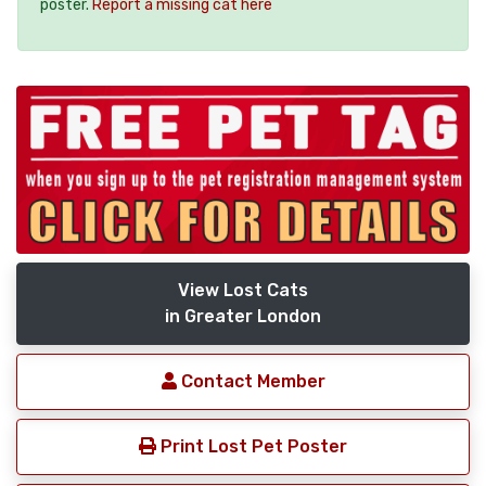
poster.
Report a missing cat here
View Lost Cats
in Greater London
Contact Member
Print Lost Pet Poster