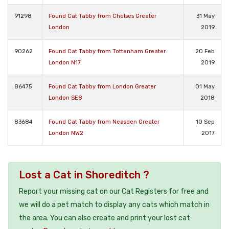
91298
Found Cat Tabby from Chelses Greater
31 May
London
2019
90262
Found Cat Tabby from Tottenham Greater
20 Feb
London N17
2019
86475
Found Cat Tabby from London Greater
01 May
London SE8
2018
83684
Found Cat Tabby from Neasden Greater
10 Sep
London NW2
2017
Lost a Cat in Shoreditch ?
Report your missing cat on our Cat Registers for free and
we will do a pet match to display any cats which match in
the area. You can also create and print your lost cat