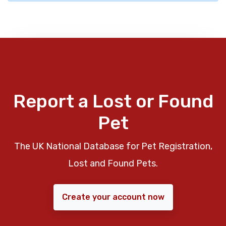
Report a Lost or Found
Pet
The UK National Database for Pet Registration,
Lost and Found Pets.
Create your account now