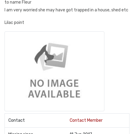
to name Fleur
I am very worried she may have got trapped in a house, shed etc
Lilac point
Contact
Contact Member