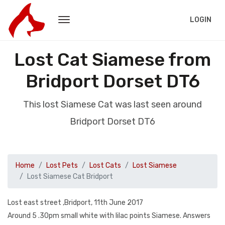
LOGIN
Lost Cat Siamese from
Bridport Dorset DT6
This lost Siamese Cat was last seen around
Bridport Dorset DT6
Home
Lost Pets
Lost Cats
Lost Siamese
Lost Siamese Cat Bridport
Lost east street ,Bridport, 11th June 2017
Around 5 .30pm small white with lilac points Siamese. Answers