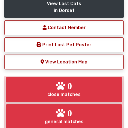
View Lost Cats
in Dorset
Contact Member
Print Lost Pet Poster
View Location Map
0
close matches
0
general matches