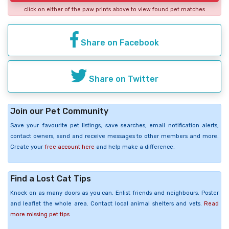
click on either of the paw prints above to view found pet matches
Share on Facebook
Share on Twitter
Join our Pet Community
Save your favourite pet listings, save searches, email notification alerts,
contact owners, send and receive messages to other members and more.
Create your
free account here
and help make a difference.
Find a Lost Cat Tips
Knock on as many doors as you can. Enlist friends and neighbours. Poster
and leaflet the whole area. Contact local animal shelters and vets.
Read
more missing pet tips