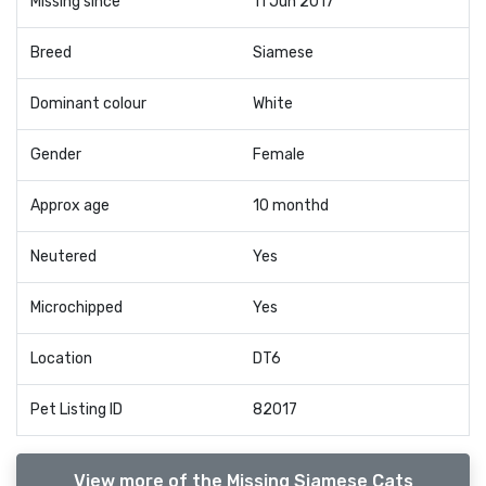
Missing since
11 Jun 2017
Breed
Siamese
Dominant colour
White
Gender
Female
Approx age
10 monthd
Neutered
Yes
Microchipped
Yes
Location
DT6
Pet Listing ID
82017
View more of the Missing Siamese Cats