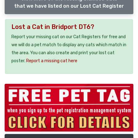
that we have listed on our Lost Cat Register
Lost a Cat in Bridport DT6?
Report your missing cat on our Cat Registers for free and
we will do a pet match to display any cats which match in
the area. You can also create and print your lost cat
poster.
Report a missing cat here