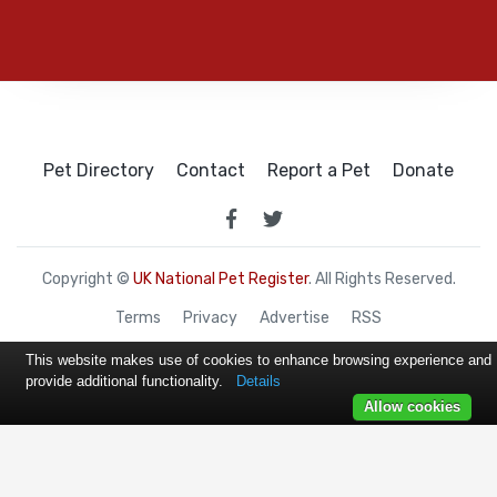
Pet Directory
Contact
Report a Pet
Donate
Copyright ©
UK National Pet Register
. All Rights Reserved.
Terms
Privacy
Advertise
RSS
This website makes use of cookies to enhance browsing experience and
provide additional functionality.
Details
Allow cookies