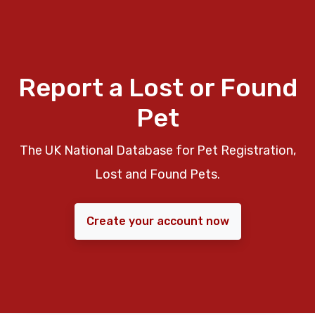
Report a Lost or Found
Pet
The UK National Database for Pet Registration,
Lost and Found Pets.
Create your account now