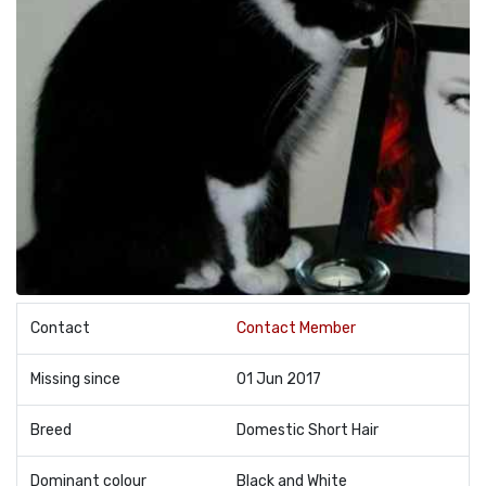
Contact
Contact Member
Missing since
01 Jun 2017
Breed
Domestic Short Hair
Dominant colour
Black and White