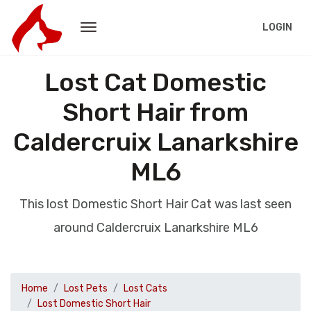
LOGIN
Lost Cat Domestic
Short Hair from
Caldercruix Lanarkshire
ML6
This lost Domestic Short Hair Cat was last seen
around Caldercruix Lanarkshire ML6
Home
Lost Pets
Lost Cats
Lost Domestic Short Hair