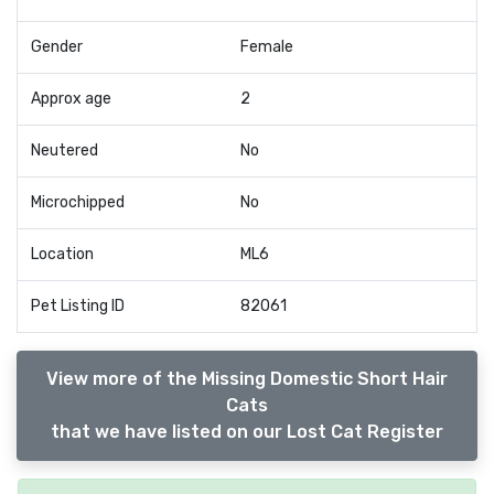
Gender
Female
Approx age
2
Neutered
No
Microchipped
No
Location
ML6
Pet Listing ID
82061
View more of the Missing Domestic Short Hair
Cats
that we have listed on our Lost Cat Register