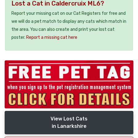
Lost a Cat in Caldercruix ML6?
Report your missing cat on our Cat Registers for free and
we will do a pet match to display any cats which match in
the area. You can also create and print your lost cat
poster.
Report a missing cat here
View Lost Cats
in Lanarkshire