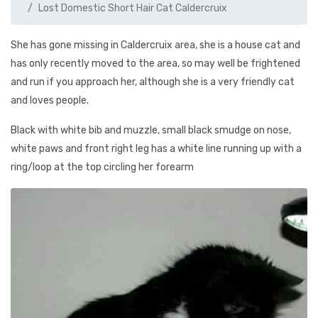
Lost Domestic Short Hair Cat Caldercruix
She has gone missing in Caldercruix area, she is a house cat and
has only recently moved to the area, so may well be frightened
and run if you approach her, although she is a very friendly cat
and loves people.
Black with white bib and muzzle, small black smudge on nose,
white paws and front right leg has a white line running up with a
ring/loop at the top circling her forearm