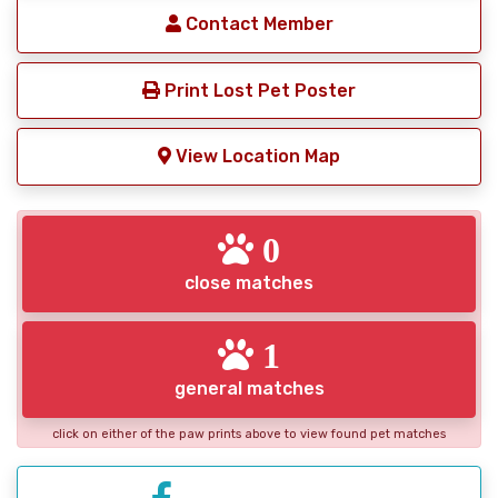
Contact Member
Print Lost Pet Poster
View Location Map
0
close matches
1
general matches
click on either of the paw prints above to view found pet matches