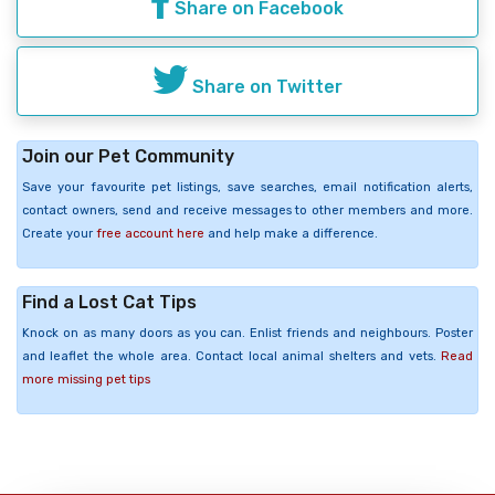
Share on Facebook
Share on Twitter
Join our Pet Community
Save your favourite pet listings, save searches, email notification alerts,
contact owners, send and receive messages to other members and more.
Create your
free account here
and help make a difference.
Find a Lost Cat Tips
Knock on as many doors as you can. Enlist friends and neighbours. Poster
and leaflet the whole area. Contact local animal shelters and vets.
Read
more missing pet tips