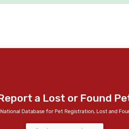
Report a Lost or Found Pe
National Database for Pet Registration, Lost and Fou