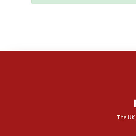
The UK 