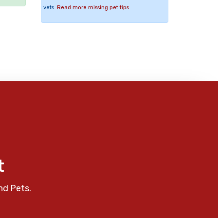
vets.
Read more missing pet tips
t
nd Pets.