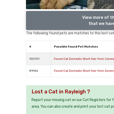
View more of th
that we have
The following found pets are matches to this lost cat,
#
Possible Found Pet Matches
100701
Found Cat Domestic Short Hair from Cane
89146
Found Cat Domestic Short Hair from Dover
Lost a Cat in Rayleigh ?
Report your missing cat on our Cat Registers for 
area. You can also create and print your lost cat p