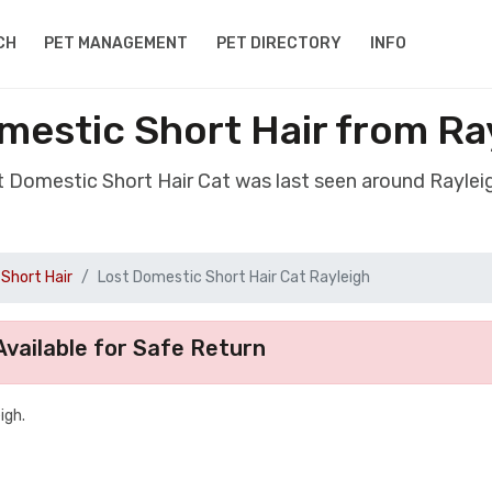
CH
PET MANAGEMENT
PET DIRECTORY
INFO
mestic Short Hair from Ra
st Domestic Short Hair Cat was last seen around Raylei
Short Hair
Lost Domestic Short Hair Cat Rayleigh
vailable for Safe Return
igh.