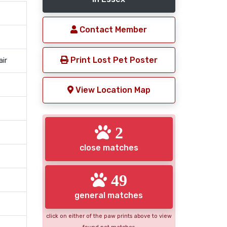
Contact Member
Print Lost Pet Poster
air
View Location Map
2
close matches
49
general matches
click on either of the paw prints above to view