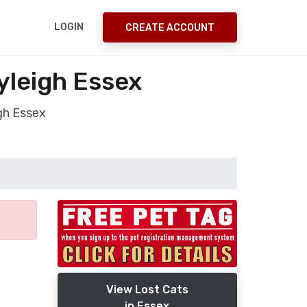
LOGIN
CREATE ACCOUNT
yleigh Essex
gh Essex
View Lost Cats
in Essex