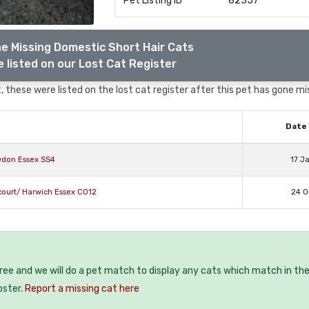
Pet Listing ID
82357
e Missing Domestic Short Hair Cats
 listed on our Lost Cat Register
 these were listed on the lost cat register after this pet has gone mi
Date 
wdon Essex SS4
17 J
court/ Harwich Essex CO12
24 O
free and we will do a pet match to display any cats which match in th
oster.
Report a missing cat here