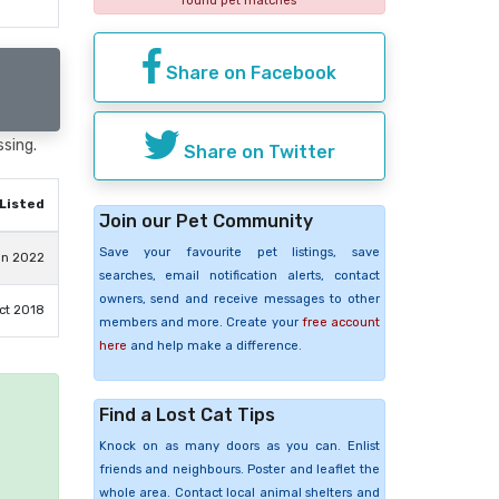
found pet matches
Share on Facebook
ssing.
Share on Twitter
Listed
Join our Pet Community
Save your favourite pet listings, save
an 2022
searches, email notification alerts, contact
owners, send and receive messages to other
ct 2018
members and more. Create your
free account
here
and help make a difference.
Find a Lost Cat Tips
e
Knock on as many doors as you can. Enlist
friends and neighbours. Poster and leaflet the
whole area. Contact local animal shelters and