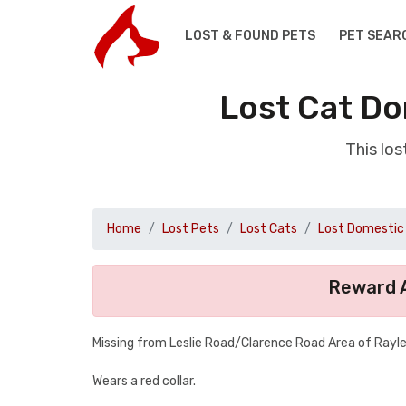
LOST & FOUND PETS
PET SEAR
Lost Cat Do
This lo
Home
Lost Pets
Lost Cats
Lost Domestic 
Reward A
Missing from Leslie Road/Clarence Road Area of Rayle
Wears a red collar.