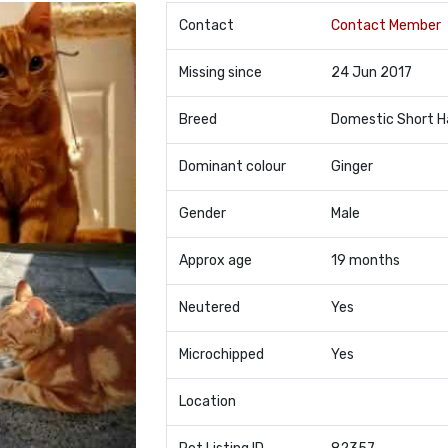
Contact
Contact Member
Missing since
24 Jun 2017
Breed
Domestic Short H
Dominant colour
Ginger
Gender
Male
Approx age
19 months
Neutered
Yes
Microchipped
Yes
Location