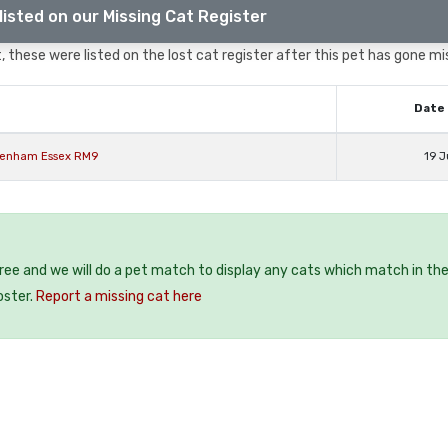
listed on our Missing Cat Register
 these were listed on the lost cat register after this pet has gone mi
Date 
agenham Essex RM9
19 J
free and we will do a pet match to display any cats which match in th
oster.
Report a missing cat here