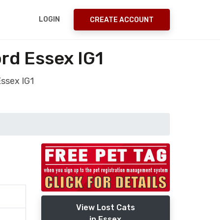
LOGIN
CREATE ACCOUNT
ord Essex IG1
Essex IG1
View Lost Cats
in Essex