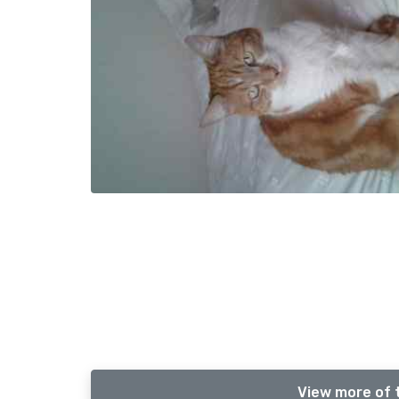
View more of 