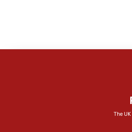
The UK 