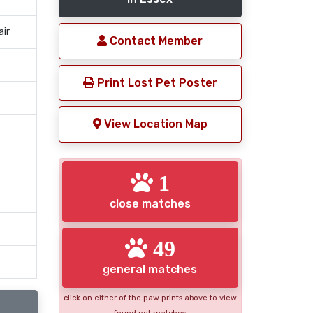
air
Contact Member
Print Lost Pet Poster
View Location Map
1
close matches
49
general matches
click on either of the paw prints above to view