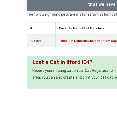
that we have 
The following found pets are matches to this lost cat,
#
Possible Found Pet Matches
106604
Found Cat Domestic Short Hair from D
Lost a Cat in Ilford IG1?
Report your missing cat on our Cat Registers for 
area. You can also create and print your lost cat p