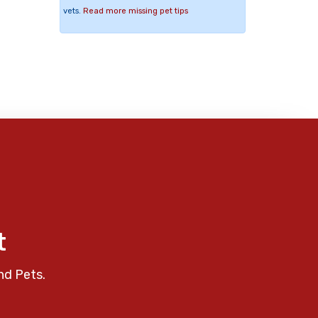
vets.
Read more missing pet tips
t
nd Pets.