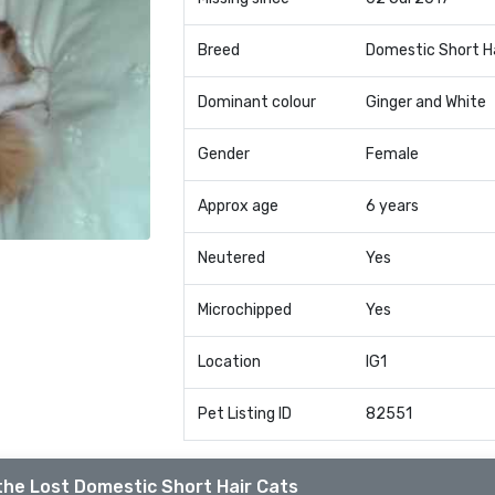
Breed
Domestic Short H
Dominant colour
Ginger and White
Gender
Female
Approx age
6 years
Neutered
Yes
Microchipped
Yes
Location
IG1
Pet Listing ID
82551
the Lost Domestic Short Hair Cats