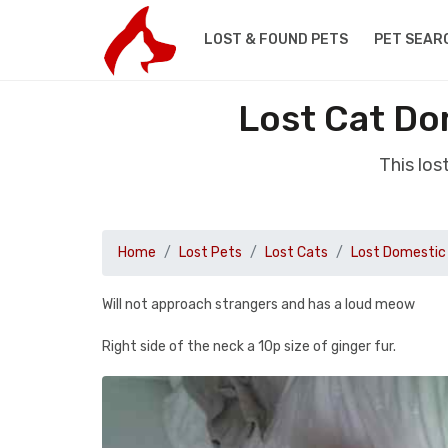
LOST & FOUND PETS
PET SEAR
Lost Cat Dom
This los
Home
Lost Pets
Lost Cats
Lost Domestic 
Will not approach strangers and has a loud meow
Right side of the neck a 10p size of ginger fur.