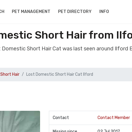
CH
PET MANAGEMENT
PET DIRECTORY
INFO
estic Short Hair from Ilf
t Domestic Short Hair Cat was last seen around Ilford 
Short Hair
Lost Domestic Short Hair Cat Ilford
Contact
Contact Member
Missing since
02 Jul 2017