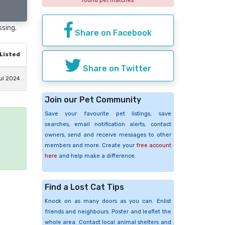
found pet matches
ssing.
Share on Facebook
Listed
Share on Twitter
ul 2024
Join our Pet Community
Save your favourite pet listings, save
searches, email notification alerts, contact
e
owners, send and receive messages to other
members and more. Create your
free account
here
and help make a difference.
Find a Lost Cat Tips
Knock on as many doors as you can. Enlist
friends and neighbours. Poster and leaflet the
whole area. Contact local animal shelters and