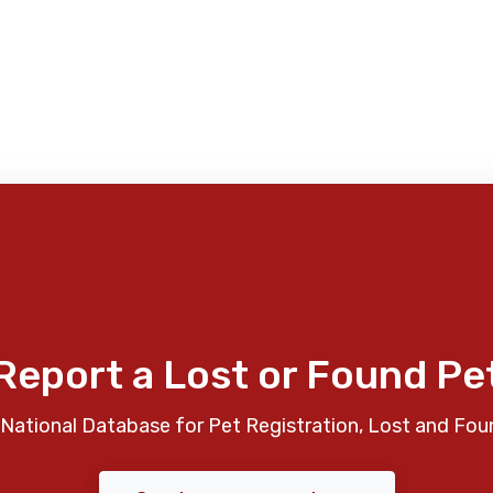
Report a Lost or Found Pe
National Database for Pet Registration, Lost and Fou