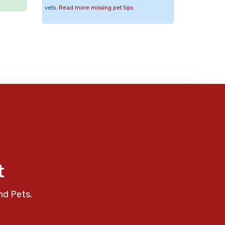
vets.
Read more missing pet tips
t
nd Pets.