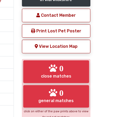
r
Contact Member
Print Lost Pet Poster
View Location Map
0
close matches
0
general matches
click on either of the paw prints above to view