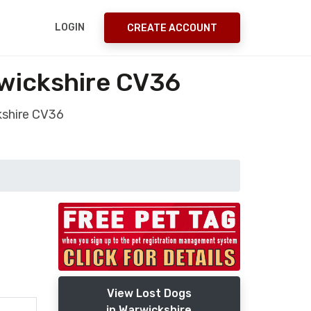
LOGIN
CREATE ACCOUNT
rwickshire CV36
kshire CV36
View Lost Dogs
in Warwickshire