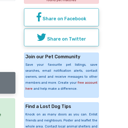
found pet matches
Share on Facebook
Share on Twitter
Join our Pet Community
Save your favourite pet listings, save
searches, email notification alerts, contact
owners, send and receive messages to other
members and more. Create your
free account
here
and help make a difference.
Find a Lost Dog Tips
e
Knock on as many doors as you can. Enlist
friends and neighbours. Poster and leaflet the
whole area. Contact local animal shelters and