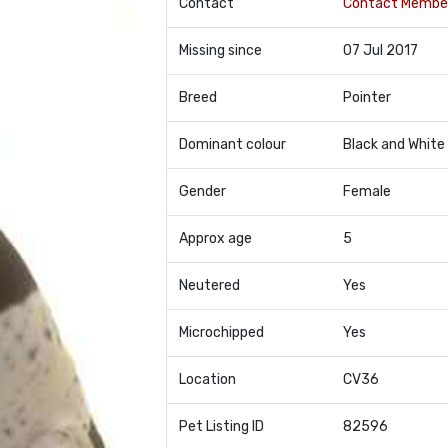
Contact
Contact Membe
Missing since
07 Jul 2017
Breed
Pointer
Dominant colour
Black and White
Gender
Female
Approx age
5
Neutered
Yes
Microchipped
Yes
Location
CV36
Pet Listing ID
82596