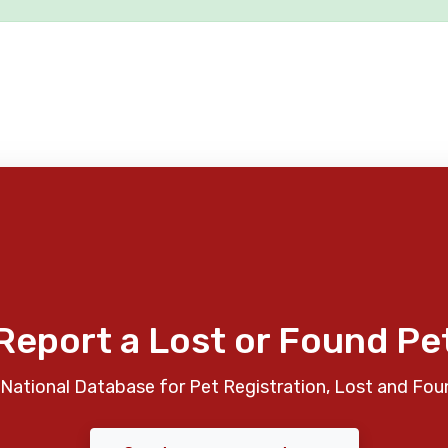
Report a Lost or Found Pe
National Database for Pet Registration, Lost and Fou