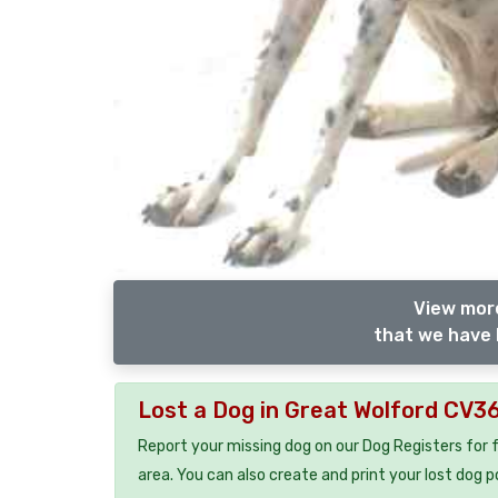
View more
that we have 
Lost a Dog in Great Wolford CV3
Report your missing dog on our Dog Registers for 
area. You can also create and print your lost dog p