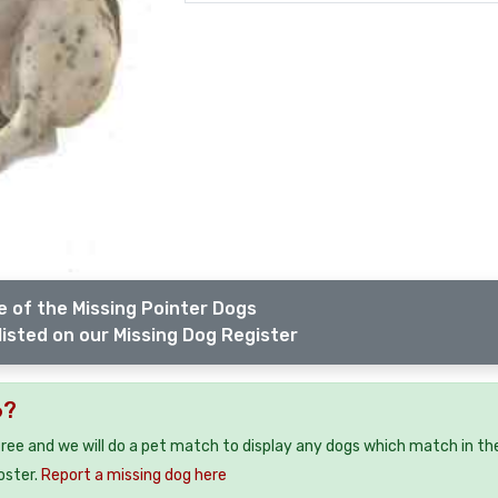
 of the Missing Pointer Dogs
listed on our Missing Dog Register
6?
free and we will do a pet match to display any dogs which match in th
oster.
Report a missing dog here