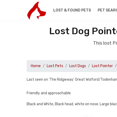
LOST & FOUND PETS
PET SEAR
Lost Dog Point
This lost 
Home
Lost Pets
Lost Dogs
Lost Pointer
Last seen on 'The Ridgeway' Great Wolford/Todenham
Friendly and approachable
Black and White, Black head, white on nose. Large blac