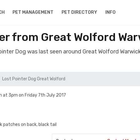
CH
PET MANAGEMENT
PET DIRECTORY
INFO
er from Great Wolford Wa
Pointer Dog was last seen around Great Wolford Warwic
Lost Pointer Dog Great Wolford
 at 3pm on Friday 7th July 2017
k patches on back, black tail