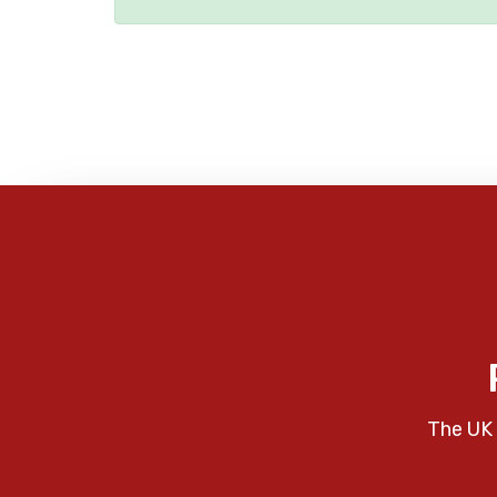
The UK 