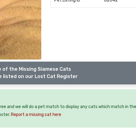
Pet Listing ID
82642
 of the Missing Siamese Cats
 listed on our Lost Cat Register
free and we will do a pet match to display any cats which match in th
oster.
Report a missing cat here