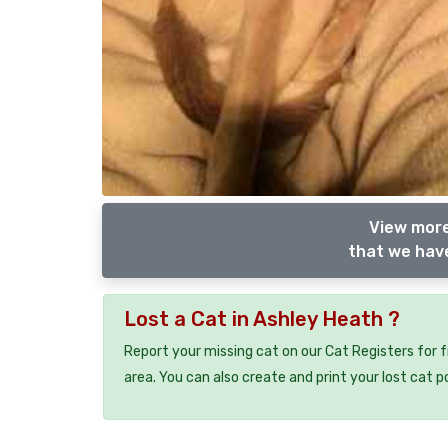
View more
that we have
Lost a Cat in Ashley Heath ?
Report your missing cat on our Cat Registers for 
area. You can also create and print your lost cat p