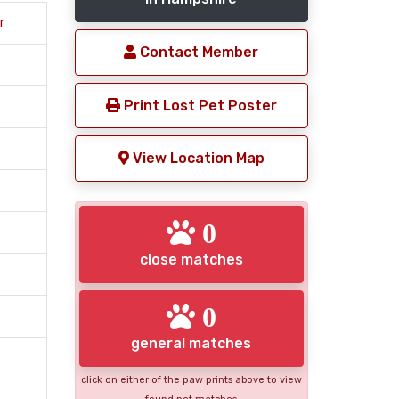
r
Contact Member
Print Lost Pet Poster
View Location Map
0
close matches
0
general matches
click on either of the paw prints above to view