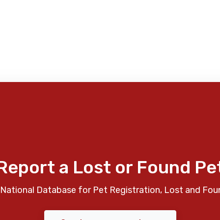
Report a Lost or Found Pe
National Database for Pet Registration, Lost and Fou