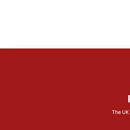
The UK 