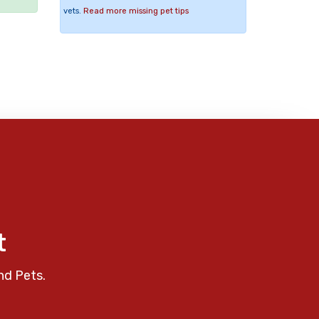
vets.
Read more missing pet tips
t
nd Pets.