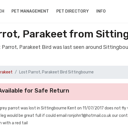
CH
PET MANAGEMENT
PET DIRECTORY
INFO
rrot, Parakeet from Sitti
t Parrot, Parakeet Bird was last seen around Sittingbo
arakeet
Lost Parrot, Parakeet Bird Sittingbourne
vailable for Safe Return
grey parrot was lost in Sittingbourne Kent on 11/07/2017 does not fly
t leg would be great full if could email ronjohn1@hotmail.co.uk our con
 with a red tail