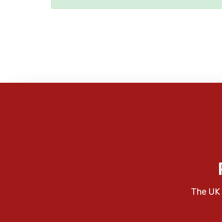
The UK 