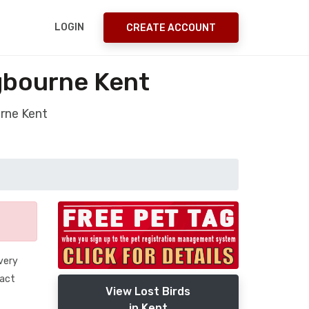
LOGIN
CREATE ACCOUNT
ngbourne Kent
urne Kent
 very
tact
View Lost Birds
in Kent