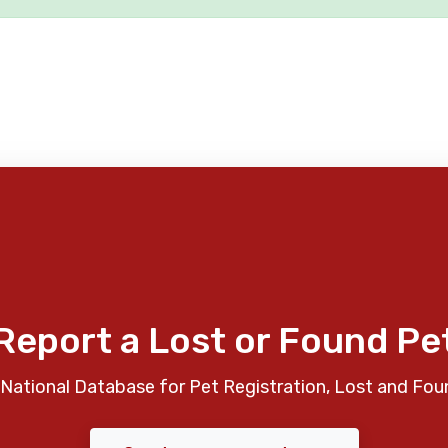
Report a Lost or Found Pe
National Database for Pet Registration, Lost and Fou