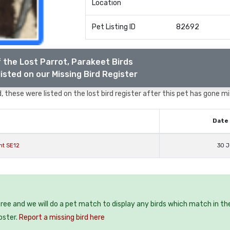
Location
Pet Listing ID
82692
 the Lost Parrot, Parakeet Birds
isted on our Missing Bird Register
 these were listed on the lost bird register after this pet has gone mi
Date 
nt SE12
30 J
 free and we will do a pet match to display any birds which match in th
oster.
Report a missing bird here