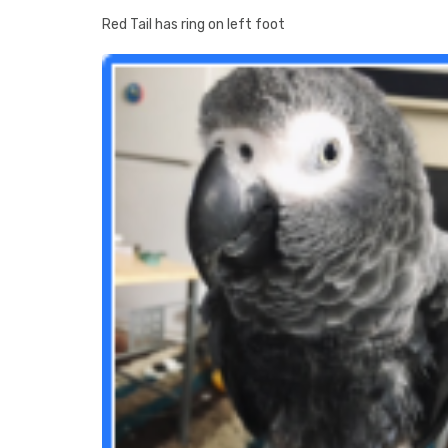
Red Tail has ring on left foot