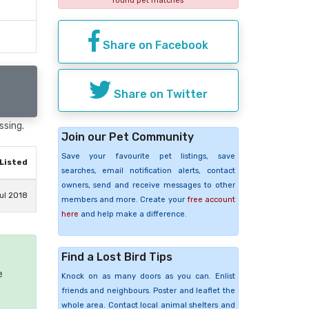
found pet matches
Share on Facebook
Share on Twitter
ssing.
Join our Pet Community
Save your favourite pet listings, save
Listed
searches, email notification alerts, contact
owners, send and receive messages to other
ul 2018
members and more. Create your
free account
here
and help make a difference.
Find a Lost Bird Tips
e
Knock on as many doors as you can. Enlist
friends and neighbours. Poster and leaflet the
whole area. Contact local animal shelters and