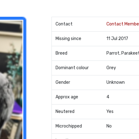
Contact
Contact Membe
Missing since
11 Jul 2017
Breed
Parrot, Parakee
Dominant colour
Grey
Gender
Unknown
Approx age
4
Neutered
Yes
Microchipped
No