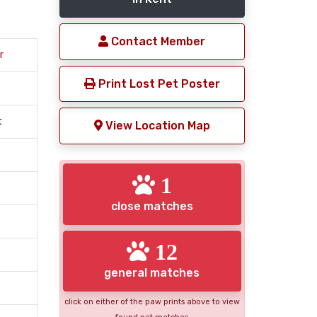
Contact Member
r
Print Lost Pet Poster
t
View Location Map
1
close matches
12
general matches
click on either of the paw prints above to view