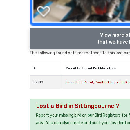
View more of
that we have l
The following found pets are matches to this lost bird,
#
Possible Found Pet Matches
87919
Found Bird Parrot, Parakeet from Lee Ke
Lost a Bird in Sittingbourne ?
Report your missing bird on our Bird Registers for
area. You can also create and print your lost bird p