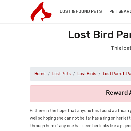
LOST & FOUND PETS
PET SEAR
Lost Bird Pa
This los
Home
Lost Pets
Lost Birds
Lost Parrot, P
Reward A
Hi there in the hope that anyone has found a african 
well so hoping she can not be far has a ring on her lef
through here if any one has seen her looks like a pigeon