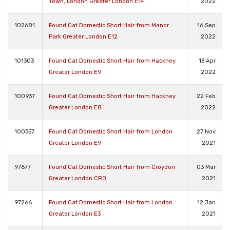
Town, London Greater London E14
2022
102681
Found Cat Domestic Short Hair from Manor
16 Sep
Park Greater London E12
2022
101303
Found Cat Domestic Short Hair from Hackney
13 Apr
Greater London E9
2022
100937
Found Cat Domestic Short Hair from Hackney
22 Feb
Greater London E8
2022
100357
Found Cat Domestic Short Hair from London
27 Nov
Greater London E9
2021
97677
Found Cat Domestic Short Hair from Croydon
03 Mar
Greater London CR0
2021
97266
Found Cat Domestic Short Hair from London
12 Jan
Greater London E3
2021