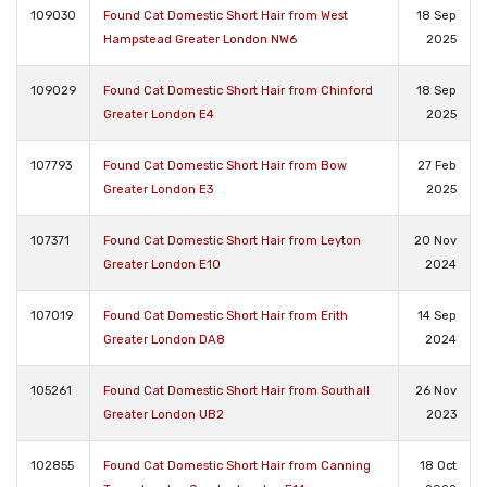
109030
Found Cat Domestic Short Hair from West
18 Sep
Hampstead Greater London NW6
2025
109029
Found Cat Domestic Short Hair from Chinford
18 Sep
Greater London E4
2025
107793
Found Cat Domestic Short Hair from Bow
27 Feb
Greater London E3
2025
107371
Found Cat Domestic Short Hair from Leyton
20 Nov
Greater London E10
2024
107019
Found Cat Domestic Short Hair from Erith
14 Sep
Greater London DA8
2024
105261
Found Cat Domestic Short Hair from Southall
26 Nov
Greater London UB2
2023
102855
Found Cat Domestic Short Hair from Canning
18 Oct