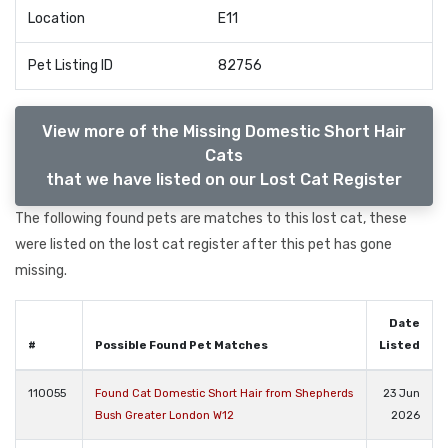
Location
E11
Pet Listing ID
82756
View more of the Missing Domestic Short Hair
Cats
that we have listed on our Lost Cat Register
The following found pets are matches to this lost cat, these
were listed on the lost cat register after this pet has gone
missing.
Date
#
Possible Found Pet Matches
Listed
110055
Found Cat Domestic Short Hair from Shepherds
23 Jun
Bush Greater London W12
2026