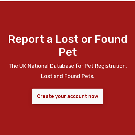
Report a Lost or Found
Pet
The UK National Database for Pet Registration,
Lost and Found Pets.
Create your account now