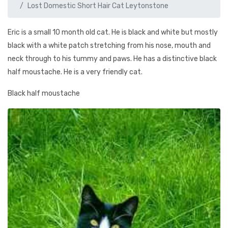
Lost Domestic Short Hair Cat Leytonstone
Eric is a small 10 month old cat. He is black and white but mostly
black with a white patch stretching from his nose, mouth and
neck through to his tummy and paws. He has a distinctive black
half moustache. He is a very friendly cat.
Black half moustache