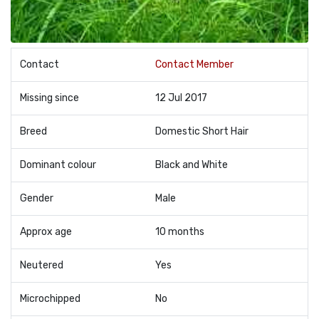
Contact
Contact Member
Missing since
12 Jul 2017
Breed
Domestic Short Hair
Dominant colour
Black and White
Gender
Male
Approx age
10 months
Neutered
Yes
Microchipped
No