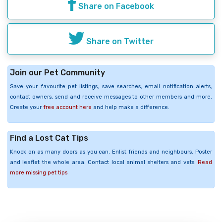
Share on Facebook
Share on Twitter
Join our Pet Community
Save your favourite pet listings, save searches, email notification alerts,
contact owners, send and receive messages to other members and more.
Create your
free account here
and help make a difference.
Find a Lost Cat Tips
Knock on as many doors as you can. Enlist friends and neighbours. Poster
and leaflet the whole area. Contact local animal shelters and vets.
Read
more missing pet tips