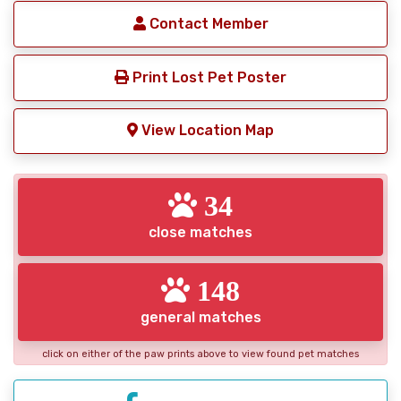
Contact Member
Print Lost Pet Poster
View Location Map
34
close matches
148
general matches
click on either of the paw prints above to view found pet matches