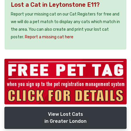
Lost a Cat in Leytonstone E11?
Report your missing cat on our Cat Registers for free and
we will do a pet match to display any cats which match in
the area. You can also create and print your lost cat
poster.
Report a missing cat here
View Lost Cats
in Greater London