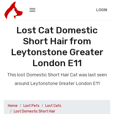
LOGIN
Lost Cat Domestic
Short Hair from
Leytonstone Greater
London E11
This lost Domestic Short Hair Cat was last seen
around Leytonstone Greater London E11
Home
Lost Pets
Lost Cats
Lost Domestic Short Hair