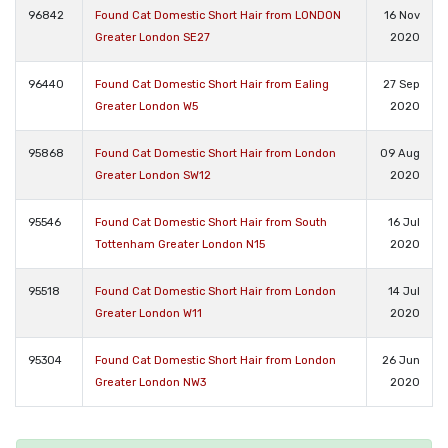
96842
Found Cat Domestic Short Hair from LONDON
16 Nov
Greater London SE27
2020
96440
Found Cat Domestic Short Hair from Ealing
27 Sep
Greater London W5
2020
95868
Found Cat Domestic Short Hair from London
09 Aug
Greater London SW12
2020
95546
Found Cat Domestic Short Hair from South
16 Jul
Tottenham Greater London N15
2020
95518
Found Cat Domestic Short Hair from London
14 Jul
Greater London W11
2020
95304
Found Cat Domestic Short Hair from London
26 Jun
Greater London NW3
2020