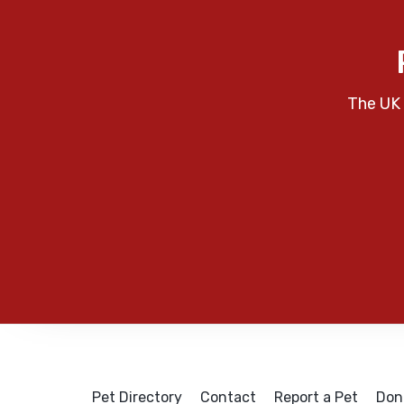
The UK 
Pet Directory
Contact
Report a Pet
Don