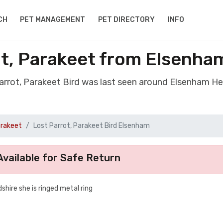
CH
PET MANAGEMENT
PET DIRECTORY
INFO
ot, Parakeet from Elsenha
Parrot, Parakeet Bird was last seen around Elsenham He
arakeet
Lost Parrot, Parakeet Bird Elsenham
vailable for Safe Return
ire she is ringed metal ring