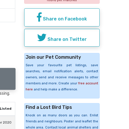
found pet matches
Share on Facebook
Share on Twitter
Join our Pet Community
Save your favourite pet listings, save
searches, email notification alerts, contact
owners, send and receive messages to other
members and more. Create your
free account
here
and help make a difference.
ssing.
Find a Lost Bird Tips
Listed
Knock on as many doors as you can. Enlist
friends and neighbours. Poster and leaflet the
pr 2020
whole area. Contact local animal shelters and