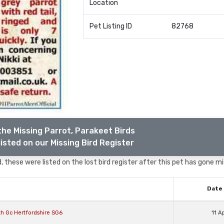
Location
Pet Listing ID
82768
the Missing Parrot, Parakeet Birds
isted on our Missing Bird Register
 these were listed on the lost bird register after this pet has gone mi
Date 
th Gc Hertfordshire SG6
11 A