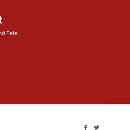
t
nd Pets.