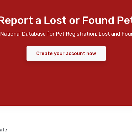
Report a Lost or Found Pe
National Database for Pet Registration, Lost and Fou
Create your account now
ate