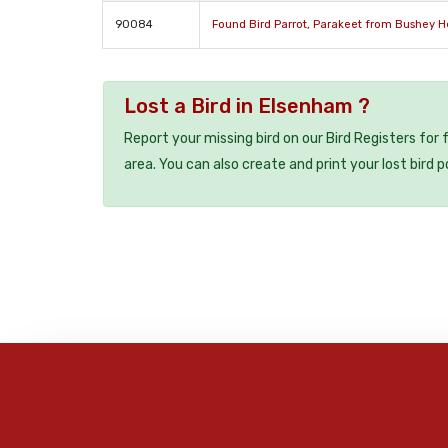
90084
Found Bird Parrot, Parakeet from Bushey H
Lost a Bird in Elsenham ?
Report your missing bird on our Bird Registers for
area. You can also create and print your lost bird p