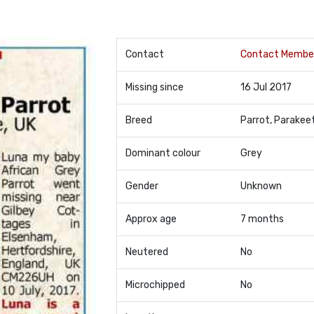
Contact
Contact Membe
Missing since
16 Jul 2017
Breed
Parrot, Parakee
Dominant colour
Grey
Gender
Unknown
Approx age
7 months
Neutered
No
Microchipped
No