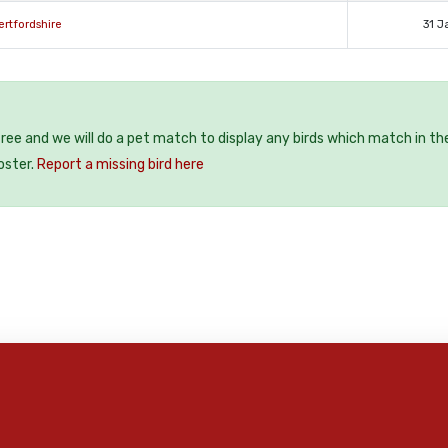
ertfordshire
31 J
 free and we will do a pet match to display any birds which match in th
oster.
Report a missing bird here