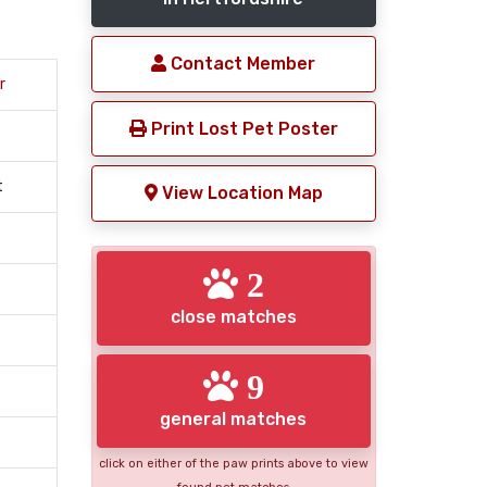
Contact Member
r
Print Lost Pet Poster
t
View Location Map
2
close matches
9
general matches
click on either of the paw prints above to view