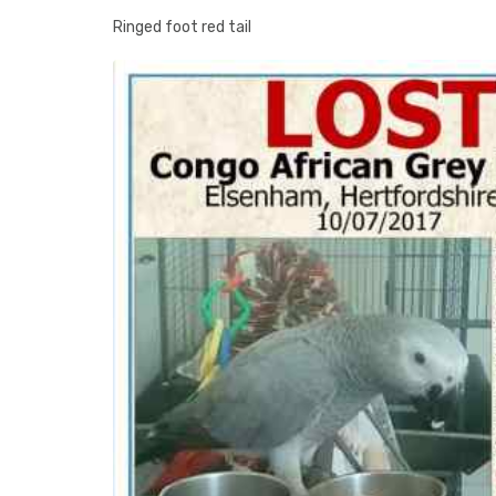
Ringed foot red tail