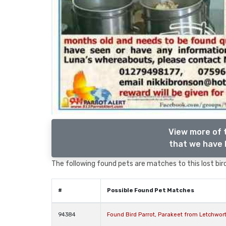
View more of 
that we have l
The following found pets are matches to this lost bird,
#
Possible Found Pet Matches
94384
Found Bird Parrot, Parakeet from Letchwor