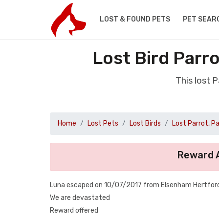
LOST & FOUND PETS
PET SEAR
Lost Bird Parr
This lost 
Home
Lost Pets
Lost Birds
Lost Parrot, P
Reward A
Luna escaped on 10/07/2017 from Elsenham Hertfordsh
We are devastated
Reward offered