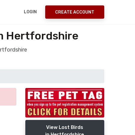
LOGIN
CREATE ACCOUNT
m Hertfordshire
rtfordshire
View Lost Birds
in Hertfordshire