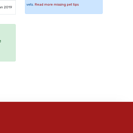
vets.
Read more missing pet tips
an 2019
e