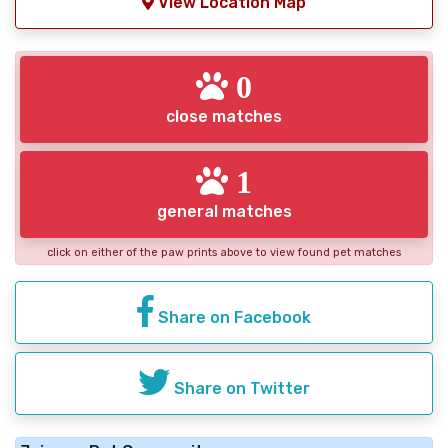
View Location Map
0
close matches
1
general matches
click on either of the paw prints above to view found pet matches
Share on Facebook
Share on Twitter