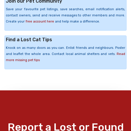
Join our Pet Community
Save your favourite pet listings, save searches, email notification alerts,
contact owners, send and receive messages to other members and more.
Create your
free account here
and help make a difference.
Find a Lost Cat Tips
Knock on as many doors as you can. Enlist friends and neighbours. Poster
and leaflet the whole area. Contact local animal shelters and vets.
Read
more missing pet tips
Report a Lost or Found