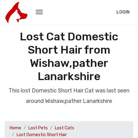
LOGIN
Lost Cat Domestic
Short Hair from
Wishaw,pather
Lanarkshire
This lost Domestic Short Hair Cat was last seen
around Wishaw,pather Lanarkshire
Home
Lost Pets
Lost Cats
Lost Domestic Short Hair