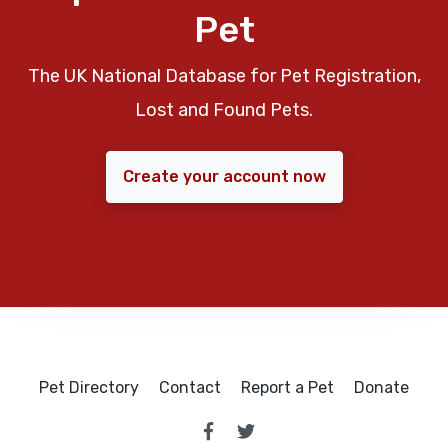
Pet
The UK National Database for Pet Registration,
Lost and Found Pets.
Create your account now
Pet Directory
Contact
Report a Pet
Donate