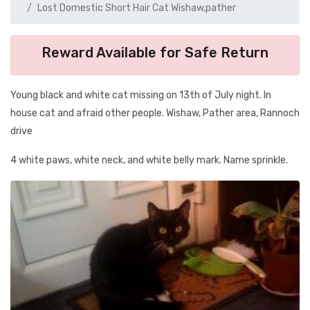
Lost Domestic Short Hair Cat Wishaw,pather
Reward Available for Safe Return
Young black and white cat missing on 13th of July night. In
house cat and afraid other people. Wishaw, Pather area, Rannoch
drive
4 white paws, white neck, and white belly mark. Name sprinkle.