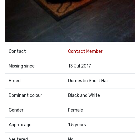
Contact
Contact Member
Missing since
13 Jul 2017
Breed
Domestic Short Hair
Dominant colour
Black and White
Gender
Female
Approx age
1.5 years
Neutered
No