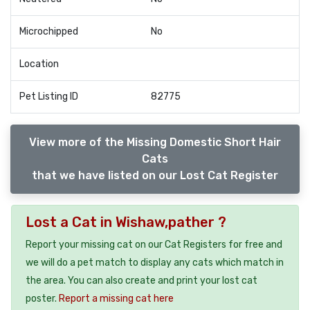
Microchipped
No
Location
Pet Listing ID
82775
View more of the Missing Domestic Short Hair
Cats
that we have listed on our Lost Cat Register
Lost a Cat in Wishaw,pather ?
Report your missing cat on our Cat Registers for free and
we will do a pet match to display any cats which match in
the area. You can also create and print your lost cat
poster.
Report a missing cat here