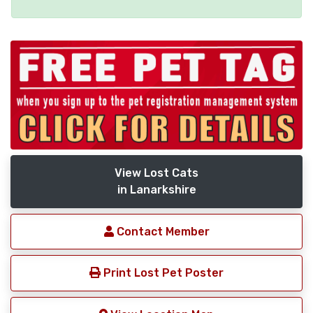
View Lost Cats
in Lanarkshire
Contact Member
Print Lost Pet Poster