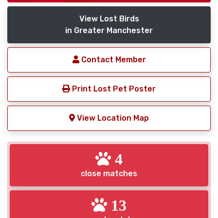
View Lost Birds
in Greater Manchester
Contact Member
Print Lost Pet Poster
View Location Map
4
close matches
13