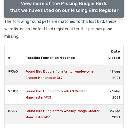
View more of the Missing Budgie Birds
that we have listed on our Missing Bird Register
The following found pets are matches to this lost bird, these
were listed on the lost bird register after this pet has gone
missing.
Date
#
Possible Found Pet Matches
Listed
99360
Found Bird Budgie from Ashton-under-Lyne
11 Aug
Greater Manchester OL7
2021
97886
Found Bird Budgie from WIGAN Greater
26 Mar
Manchester WN3
2021
86377
Found Bird Budgie from Whalley Range Greater
23 Apr
Manchester M16
2018