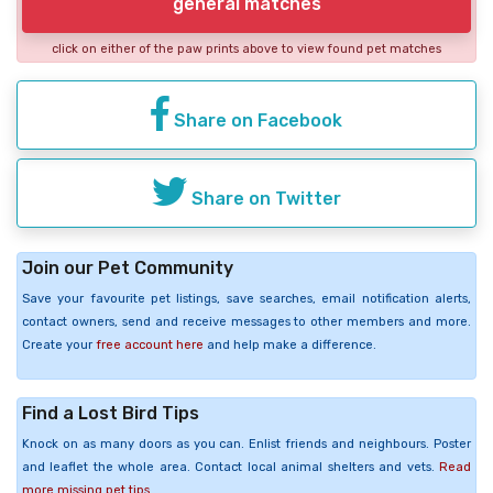
general matches
click on either of the paw prints above to view found pet matches
Share on Facebook
Share on Twitter
Join our Pet Community
Save your favourite pet listings, save searches, email notification alerts,
contact owners, send and receive messages to other members and more.
Create your
free account here
and help make a difference.
Find a Lost Bird Tips
Knock on as many doors as you can. Enlist friends and neighbours. Poster
and leaflet the whole area. Contact local animal shelters and vets.
Read
more missing pet tips