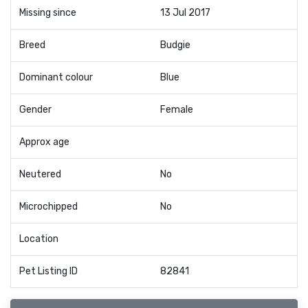
Missing since
13 Jul 2017
Breed
Budgie
Dominant colour
Blue
Gender
Female
Approx age
Neutered
No
Microchipped
No
Location
Pet Listing ID
82841