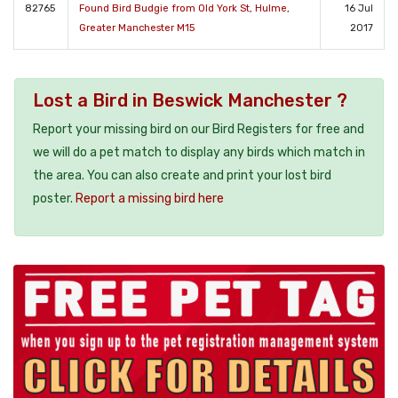
82765
Found Bird Budgie from Old York St, Hulme,
16 Jul
Greater Manchester M15
2017
Lost a Bird in Beswick Manchester ?
Report your missing bird on our Bird Registers for free and
we will do a pet match to display any birds which match in
the area. You can also create and print your lost bird
poster.
Report a missing bird here