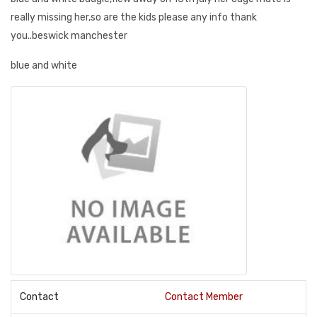
really missing her,so are the kids please any info thank
you..beswick manchester
blue and white
Contact
Contact Member