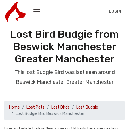
LOGIN
Lost Bird Budgie from
Beswick Manchester
Greater Manchester
This lost Budgie Bird was last seen around
Beswick Manchester Greater Manchester
Home
Lost Pets
Lost Birds
Lost Budgie
Lost Budgie Bird Beswick Manchester
blue and white budgie,flew away on 13th july her cage mate is