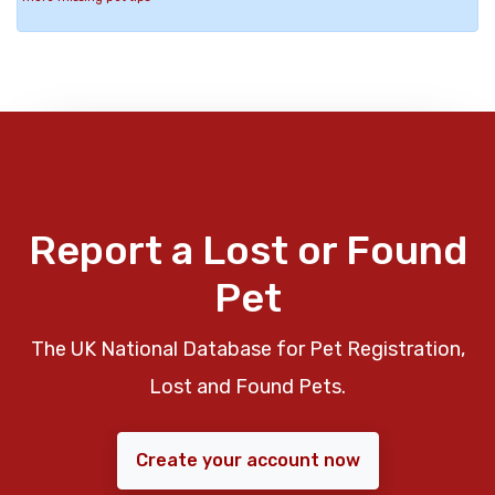
Report a Lost or Found
Pet
The UK National Database for Pet Registration,
Lost and Found Pets.
Create your account now