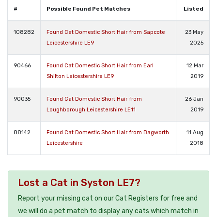
#
Possible Found Pet Matches
Listed
108282
Found Cat Domestic Short Hair from Sapcote
23 May
Leicestershire LE9
2025
90466
Found Cat Domestic Short Hair from Earl
12 Mar
Shilton Leicestershire LE9
2019
90035
Found Cat Domestic Short Hair from
26 Jan
Loughborough Leicestershire LE11
2019
88142
Found Cat Domestic Short Hair from Bagworth
11 Aug
Leicestershire
2018
Lost a Cat in Syston LE7?
Report your missing cat on our Cat Registers for free and
we will do a pet match to display any cats which match in