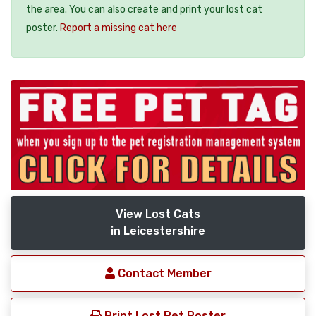
the area. You can also create and print your lost cat
poster.
Report a missing cat here
View Lost Cats
in Leicestershire
Contact Member
Print Lost Pet Poster