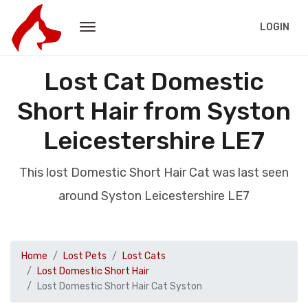
LOGIN
Lost Cat Domestic
Short Hair from Syston
Leicestershire LE7
This lost Domestic Short Hair Cat was last seen
around Syston Leicestershire LE7
Home
Lost Pets
Lost Cats
Lost Domestic Short Hair
Lost Domestic Short Hair Cat Syston