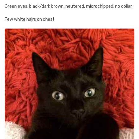
Green eyes, black/dark brown, neutered, microchipped, no collar.
Few white hairs on chest