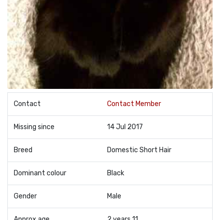
Contact
Contact Member
Missing since
14 Jul 2017
Breed
Domestic Short Hair
Dominant colour
Black
Gender
Male
Approx age
2 years 11