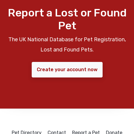
Report a Lost or Found
Pet
The UK National Database for Pet Registration,
Lost and Found Pets.
Create your account now
Pet Directory
Contact
Report a Pet
Donate