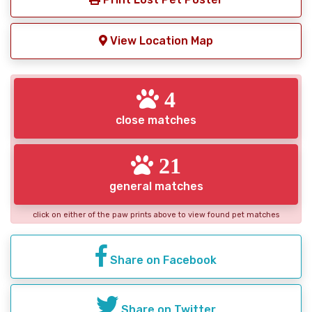
View Location Map
4
close matches
21
general matches
click on either of the paw prints above to view found pet matches
Share on Facebook
Share on Twitter