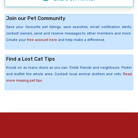
Join our Pet Community
Save your favourite pet listings, save searches, email notification alerts,
contact owners, send and receive messages to other members and more.
Create your
free account here
and help make a difference.
Find a Lost Cat Tips
Knock on as many doors as you can. Enlist friends and neighbours. Poster
and leaflet the whole area. Contact local animal shelters and vets.
Read
more missing pet tips