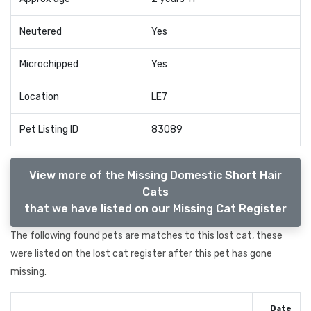
Neutered
Yes
Microchipped
Yes
Location
LE7
Pet Listing ID
83089
View more of the Missing Domestic Short Hair
Cats
that we have listed on our Missing Cat Register
The following found pets are matches to this lost cat, these
were listed on the lost cat register after this pet has gone
missing.
Date