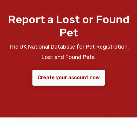
Report a Lost or Found
Pet
The UK National Database for Pet Registration,
Lost and Found Pets.
Create your account now