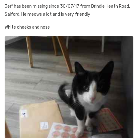
Jeff has been missing since 30/07/17 from Brindle Heath Road,
Salford. He meows a lot and is very friendly
White cheeks and nose