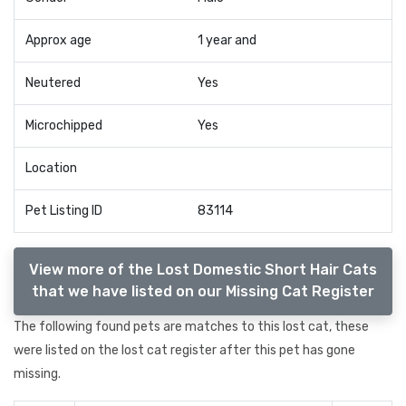
Approx age
1 year and
Neutered
Yes
Microchipped
Yes
Location
Pet Listing ID
83114
View more of the Lost Domestic Short Hair Cats
that we have listed on our Missing Cat Register
The following found pets are matches to this lost cat, these
were listed on the lost cat register after this pet has gone
missing.