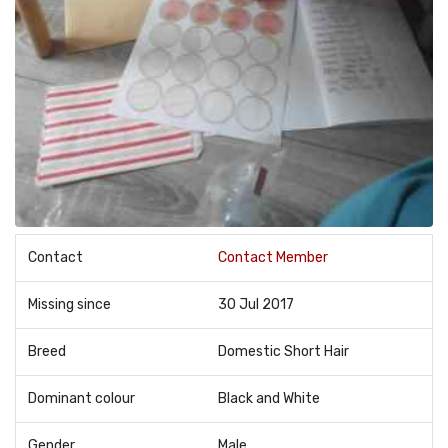
Contact
Contact Member
Missing since
30 Jul 2017
Breed
Domestic Short Hair
Dominant colour
Black and White
Gender
Male