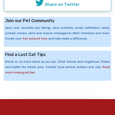
Share on Twitter
Join our Pet Community
Save your favourite pet listings, save searches, email notification alerts,
contact owners, send and receive messages to other members and more.
Create your
free account here
and help make a difference.
Find a Lost Cat Tips
Knock on as many doors as you can. Enlist friends and neighbours. Poster
and leaflet the whole area. Contact local animal shelters and vets.
Read
more missing pet tips