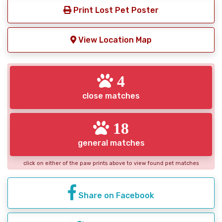
Print Lost Pet Poster
View Location Map
4
close matches
18
general matches
click on either of the paw prints above to view found pet matches
Share on Facebook