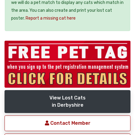
we will do a pet match to display any cats which match in
the area. You can also create and print your lost cat
poster.
Report a missing cat here
View Lost Cats
in Derbyshire
Contact Member