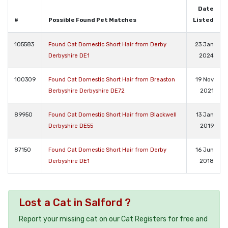
Date
#
Possible Found Pet Matches
Listed
105583
Found Cat Domestic Short Hair from Derby
23 Jan
Derbyshire DE1
2024
100309
Found Cat Domestic Short Hair from Breaston
19 Nov
Berbyshire Derbyshire DE72
2021
89950
Found Cat Domestic Short Hair from Blackwell
13 Jan
Derbyshire DE55
2019
87150
Found Cat Domestic Short Hair from Derby
16 Jun
Derbyshire DE1
2018
Lost a Cat in Salford ?
Report your missing cat on our Cat Registers for free and