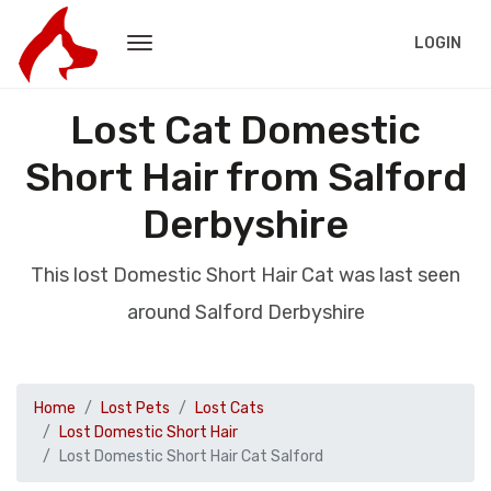
LOGIN
Lost Cat Domestic
Short Hair from Salford
Derbyshire
This lost Domestic Short Hair Cat was last seen
around Salford Derbyshire
Home
Lost Pets
Lost Cats
Lost Domestic Short Hair
Lost Domestic Short Hair Cat Salford