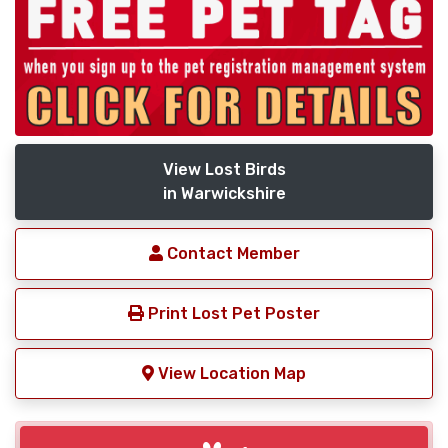
View Lost Birds
in Warwickshire
Contact Member
Print Lost Pet Poster
View Location Map