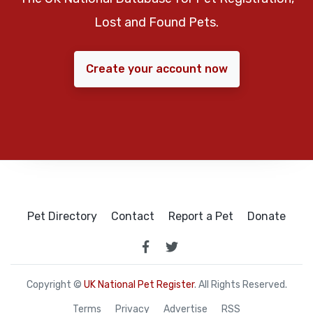
Lost and Found Pets.
Create your account now
Pet Directory
Contact
Report a Pet
Donate
Copyright ©
UK National Pet Register
. All Rights Reserved.
Terms
Privacy
Advertise
RSS