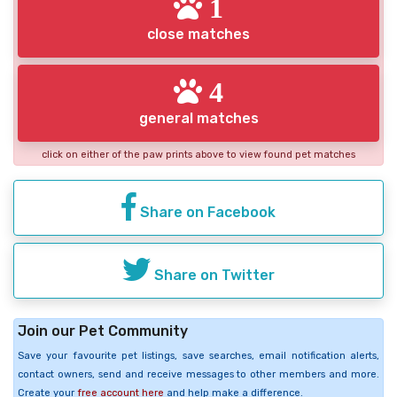
1
close matches
4
general matches
click on either of the paw prints above to view found pet matches
Share on Facebook
Share on Twitter
Join our Pet Community
Save your favourite pet listings, save searches, email notification alerts,
contact owners, send and receive messages to other members and more.
Create your
free account here
and help make a difference.