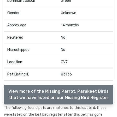
Dominant colour
Green
Gender
Unknown
Approx age
14 months
Neutered
No
Microchipped
No
Location
CV7
Pet Listing ID
83136
View more of the Missing Parrot, Parakeet Birds
that we have listed on our Missing Bird Register
The following found pets are matches to this lost bird, these
were listed on the lost bird register after this pet has gone