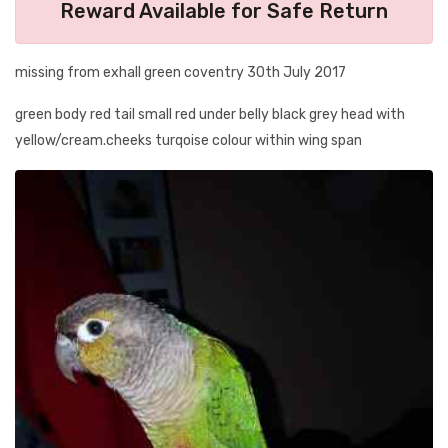
Reward Available for Safe Return
missing from exhall green coventry 30th July 2017
green body red tail small red under belly black grey head with
yellow/cream.cheeks turqoise colour within wing span