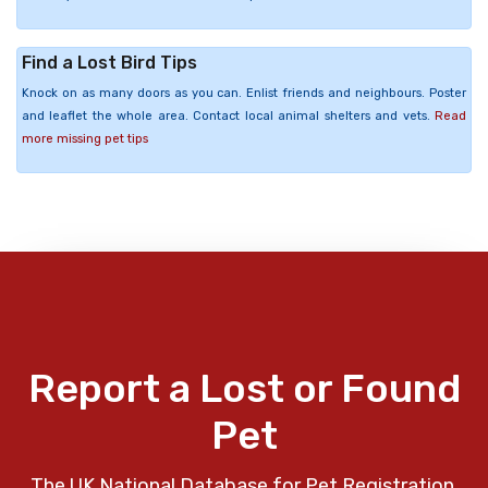
Find a Lost Bird Tips
Knock on as many doors as you can. Enlist friends and neighbours. Poster
and leaflet the whole area. Contact local animal shelters and vets.
Read
more missing pet tips
Report a Lost or Found
Pet
The UK National Database for Pet Registration,