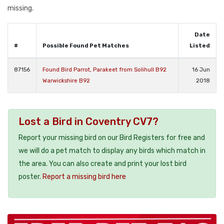
missing.
Date
#
Possible Found Pet Matches
Listed
87156
Found Bird Parrot, Parakeet from Solihull B92
16 Jun
Warwickshire B92
2018
Lost a Bird in Coventry CV7?
Report your missing bird on our Bird Registers for free and
we will do a pet match to display any birds which match in
the area. You can also create and print your lost bird
poster.
Report a missing bird here