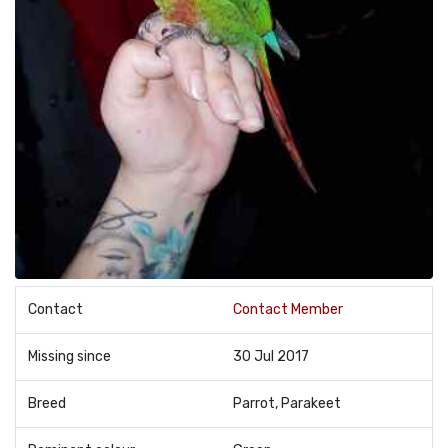
Contact
Contact Member
Missing since
30 Jul 2017
Breed
Parrot, Parakeet