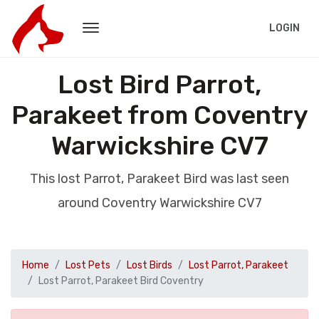
LOGIN
Lost Bird Parrot,
Parakeet from Coventry
Warwickshire CV7
This lost Parrot, Parakeet Bird was last seen
around Coventry Warwickshire CV7
Home
Lost Pets
Lost Birds
Lost Parrot, Parakeet
Lost Parrot, Parakeet Bird Coventry