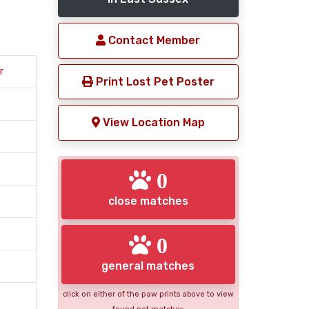
Contact Member
r
Print Lost Pet Poster
View Location Map
0
close matches
0
general matches
click on either of the paw prints above to view