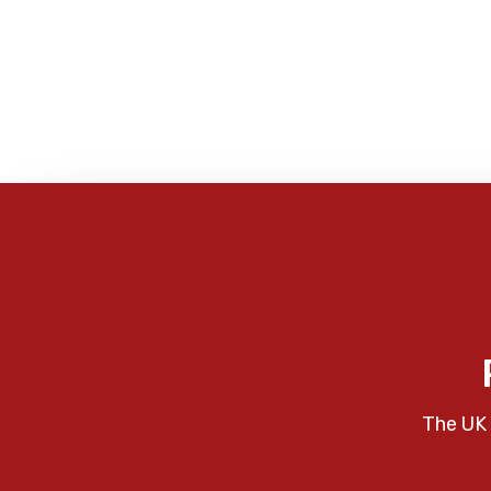
The UK 