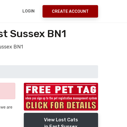
LOGIN
CREATE ACCOUNT
st Sussex BN1
Sussex BN1
 we are
View Lost Cats
in East Sussex