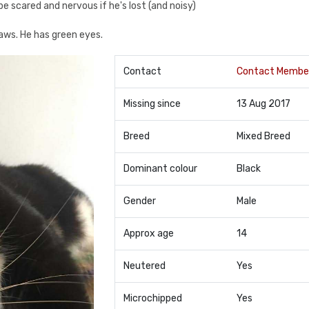
be scared and nervous if he's lost (and noisy)
paws. He has green eyes.
Contact
Contact Membe
Missing since
13 Aug 2017
Breed
Mixed Breed
Dominant colour
Black
Gender
Male
Approx age
14
Neutered
Yes
Microchipped
Yes