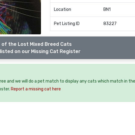
Location
BN1
Pet Listing ID
83227
 of the Lost Mixed Breed Cats
listed on our Missing Cat Register
free and we will do a pet match to display any cats which match in th
oster.
Report a missing cat here