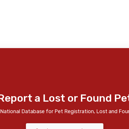
Report a Lost or Found Pe
National Database for Pet Registration, Lost and Fou