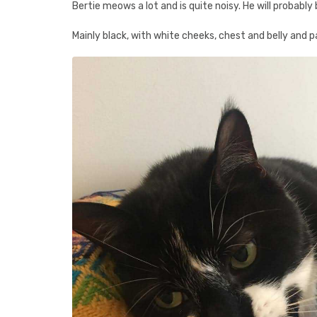
Bertie meows a lot and is quite noisy. He will probably 
Mainly black, with white cheeks, chest and belly and 