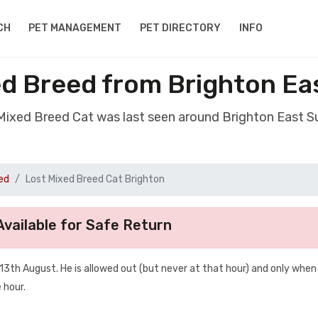
CH
PET MANAGEMENT
PET DIRECTORY
INFO
ed Breed from Brighton Ea
 Mixed Breed Cat was last seen around Brighton East 
ed
Lost Mixed Breed Cat Brighton
vailable for Safe Return
th August. He is allowed out (but never at that hour) and only when
 hour.