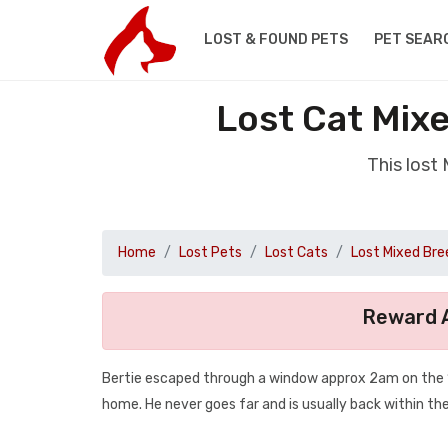
LOST & FOUND PETS
PET SEAR
Lost Cat Mix
This lost
Home
Lost Pets
Lost Cats
Lost Mixed Bre
Reward A
Bertie escaped through a window approx 2am on the 13
home. He never goes far and is usually back within the