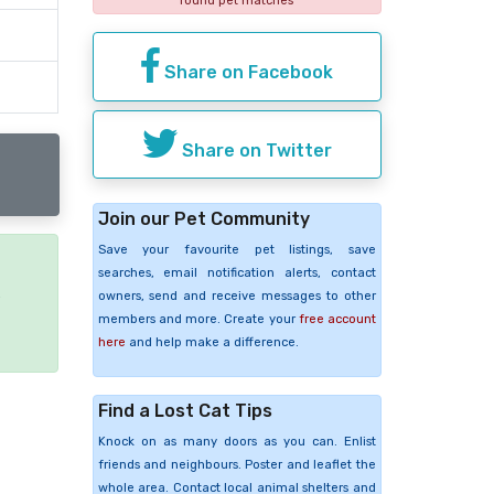
found pet matches
Share on Facebook
Share on Twitter
Join our Pet Community
Save your favourite pet listings, save
searches, email notification alerts, contact
e
owners, send and receive messages to other
members and more. Create your
free account
here
and help make a difference.
Find a Lost Cat Tips
Knock on as many doors as you can. Enlist
friends and neighbours. Poster and leaflet the
whole area. Contact local animal shelters and