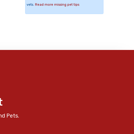
vets.
Read more missing pet tips
t
nd Pets.