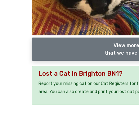
View more
that we have 
Lost a Cat in Brighton BN1?
Report your missing cat on our Cat Registers for 
area. You can also create and print your lost cat p