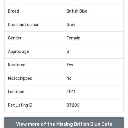
Breed
British Blue
Dominant colour
Grey
Gender
Female
Approx age
3
Neutered
Yes
Microchipped
No
Location
TR11
Pet Listing ID
83280
View more of the Missing British Blue Cats