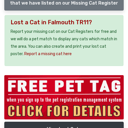
that we have listed on our Missing Cat Register
Lost a Cat in Falmouth TR11?
Report your missing cat on our Cat Registers for free and
we will do a pet match to display any cats which match in
the area. You can also create and print your lost cat
poster.
Report a missing cat here