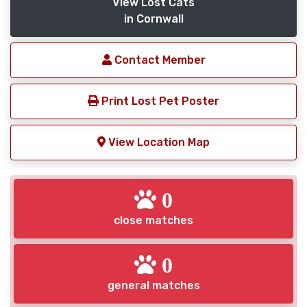
View Lost Cats
in Cornwall
Contact Member
Print Lost Pet Poster
View Location Map
0
close matches
0
general matches