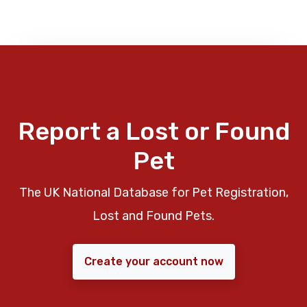
Report a Lost or Found
Pet
The UK National Database for Pet Registration,
Lost and Found Pets.
Create your account now