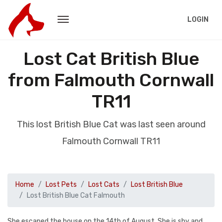
LOGIN
Lost Cat British Blue
from Falmouth Cornwall
TR11
This lost British Blue Cat was last seen around
Falmouth Cornwall TR11
Home
Lost Pets
Lost Cats
Lost British Blue
Lost British Blue Cat Falmouth
She escaped the house on the 14th of August. She is shy and