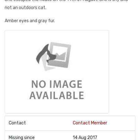
not an outdoors cat.
Amber eyes and gray fur.
Contact
Contact Member
Missing since
14 Aug 2017