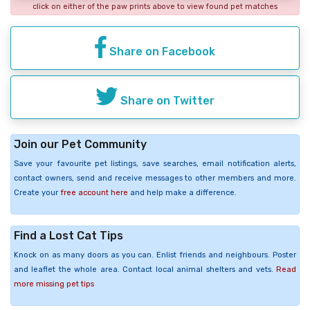
click on either of the paw prints above to view found pet matches
Share on Facebook
Share on Twitter
Join our Pet Community
Save your favourite pet listings, save searches, email notification alerts,
contact owners, send and receive messages to other members and more.
Create your
free account here
and help make a difference.
Find a Lost Cat Tips
Knock on as many doors as you can. Enlist friends and neighbours. Poster
and leaflet the whole area. Contact local animal shelters and vets.
Read
more missing pet tips