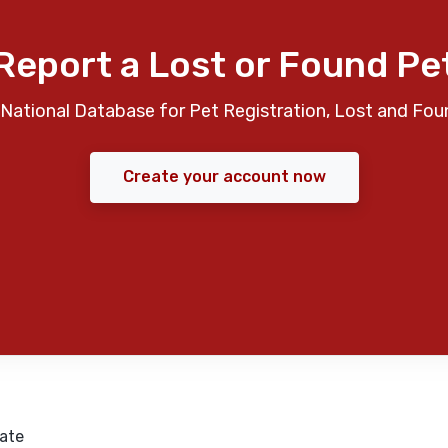
Report a Lost or Found Pe
National Database for Pet Registration, Lost and Fou
Create your account now
ate