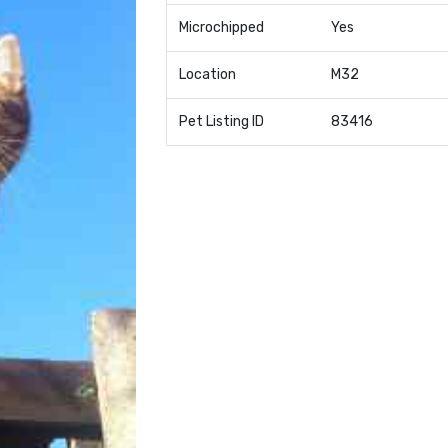
Microchipped
Yes
Location
M32
Pet Listing ID
83416