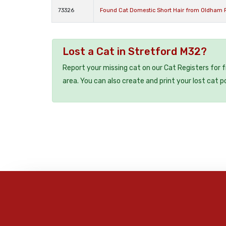
73326
Found Cat Domestic Short Hair from Oldham 
Lost a Cat in Stretford M32?
Report your missing cat on our Cat Registers for 
area. You can also create and print your lost cat p