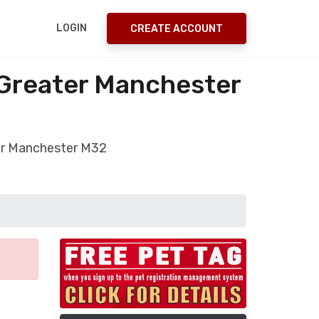
LOGIN
CREATE ACCOUNT
 Greater Manchester
ter Manchester M32