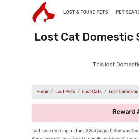
LOST & FOUND PETS
PET SEAR
Lost Cat Domestic 
This lost Domesti
Home
Lost Pets
Lost Cats
Lost Domestic 
Reward A
Last seen morning of Tues 22nd August. She was fed a
She is normally very timid if people and doesn't roam 