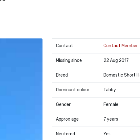
Contact
Contact Member
Missing since
22 Aug 2017
Breed
Domestic Short H
Dominant colour
Tabby
Gender
Female
Approx age
7 years
Neutered
Yes