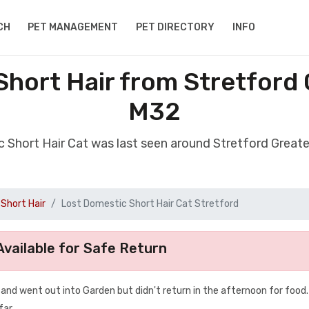
CH
PET MANAGEMENT
PET DIRECTORY
INFO
Short Hair from Stretford
M32
c Short Hair Cat was last seen around Stretford Grea
Short Hair
Lost Domestic Short Hair Cat Stretford
vailable for Safe Return
nd went out into Garden but didn't return in the afternoon for food.
far.