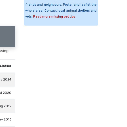
friends and neighbours. Poster and leaflet the
whole area. Contact local animal shelters and
vets.
Read more missing pet tips
ssing.
Listed
ov 2024
ul 2020
ug 2019
ay 2016