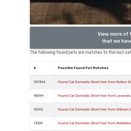
View more of 
that we have
The following found pets are matches to this lost cat,
#
Possible Found Pet Matches
107304
Found Cat Domestic Short Hair from Bolton G
95599
Found Cat Domestic Short Hair from Levensh
92372
Found Cat Domestic Short Hair from Oldham 
73339
Found Cat Domestic Short Hair from Middlet