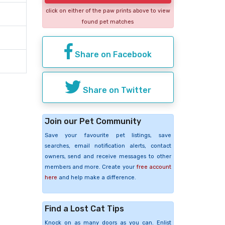
click on either of the paw prints above to view
found pet matches
Share on Facebook
Share on Twitter
Join our Pet Community
Save your favourite pet listings, save
searches, email notification alerts, contact
owners, send and receive messages to other
members and more. Create your
free account
here
and help make a difference.
Find a Lost Cat Tips
Knock on as many doors as you can. Enlist