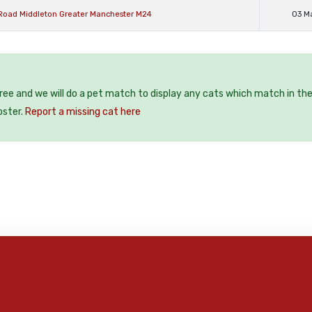
Road Middleton Greater Manchester M24
03 M
free and we will do a pet match to display any cats which match in th
oster.
Report a missing cat here