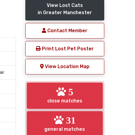
View Lost Cats
in Greater Manchester
Contact Member
Print Lost Pet Poster
View Location Map
air
5
close matches
31
general matches