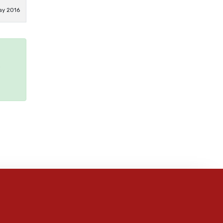
ay 2016
e