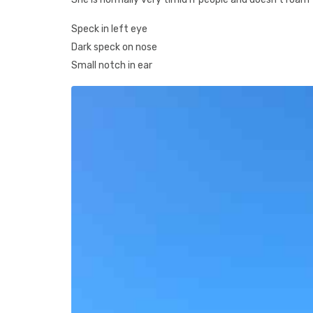
Speck in left eye
Dark speck on nose
Small notch in ear