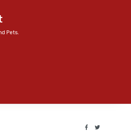
t
nd Pets.