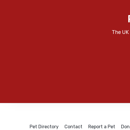
The UK 
Pet Directory
Contact
Report a Pet
Don