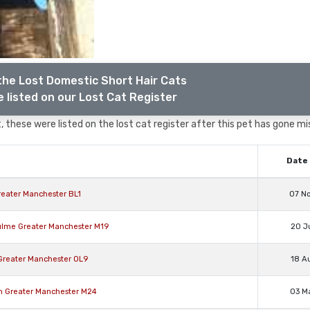
the Lost Domestic Short Hair Cats
 listed on our Lost Cat Register
 these were listed on the lost cat register after this pet has gone mi
Date 
reater Manchester BL1
07 N
ulme Greater Manchester M19
20 J
Greater Manchester OL9
18 A
on Greater Manchester M24
03 M