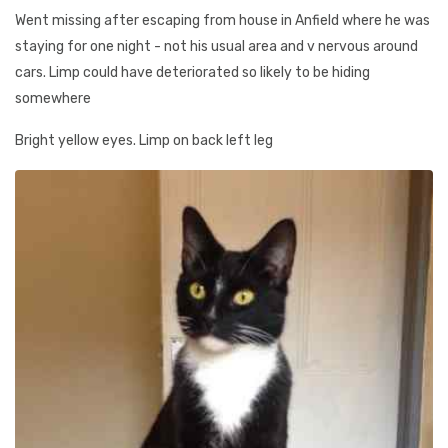
Went missing after escaping from house in Anfield where he was
staying for one night - not his usual area and v nervous around
cars. Limp could have deteriorated so likely to be hiding
somewhere
Bright yellow eyes. Limp on back left leg