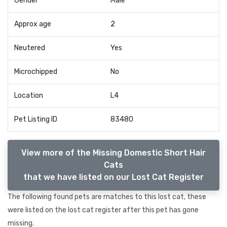
Gender
Male
Approx age
2
Neutered
Yes
Microchipped
No
Location
L4
Pet Listing ID
83480
View more of the Missing Domestic Short Hair
Cats
that we have listed on our Lost Cat Register
The following found pets are matches to this lost cat, these
were listed on the lost cat register after this pet has gone
missing.