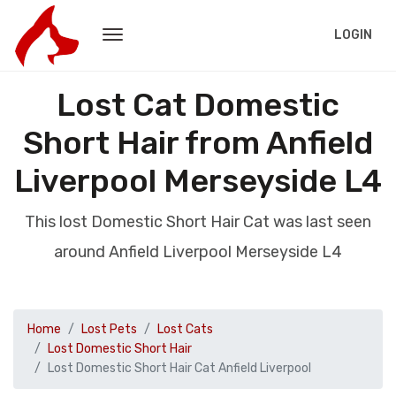
LOGIN
Lost Cat Domestic
Short Hair from Anfield
Liverpool Merseyside L4
This lost Domestic Short Hair Cat was last seen
around Anfield Liverpool Merseyside L4
Home
Lost Pets
Lost Cats
Lost Domestic Short Hair
Lost Domestic Short Hair Cat Anfield Liverpool