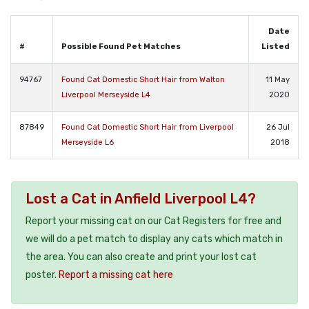
Date
#
Possible Found Pet Matches
Listed
94767
Found Cat Domestic Short Hair from Walton
11 May
Liverpool Merseyside L4
2020
87849
Found Cat Domestic Short Hair from Liverpool
26 Jul
Merseyside L6
2018
Lost a Cat in Anfield Liverpool L4?
Report your missing cat on our Cat Registers for free and
we will do a pet match to display any cats which match in
the area. You can also create and print your lost cat
poster.
Report a missing cat here