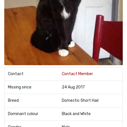
Contact
Contact Member
Missing since
24 Aug 2017
Breed
Domestic Short Hair
Dominant colour
Black and White