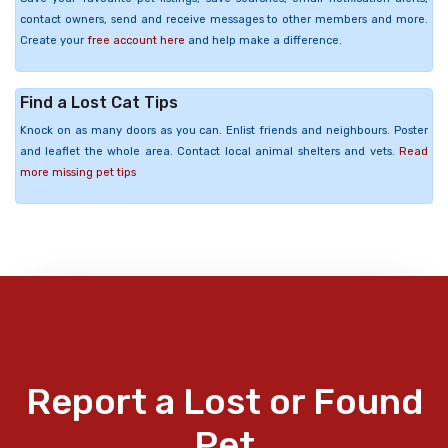
contact owners, send and receive messages to other members and more.
Create your
free account here
and help make a difference.
Find a Lost Cat Tips
Knock on as many doors as you can. Enlist friends and neighbours. Poster
and leaflet the whole area. Contact local animal shelters and vets.
Read
more missing pet tips
Report a Lost or Found
Pet