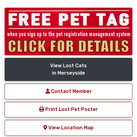
View Lost Cats
in Merseyside
Contact Member
Print Lost Pet Poster
View Location Map