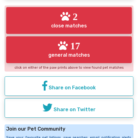
2
close matches
17
general matches
click on either of the paw prints above to view found pet matches
Share on Facebook
Share on Twitter
Join our Pet Community
Save your favourite pet listings, save searches, email notification alerts,