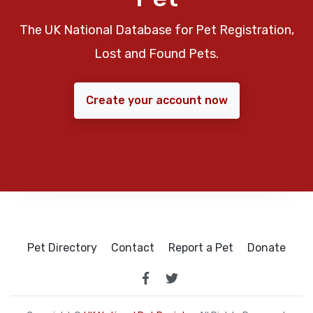
The UK National Database for Pet Registration,
Lost and Found Pets.
Create your account now
Pet Directory
Contact
Report a Pet
Donate