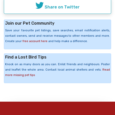
Share on Twitter
Join our Pet Community
Save your favourite pet listings, save searches, email notification alerts,
contact owners, send and receive messages to other members and more.
Create your
free account here
and help make a difference.
Find a Lost Bird Tips
Knock on as many doors as you can. Enlist friends and neighbours. Poster
and leaflet the whole area. Contact local animal shelters and vets.
Read
more missing pet tips