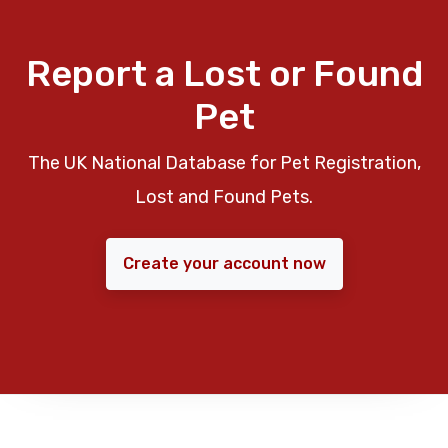
Report a Lost or Found
Pet
The UK National Database for Pet Registration,
Lost and Found Pets.
Create your account now