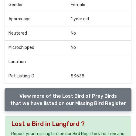
Gender
Female
Approx age
1 year old
Neutered
No
Microchipped
No
Location
Pet Listing ID
83538
View more of the Lost Bird of Prey Birds
that we have listed on our Missing Bird Register
Lost a Bird in Langford ?
Report your missing bird on our Bird Registers for free and