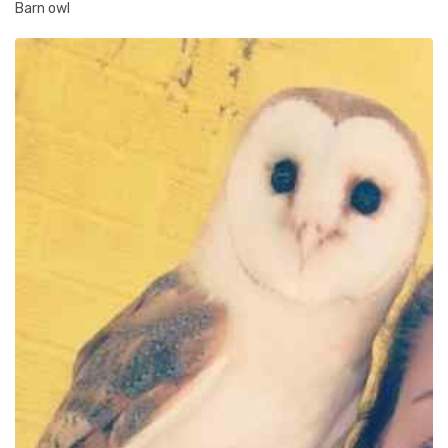
Barn owl