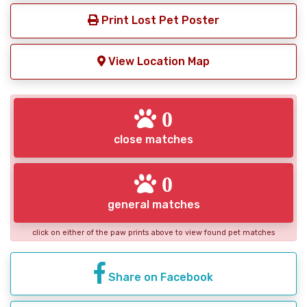
Print Lost Pet Poster
View Location Map
0
close matches
0
general matches
click on either of the paw prints above to view found pet matches
Share on Facebook