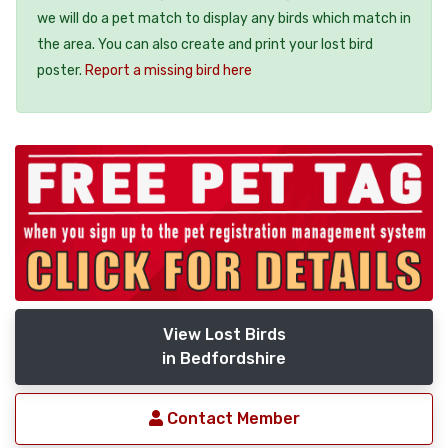
we will do a pet match to display any birds which match in
the area. You can also create and print your lost bird
poster.
Report a missing bird here
View Lost Birds
in Bedfordshire
Contact Member