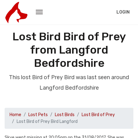
LOGIN
Lost Bird Bird of Prey
from Langford
Bedfordshire
This lost Bird of Prey Bird was last seen around
Langford Bedfordshire
Home
Lost Pets
Lost Birds
Lost Bird of Prey
Lost Bird of Prey Bird Langford
Skye went missing at 20:05pm on the 31/08/2017. She was