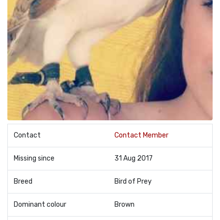
Contact
Contact Member
Missing since
31 Aug 2017
Breed
Bird of Prey
Dominant colour
Brown