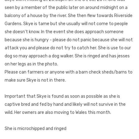
seen by a member of the public later on around midnight on a
balcony of a house by the river. She then flew towards Riverside
Gardens. Skye is tame but she usually will not come to people
she doesn't know. In the event she does approach someone
because she is hungry - please do not panic because she will not
attack you and please do not try to catch her. She is use to our
dog so may approach a dog walker. She is ringed and has jesses
on her legs as in the photo.
Please can farmers or anyone with a barn check sheds/barns to
make sure Skye is not in there.
Important that Skye is found as soon as possible as she is
captive bred and fed by hand and likely will not survive in the
wild. Her owners are also moving to Wales this month.
She is microchipped and ringed