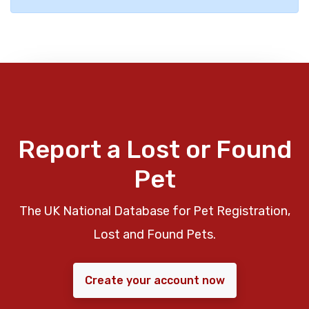
Report a Lost or Found
Pet
The UK National Database for Pet Registration,
Lost and Found Pets.
Create your account now