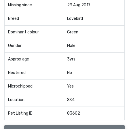
Missing since
29 Aug 2017
Breed
Lovebird
Dominant colour
Green
Gender
Male
Approx age
3yrs
Neutered
No
Microchipped
Yes
Location
SK4
Pet Listing ID
83602