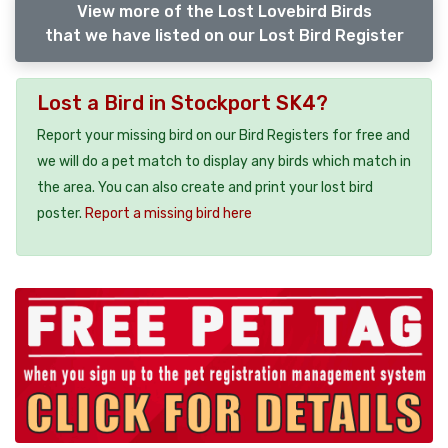
View more of the Lost Lovebird Birds
that we have listed on our Lost Bird Register
Lost a Bird in Stockport SK4?
Report your missing bird on our Bird Registers for free and
we will do a pet match to display any birds which match in
the area. You can also create and print your lost bird
poster.
Report a missing bird here