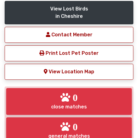
View Lost Birds
in Cheshire
Contact Member
Print Lost Pet Poster
View Location Map
0
close matches
0
general matches