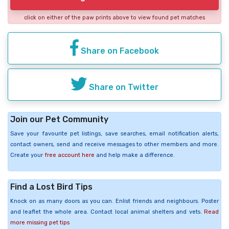
click on either of the paw prints above to view found pet matches
Share on Facebook
Share on Twitter
Join our Pet Community
Save your favourite pet listings, save searches, email notification alerts,
contact owners, send and receive messages to other members and more.
Create your
free account here
and help make a difference.
Find a Lost Bird Tips
Knock on as many doors as you can. Enlist friends and neighbours. Poster
and leaflet the whole area. Contact local animal shelters and vets.
Read
more missing pet tips