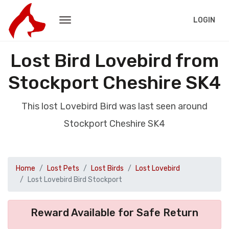
LOGIN
Lost Bird Lovebird from
Stockport Cheshire SK4
This lost Lovebird Bird was last seen around
Stockport Cheshire SK4
Home
Lost Pets
Lost Birds
Lost Lovebird
Lost Lovebird Bird Stockport
Reward Available for Safe Return