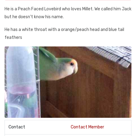
He is a Peach Faced Lovebird who loves Millet. We called him Jack
but he doesn't know his name.
He has a white throat with a orange/peach head and blue tail
feathers
Contact
Contact Member