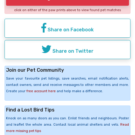
click on either of the paw prints above to view found pet matches
Share on Facebook
Share on Twitter
Join our Pet Community
Save your favourite pet listings, save searches, email notification alerts,
contact owners, send and receive messages to other members and more.
Create your
free account here
and help make a difference.
Find a Lost Bird Tips
Knock on as many doors as you can. Enlist friends and neighbours. Poster
and leaflet the whole area. Contact local animal shelters and vets.
Read
more missing pet tips