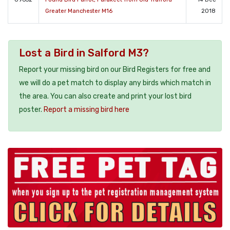
Greater Manchester M16
2018
Lost a Bird in Salford M3?
Report your missing bird on our Bird Registers for free and
we will do a pet match to display any birds which match in
the area. You can also create and print your lost bird
poster.
Report a missing bird here