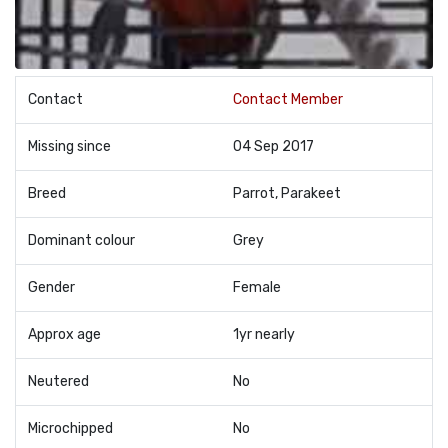
Contact
Contact Member
Missing since
04 Sep 2017
Breed
Parrot, Parakeet
Dominant colour
Grey
Gender
Female
Approx age
1yr nearly
Neutered
No
Microchipped
No