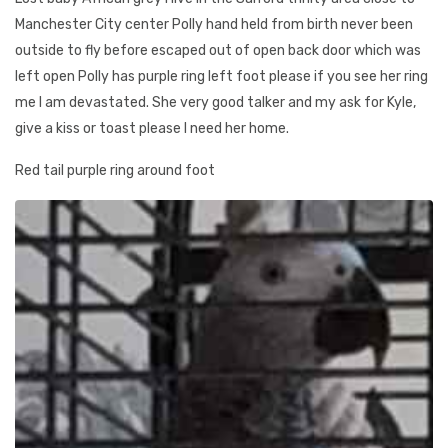
Manchester City center Polly hand held from birth never been
outside to fly before escaped out of open back door which was
left open Polly has purple ring left foot please if you see her ring
me I am devastated. She very good talker and my ask for Kyle,
give a kiss or toast please I need her home.
Red tail purple ring around foot