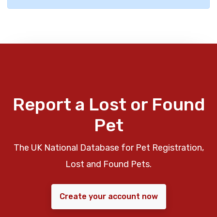
Report a Lost or Found
Pet
The UK National Database for Pet Registration,
Lost and Found Pets.
Create your account now