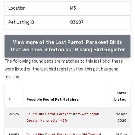
Location
M3
Pet Listing ID
83607
View more of the Lost Parrot, Parakeet Birds
that we have listed on our Missing Bird Register
The following found pets are matches to this lost bird, these
were listed on the lost bird register after this pet has gone
missing.
Date
#
Possible Found Pet Matches
Listed
94396
Found Bird Parrot, Parakeet from Withington
12 Apr
Greater Manchester M20
2020
89652
Found Bird Parrot, Parakeet from Old Trafford
14 Dec