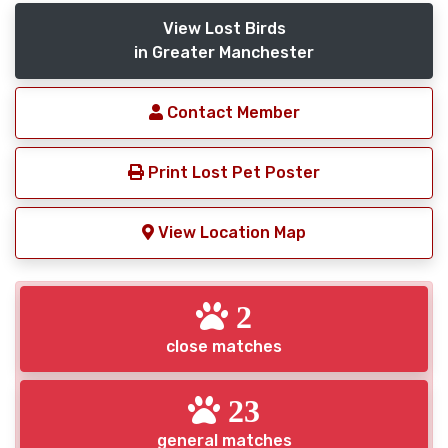
View Lost Birds
in Greater Manchester
Contact Member
Print Lost Pet Poster
View Location Map
2
close matches
23
general matches