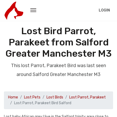
LOGIN
Lost Bird Parrot,
Parakeet from Salford
Greater Manchester M3
This lost Parrot, Parakeet Bird was last seen
around Salford Greater Manchester M3
Home
Lost Pets
Lost Birds
Lost Parrot, Parakeet
Lost Parrot, Parakeet Bird Salford
Lost baby African grey I live in the Salford trinity area close to