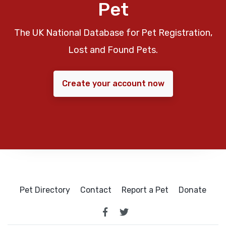
Pet
The UK National Database for Pet Registration,
Lost and Found Pets.
Create your account now
Pet Directory
Contact
Report a Pet
Donate