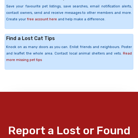
Save your favourite pet listings, save searches, email notification alerts,
contact owners, send and receive messages to other members and more.
Create your
free account here
and help make a difference.
Find a Lost Cat Tips
Knock on as many doors as you can. Enlist friends and neighbours. Poster
and leaflet the whole area. Contact local animal shelters and vets.
Read
more missing pet tips
Report a Lost or Found