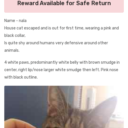
Reward Available for Safe Return
Name - nala
House cat escaped and is out for first time, wearing a pink and
black collar,
Is quite shy around humans very defensive around other
animals.
4 white paws, predominantly white belly with brown smudge in
center, right lip/nose larger white smudge then left. Pink nose
with black outline.