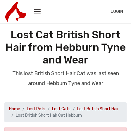
LOGIN
Lost Cat British Short
Hair from Hebburn Tyne
and Wear
This lost British Short Hair Cat was last seen
around Hebburn Tyne and Wear
Home
Lost Pets
Lost Cats
Lost British Short Hair
Lost British Short Hair Cat Hebburn