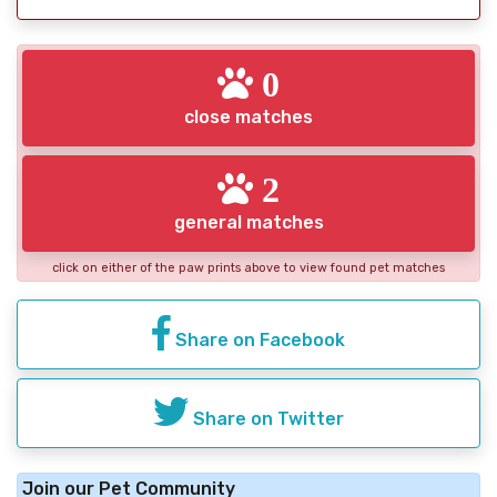
0
close matches
2
general matches
click on either of the paw prints above to view found pet matches
Share on Facebook
Share on Twitter
Join our Pet Community