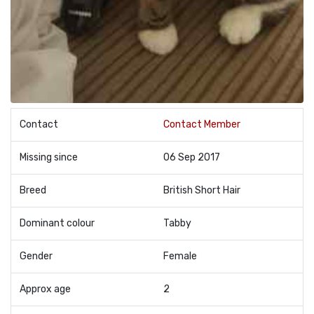
Contact
Contact Member
Missing since
06 Sep 2017
Breed
British Short Hair
Dominant colour
Tabby
Gender
Female
Approx age
2