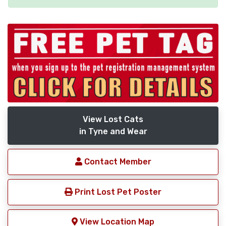
View Lost Cats
in Tyne and Wear
Contact Member
Print Lost Pet Poster
View Location Map