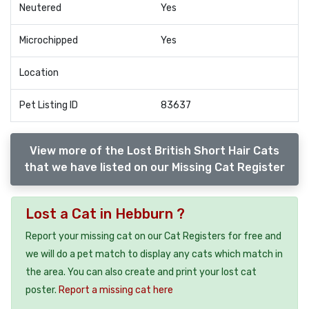
Neutered
Yes
Microchipped
Yes
Location
Pet Listing ID
83637
View more of the Lost British Short Hair Cats
that we have listed on our Missing Cat Register
Lost a Cat in Hebburn ?
Report your missing cat on our Cat Registers for free and
we will do a pet match to display any cats which match in
the area. You can also create and print your lost cat
poster.
Report a missing cat here