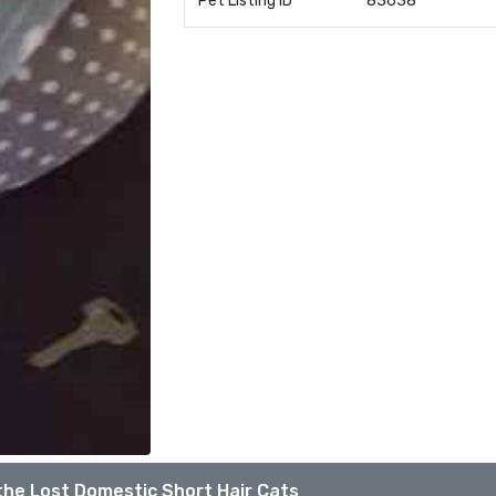
Pet Listing ID
83638
the Lost Domestic Short Hair Cats