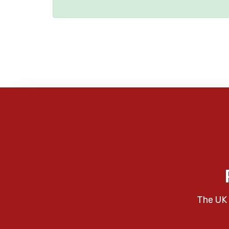
The UK 