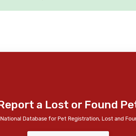
Report a Lost or Found Pe
National Database for Pet Registration, Lost and Fou