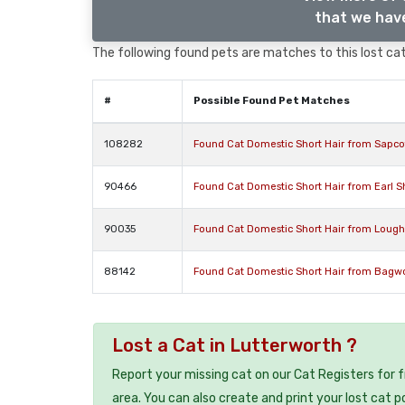
that we have
The following found pets are matches to this lost cat,
#
Possible Found Pet Matches
108282
Found Cat Domestic Short Hair from Sapcot
90466
Found Cat Domestic Short Hair from Earl Sh
90035
Found Cat Domestic Short Hair from Lough
88142
Found Cat Domestic Short Hair from Bagwor
Lost a Cat in Lutterworth ?
Report your missing cat on our Cat Registers for 
area. You can also create and print your lost cat p