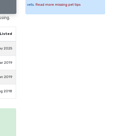
vets.
Read more missing pet tips
ssing.
Listed
ay 2025
ar 2019
an 2019
ug 2018
e