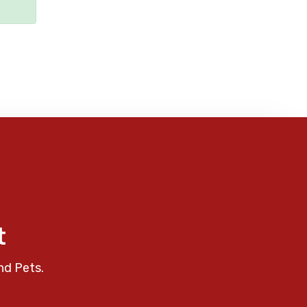
t
nd Pets.