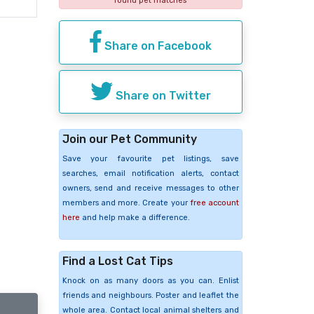
found pet matches
Share on Facebook
Share on Twitter
Join our Pet Community
Save your favourite pet listings, save
searches, email notification alerts, contact
owners, send and receive messages to other
members and more. Create your
free account
here
and help make a difference.
Find a Lost Cat Tips
Knock on as many doors as you can. Enlist
friends and neighbours. Poster and leaflet the
whole area. Contact local animal shelters and