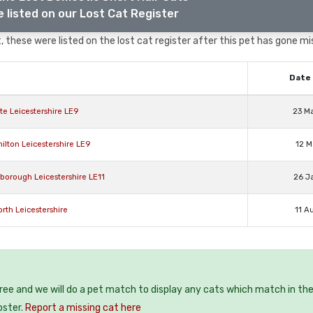
 listed on our Lost Cat Register
 these were listed on the lost cat register after this pet has gone mi
Date 
e Leicestershire LE9
23 M
ilton Leicestershire LE9
12 M
borough Leicestershire LE11
26 J
th Leicestershire
11 A
free and we will do a pet match to display any cats which match in th
oster.
Report a missing cat here