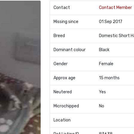
Contact
Contact Member
Missing since
01 Sep 2017
Breed
Domestic Short H
Dominant colour
Black
Gender
Female
Approx age
15 months
Neutered
Yes
Microchipped
No
Location