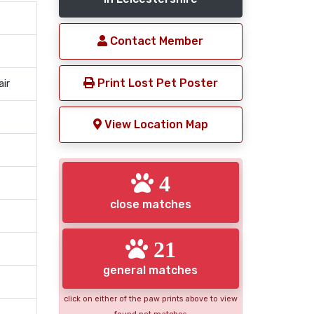
Contact Member
Print Lost Pet Poster
air
View Location Map
4
close matches
21
general matches
click on either of the paw prints above to view