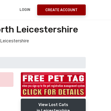
LOGIN
CREATE ACCOUNT
rth Leicestershire
Leicestershire
View Lost Cats
in Leicestershire