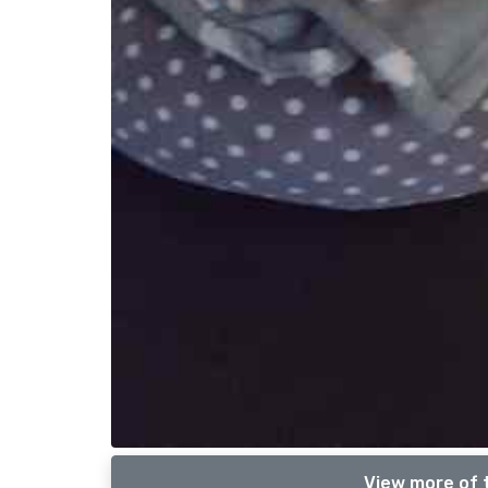
View more of 