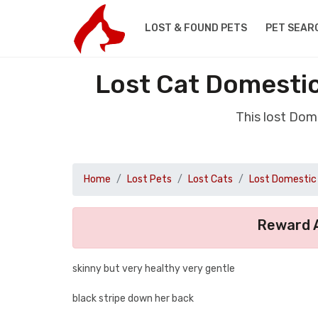
LOST & FOUND PETS
PET SEAR
Lost Cat Domestic
This lost Dom
Home
Lost Pets
Lost Cats
Lost Domestic 
Reward A
skinny but very healthy very gentle
black stripe down her back