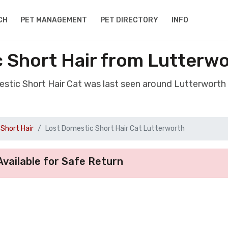
CH
PET MANAGEMENT
PET DIRECTORY
INFO
 Short Hair from Lutterwo
estic Short Hair Cat was last seen around Lutterworth 
Short Hair
Lost Domestic Short Hair Cat Lutterworth
vailable for Safe Return