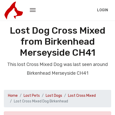
LOGIN
Lost Dog Cross Mixed
from Birkenhead
Merseyside CH41
This lost Cross Mixed Dog was last seen around
Birkenhead Merseyside CH41
Home
Lost Pets
Lost Dogs
Lost Cross Mixed
Lost Cross Mixed Dog Birkenhead