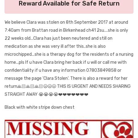
Reward Available for Safe Return
We believe Clara was stolen on 8th September 2017 at around
7:40am from Brattan road in Birkenhead ch41 2su....she is only
22 weeks old...Clara has just been neutered and still on
medication as she was very ill after this..she is also
microchipped...she is a therapy dog for the residents of a nursing
home...pls If u have Clara bring her back if u will or call me with
confidentiality if u have any information 07803849858 or
message the page 'Clara Stolen'. There is also a reward for her
return🙏🏻🙏🏻🙏🏻😫😫😫 THIS IS URGENT AND NEEDS SHARING
STRAIGHT AWAY 😭😭😭😭❤️❤️❤️❤️❤️❤️❤️
Black with white stripe down chest