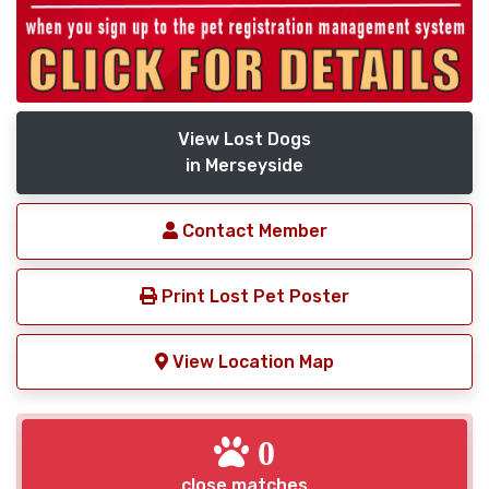
View Lost Dogs
in Merseyside
Contact Member
Print Lost Pet Poster
View Location Map
0
close matches