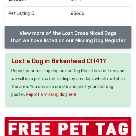
Pet Listing ID
83666
View more of the Lost Cross Mixed Dogs
that we have listed on our Missing Dog Register
Lost a Dog in Birkenhead CH41?
Report your missing dog on our Dog Registers for free and
we will do a pet match to display any dogs which match in
the area. You can also create and print your lost dog
poster.
Report a missing dog here