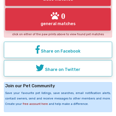
0
general matches
click on either of the paw prints above to view found pet matches
Share on Facebook
Share on Twitter
Join our Pet Community
Save your favourite pet listings, save searches, email notification alerts,
contact owners, send and receive messages to other members and more.
Create your
free account here
and help make a difference.