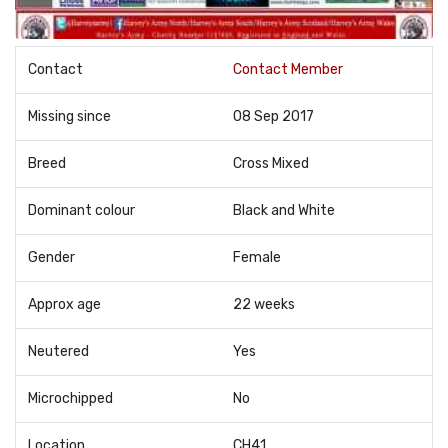
Contact
Contact Member
Missing since
08 Sep 2017
Breed
Cross Mixed
Dominant colour
Black and White
Gender
Female
Approx age
22 weeks
Neutered
Yes
Microchipped
No
Location
CH41