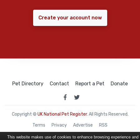
Create your account now
Pet Directory
Contact
Report a Pet
Donate
Copyright ©
UK National Pet Register
. All Rights Reserved.
Terms
Privacy
Advertise
RSS
This website makes use of cookies to enhance browsing experience and