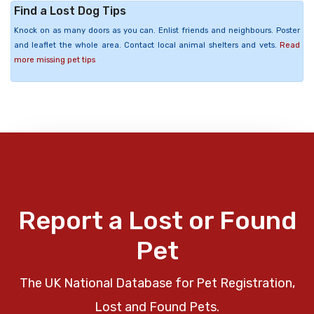
Find a Lost Dog Tips
Knock on as many doors as you can. Enlist friends and neighbours. Poster
and leaflet the whole area. Contact local animal shelters and vets.
Read
more missing pet tips
Report a Lost or Found
Pet
The UK National Database for Pet Registration,
Lost and Found Pets.