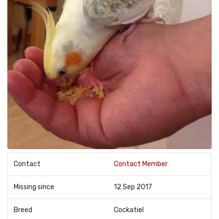
Contact
Contact Member
Missing since
12 Sep 2017
Breed
Cockatiel