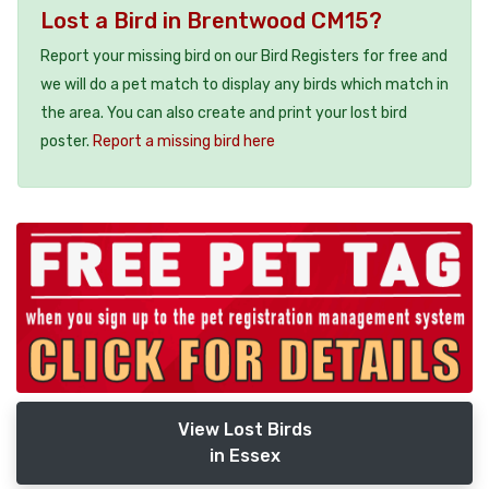
Lost a Bird in Brentwood CM15?
Report your missing bird on our Bird Registers for free and
we will do a pet match to display any birds which match in
the area. You can also create and print your lost bird
poster.
Report a missing bird here
View Lost Birds
in Essex