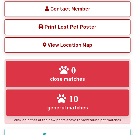
Contact Member
Print Lost Pet Poster
View Location Map
0
close matches
10
general matches
click on either of the paw prints above to view found pet matches