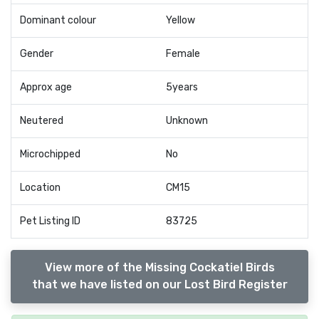
Dominant colour
Yellow
Gender
Female
Approx age
5years
Neutered
Unknown
Microchipped
No
Location
CM15
Pet Listing ID
83725
View more of the Missing Cockatiel Birds
that we have listed on our Lost Bird Register