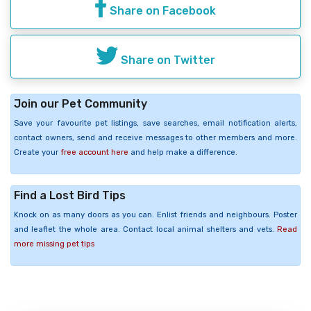
Share on Facebook
Share on Twitter
Join our Pet Community
Save your favourite pet listings, save searches, email notification alerts,
contact owners, send and receive messages to other members and more.
Create your
free account here
and help make a difference.
Find a Lost Bird Tips
Knock on as many doors as you can. Enlist friends and neighbours. Poster
and leaflet the whole area. Contact local animal shelters and vets.
Read
more missing pet tips