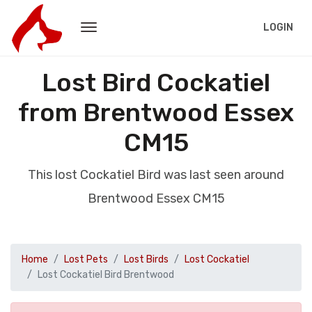
LOGIN
Lost Bird Cockatiel
from Brentwood Essex
CM15
This lost Cockatiel Bird was last seen around
Brentwood Essex CM15
Home
Lost Pets
Lost Birds
Lost Cockatiel
Lost Cockatiel Bird Brentwood