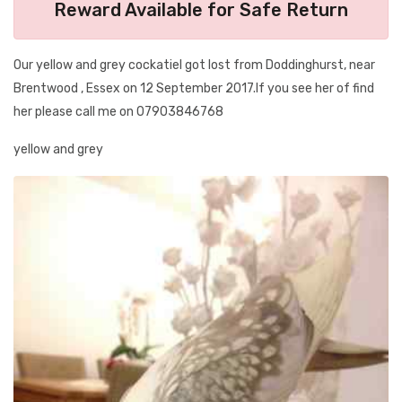
Reward Available for Safe Return
Our yellow and grey cockatiel got lost from Doddinghurst, near
Brentwood , Essex on 12 September 2017.If you see her of find
her please call me on 07903846768
yellow and grey