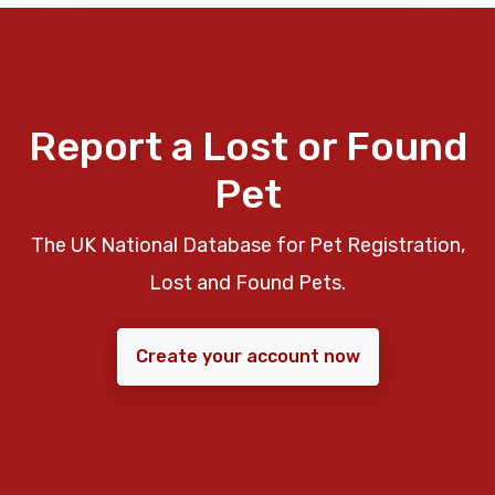
Report a Lost or Found
Pet
The UK National Database for Pet Registration,
Lost and Found Pets.
Create your account now