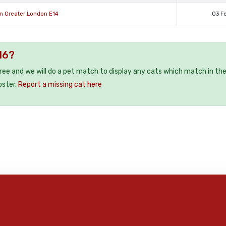
n Greater London E14
03 F
16?
free and we will do a pet match to display any cats which match in th
oster.
Report a missing cat here