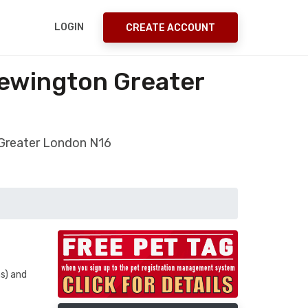
LOGIN
CREATE ACCOUNT
Newington Greater
 Greater London N16
s) and