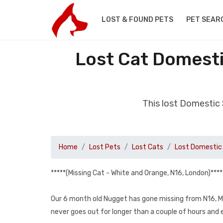
LOST & FOUND PETS
PET SEAR
Lost Cat Domesti
This lost Domestic
Home
Lost Pets
Lost Cats
Lost Domestic 
*****(Missing Cat - White and Orange, N16, London)****
Our 6 month old Nugget has gone missing from N16, Ma
never goes out for longer than a couple of hours and e