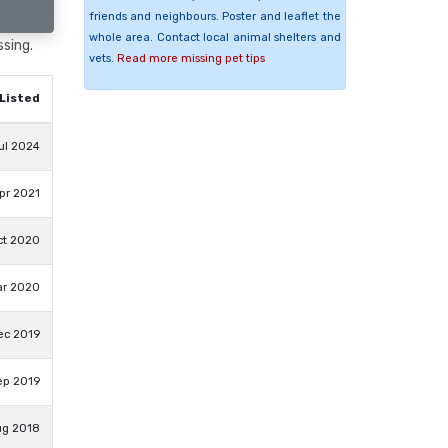
friends and neighbours. Poster and leaflet the
whole area. Contact local animal shelters and
ssing.
vets.
Read more missing pet tips
Listed
ul 2024
pr 2021
ct 2020
ar 2020
ec 2019
ep 2019
ug 2018