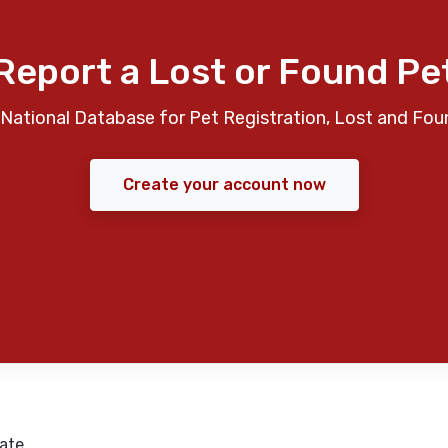
Report a Lost or Found Pe
National Database for Pet Registration, Lost and Fou
Create your account now
ate