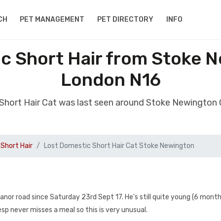
CH
PET MANAGEMENT
PET DIRECTORY
INFO
c Short Hair from Stoke 
London N16
 Short Hair Cat was last seen around Stoke Newington
Short Hair
Lost Domestic Short Hair Cat Stoke Newington
nor road since Saturday 23rd Sept 17. He's still quite young (6 month
sp never misses a meal so this is very unusual.