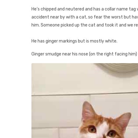
He's chipped and neutered and has a collar name tag 
accident near by with a cat, so fear the worst but hav
him. Someone picked up the cat and took it and we real
He has ginger markings but is mostly white.
Ginger smudge near his nose (on the right facing him)