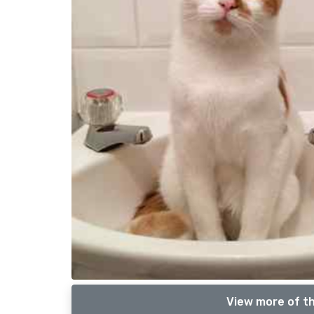
View more of th