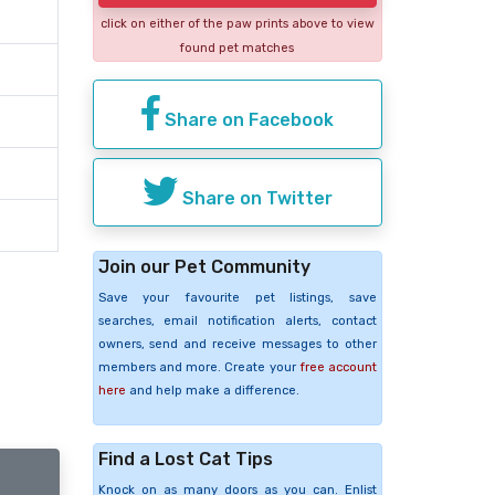
click on either of the paw prints above to view
found pet matches
Share on Facebook
Share on Twitter
Join our Pet Community
Save your favourite pet listings, save
searches, email notification alerts, contact
owners, send and receive messages to other
members and more. Create your
free account
here
and help make a difference.
Find a Lost Cat Tips
Knock on as many doors as you can. Enlist