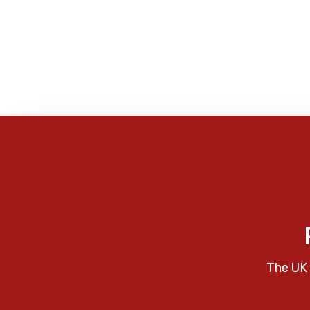
The UK 