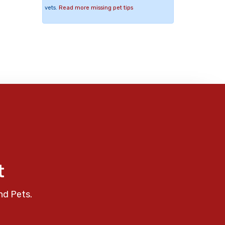
vets.
Read more missing pet tips
t
nd Pets.