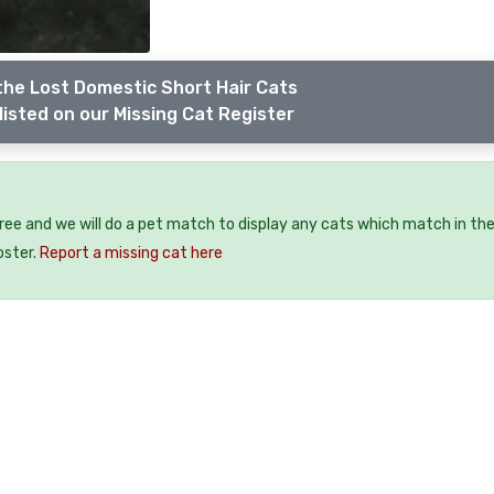
the Lost Domestic Short Hair Cats
listed on our Missing Cat Register
free and we will do a pet match to display any cats which match in th
oster.
Report a missing cat here