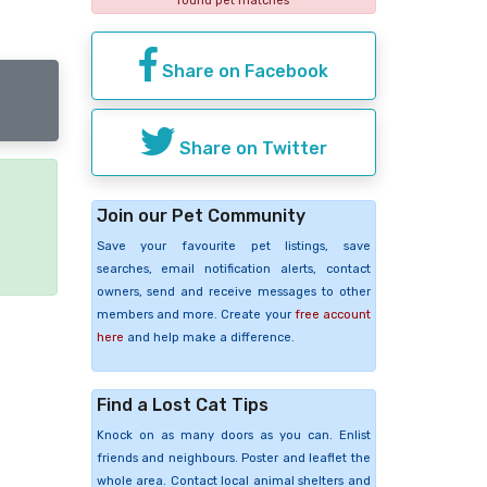
found pet matches
Share on Facebook
Share on Twitter
Join our Pet Community
e
Save your favourite pet listings, save
searches, email notification alerts, contact
owners, send and receive messages to other
members and more. Create your
free account
here
and help make a difference.
Find a Lost Cat Tips
Knock on as many doors as you can. Enlist
friends and neighbours. Poster and leaflet the
whole area. Contact local animal shelters and