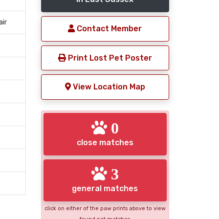
air
Contact Member
Print Lost Pet Poster
View Location Map
0
close matches
3
general matches
click on either of the paw prints above to view