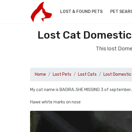
LOST & FOUND PETS
PET SEAR
Lost Cat Domestic
This lost Dome
Home
Lost Pets
Lost Cats
Lost Domestic 
My cat name is BAGIRA..SHE MISSING 3 of september
Hawe white marks on nose