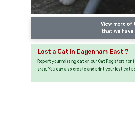
View more of 
that we have 
Lost a Cat in Dagenham East ?
Report your missing cat on our Cat Registers for 
area. You can also create and print your lost cat p