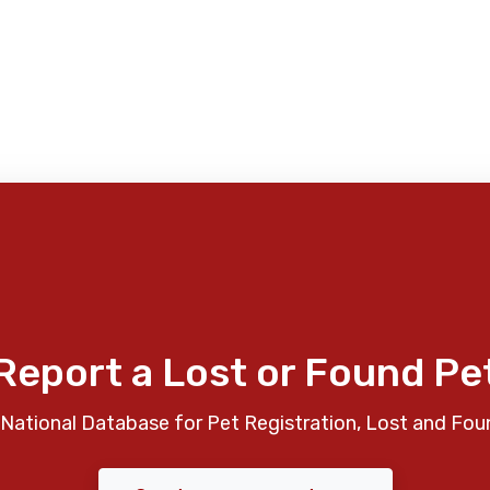
Report a Lost or Found Pe
National Database for Pet Registration, Lost and Fou