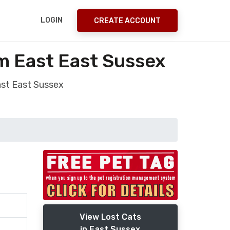
LOGIN
CREATE ACCOUNT
m East East Sussex
ast East Sussex
View Lost Cats
in East Sussex