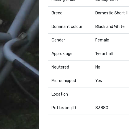
Breed
Domestic Short H
Dominant colour
Black and White
Gender
Female
Approx age
1year half
Neutered
No
Microchipped
Yes
Location
Pet Listing ID
83880