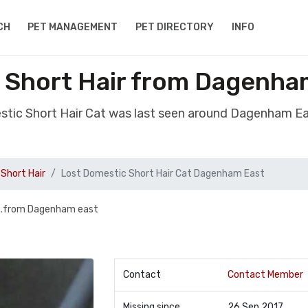
CH
PET MANAGEMENT
PET DIRECTORY
INFO
 Short Hair from Dagenha
stic Short Hair Cat was last seen around Dagenham E
Short Hair
Lost Domestic Short Hair Cat Dagenham East
...from Dagenham east
Contact
Contact Member
Missing since
26 Sep 2017