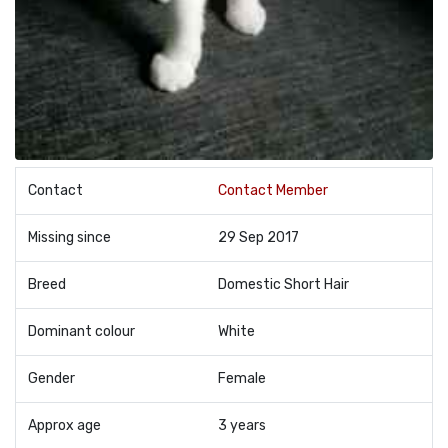
Contact
Contact Member
Missing since
29 Sep 2017
Breed
Domestic Short Hair
Dominant colour
White
Gender
Female
Approx age
3 years