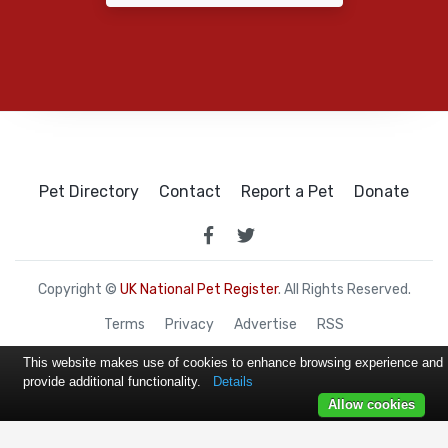
Pet Directory
Contact
Report a Pet
Donate
Copyright ©
UK National Pet Register
. All Rights Reserved.
Terms
Privacy
Advertise
RSS
This website makes use of cookies to enhance browsing experience and
provide additional functionality.
Details
Allow cookies