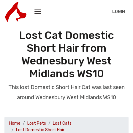
LOGIN
Lost Cat Domestic
Short Hair from
Wednesbury West
Midlands WS10
This lost Domestic Short Hair Cat was last seen
around Wednesbury West Midlands WS10
Home
Lost Pets
Lost Cats
Lost Domestic Short Hair