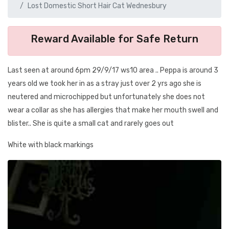
Lost Domestic Short Hair Cat Wednesbury
Reward Available for Safe Return
Last seen at around 6pm 29/9/17 ws10 area .. Peppa is around 3
years old we took her in as a stray just over 2 yrs ago she is
neutered and microchipped but unfortunately she does not
wear a collar as she has allergies that make her mouth swell and
blister.. She is quite a small cat and rarely goes out
White with black markings