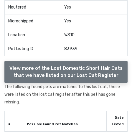
Neutered
Yes
Microchipped
Yes
Location
WS10
Pet Listing ID
83939
View more of the Lost Domestic Short Hair Cats
that we have listed on our Lost Cat Register
The following found pets are matches to this lost cat, these
were listed on the lost cat register after this pet has gone
missing.
Date
#
Possible Found Pet Matches
Listed