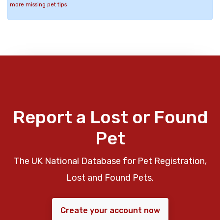
more missing pet tips
Report a Lost or Found
Pet
The UK National Database for Pet Registration,
Lost and Found Pets.
Create your account now