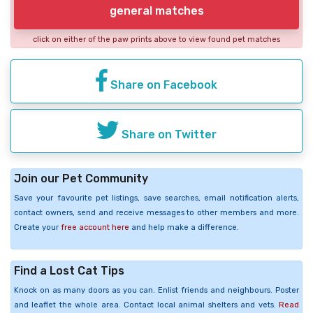
general matches
click on either of the paw prints above to view found pet matches
Share on Facebook
Share on Twitter
Join our Pet Community
Save your favourite pet listings, save searches, email notification alerts,
contact owners, send and receive messages to other members and more.
Create your
free account here
and help make a difference.
Find a Lost Cat Tips
Knock on as many doors as you can. Enlist friends and neighbours. Poster
and leaflet the whole area. Contact local animal shelters and vets.
Read