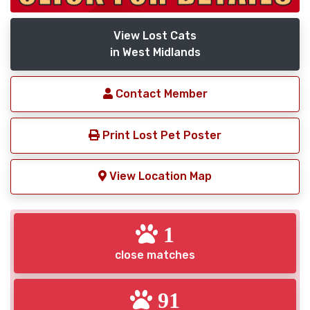
View Lost Cats
in West Midlands
Contact Member
Print Lost Pet Poster
View Location Map
1
close matches
91