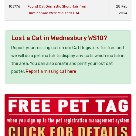
105776
Found Cat Domestic Short Hair from
28 Feb
Birmingham West Midlands B14
2024
Lost a Cat in Wednesbury WS10?
Report your missing cat on our Cat Registers for free and
we will do a pet match to display any cats which match in
the area. You can also create and print your lost cat
poster.
Report a missing cat here