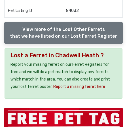
Pet Listing ID
84032
View more of the Lost Other Ferrets
that we have listed on our Lost Ferret Register
Lost a Ferret in Chadwell Heath ?
Report your missing ferret on our Ferret Registers for
free and we will do a pet match to display any ferrets
which match in the area. You can also create and print
your lost ferret poster.
Report a missing ferret here