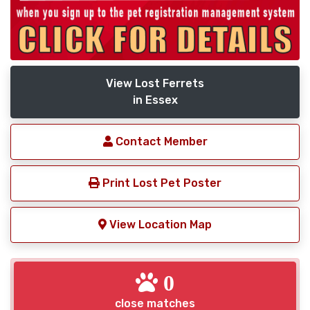
View Lost Ferrets
in Essex
Contact Member
Print Lost Pet Poster
View Location Map
0
close matches