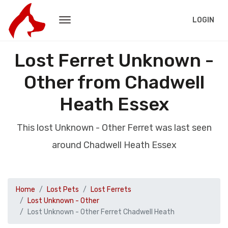
LOGIN
Lost Ferret Unknown -
Other from Chadwell
Heath Essex
This lost Unknown - Other Ferret was last seen
around Chadwell Heath Essex
Home
Lost Pets
Lost Ferrets
Lost Unknown - Other
Lost Unknown - Other Ferret Chadwell Heath