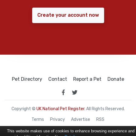
Create your account now
Pet Directory
Contact
Report a Pet
Donate
Copyright ©
UK National Pet Register
. All Rights Reserved.
Terms
Privacy
Advertise
RSS
This website makes use of cookies to enhance browsing experience and