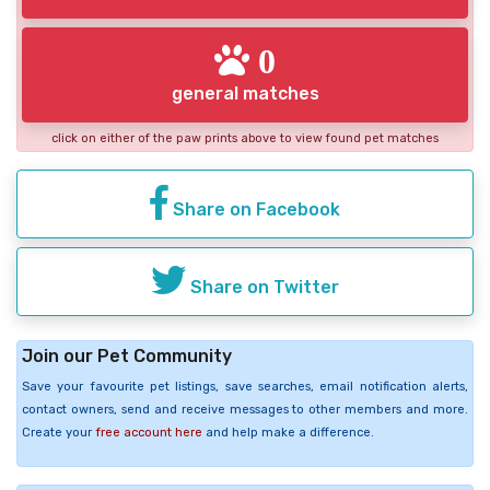
0
general matches
click on either of the paw prints above to view found pet matches
Share on Facebook
Share on Twitter
Join our Pet Community
Save your favourite pet listings, save searches, email notification alerts,
contact owners, send and receive messages to other members and more.
Create your
free account here
and help make a difference.