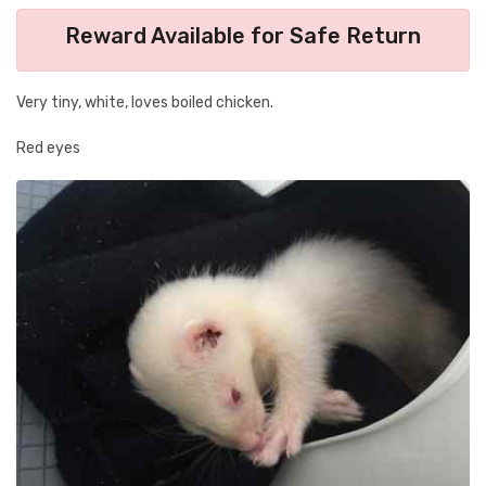
Reward Available for Safe Return
Very tiny, white, loves boiled chicken.
Red eyes