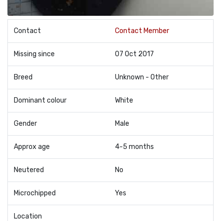
Contact
Contact Member
Missing since
07 Oct 2017
Breed
Unknown - Other
Dominant colour
White
Gender
Male
Approx age
4-5 months
Neutered
No
Microchipped
Yes
Location