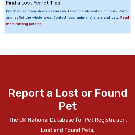
Find a Lost Ferret Tips
Knock on as many doors as you can. Enlist friends and neighbours. Poster
and leaflet the whole area. Contact local animal shelters and vets.
Read
more missing pet tips
Report a Lost or Found
Pet
The UK National Database for Pet Registration,
Lost and Found Pets.