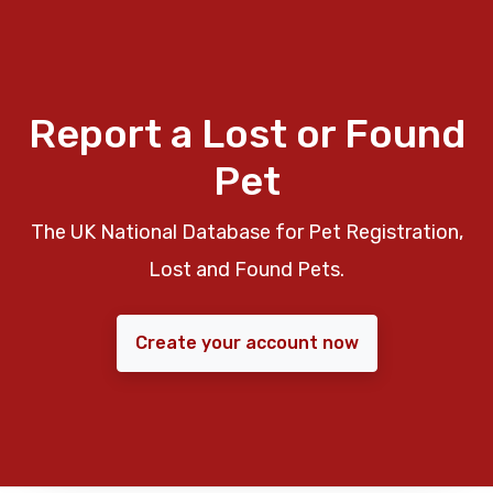
Report a Lost or Found
Pet
The UK National Database for Pet Registration,
Lost and Found Pets.
Create your account now