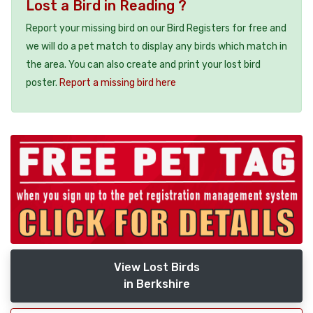
Lost a Bird in Reading ?
Report your missing bird on our Bird Registers for free and
we will do a pet match to display any birds which match in
the area. You can also create and print your lost bird
poster.
Report a missing bird here
View Lost Birds
in Berkshire