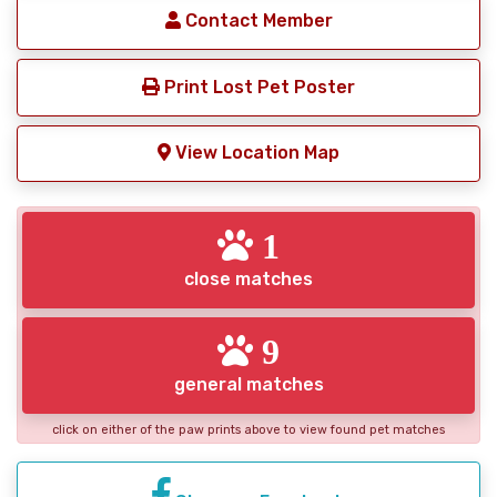
Contact Member
Print Lost Pet Poster
View Location Map
1
close matches
9
general matches
click on either of the paw prints above to view found pet matches