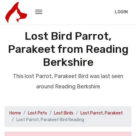
LOGIN
Lost Bird Parrot,
Parakeet from Reading
Berkshire
This lost Parrot, Parakeet Bird was last seen
around Reading Berkshire
Home
Lost Pets
Lost Birds
Lost Parrot, Parakeet
Lost Parrot, Parakeet Bird Reading