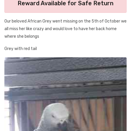
Reward Available for Safe Return
Our beloved African Grey went missing on the 5th of October we
all miss her like crazy and would love to have her back home
where she belongs
Grey with red tail