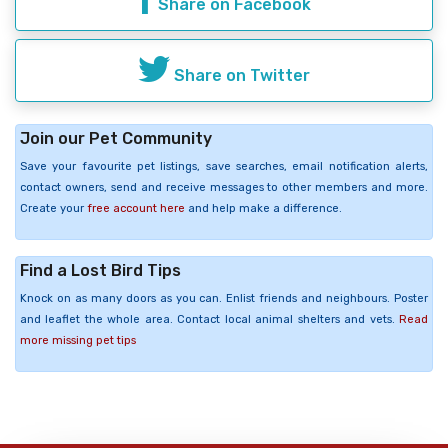
Share on Facebook
Share on Twitter
Join our Pet Community
Save your favourite pet listings, save searches, email notification alerts,
contact owners, send and receive messages to other members and more.
Create your
free account here
and help make a difference.
Find a Lost Bird Tips
Knock on as many doors as you can. Enlist friends and neighbours. Poster
and leaflet the whole area. Contact local animal shelters and vets.
Read
more missing pet tips