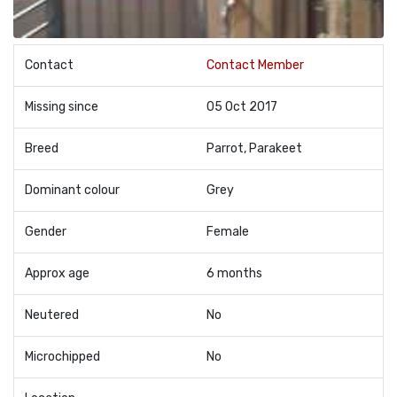
Contact
Contact Member
Missing since
05 Oct 2017
Breed
Parrot, Parakeet
Dominant colour
Grey
Gender
Female
Approx age
6 months
Neutered
No
Microchipped
No