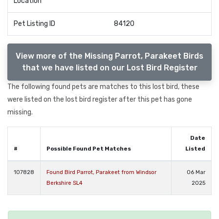
Location
Pet Listing ID
84120
View more of the Missing Parrot, Parakeet Birds
that we have listed on our Lost Bird Register
The following found pets are matches to this lost bird, these
were listed on the lost bird register after this pet has gone
missing.
Date
#
Possible Found Pet Matches
Listed
107828
Found Bird Parrot, Parakeet from Windsor
06 Mar
Berkshire SL4
2025