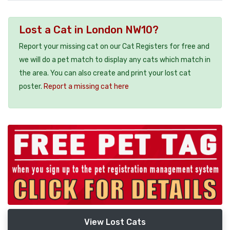
Lost a Cat in London NW10?
Report your missing cat on our Cat Registers for free and
we will do a pet match to display any cats which match in
the area. You can also create and print your lost cat
poster.
Report a missing cat here
View Lost Cats