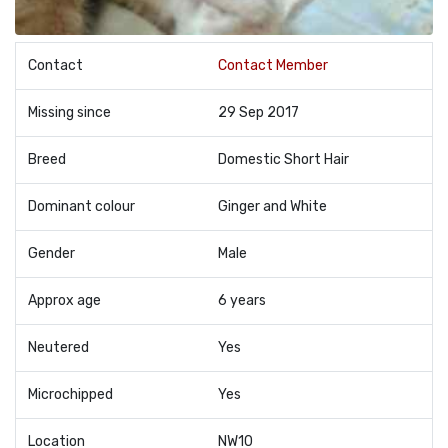
Contact
Contact Member
Missing since
29 Sep 2017
Breed
Domestic Short Hair
Dominant colour
Ginger and White
Gender
Male
Approx age
6 years
Neutered
Yes
Microchipped
Yes
Location
NW10