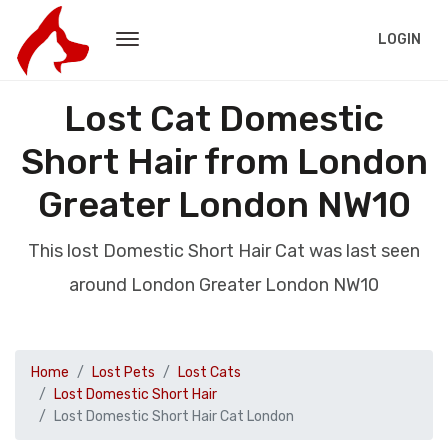
LOGIN
Lost Cat Domestic
Short Hair from London
Greater London NW10
This lost Domestic Short Hair Cat was last seen
around London Greater London NW10
Home
Lost Pets
Lost Cats
Lost Domestic Short Hair
Lost Domestic Short Hair Cat London