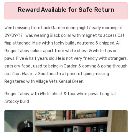
Reward Available for Safe Return
Went missing from back Garden during night/ early morning of
29/09/17 . Was wearing Black collar with magnet to access Cat
flap attached. Male with stocky build , neutered & chipped. All
Ginger Tabby colour apart from white chest & white tips on
paws. Five & half years old .He is not very friendly with strangers,
eats dry food , used to being in Garden & coming & going through
cat flap . Was in v Good health at point of going missing
Registered with Village Vets Kensal Green.
Ginger Tabby with White chest & four white paws. Long tail
.Stocky build