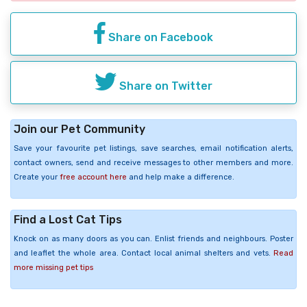
Share on Facebook
Share on Twitter
Join our Pet Community
Save your favourite pet listings, save searches, email notification alerts,
contact owners, send and receive messages to other members and more.
Create your
free account here
and help make a difference.
Find a Lost Cat Tips
Knock on as many doors as you can. Enlist friends and neighbours. Poster
and leaflet the whole area. Contact local animal shelters and vets.
Read
more missing pet tips