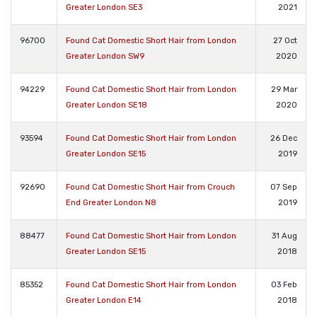
Greater London SE3
2021
96700
Found Cat Domestic Short Hair from London
27 Oct
Greater London SW9
2020
94229
Found Cat Domestic Short Hair from London
29 Mar
Greater London SE18
2020
93594
Found Cat Domestic Short Hair from London
26 Dec
Greater London SE15
2019
92690
Found Cat Domestic Short Hair from Crouch
07 Sep
End Greater London N8
2019
88477
Found Cat Domestic Short Hair from London
31 Aug
Greater London SE15
2018
85352
Found Cat Domestic Short Hair from London
03 Feb
Greater London E14
2018