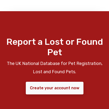
Report a Lost or Found
Pet
The UK National Database for Pet Registration,
Lost and Found Pets.
Create your account now