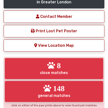
in Greater London
Contact Member
Print Lost Pet Poster
View Location Map
8
close matches
148
general matches
click on either of the paw prints above to view found pet matches