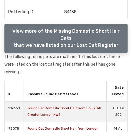
Pet Listing ID
84138
View more of the Missing Domestic Short Hair
Cats
that we have listed on our Lost Cat Register
The following found pets are matches to this lost cat, these
were listed on the lost cat register after this pet has gone
missing.
Date
#
Possible Found Pet Matches
Listed
106550
Found Cat Domestic Short Hair from Dollis Hill
08 Jul
Greater London NW2
2024
98078
Found Cat Domestic Short Hair from London
14 Apr