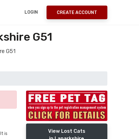
LOGIN
CREATE ACCOUNT
kshire G51
re G51
View Lost Cats
t is
in Lanarkshire