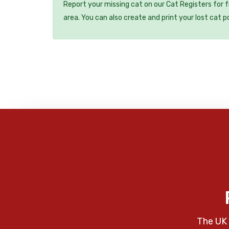
Report your missing cat on our Cat Registers for 
area. You can also create and print your lost cat p
The UK 