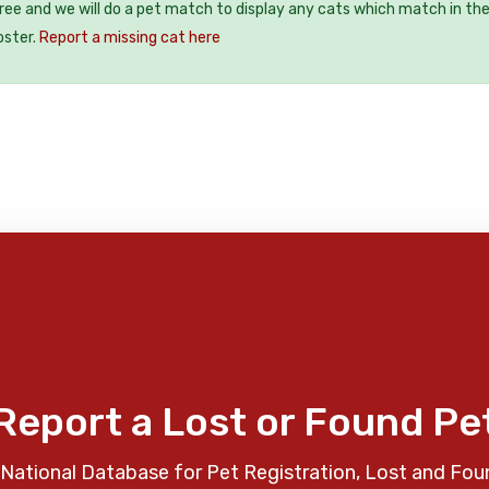
free and we will do a pet match to display any cats which match in th
oster.
Report a missing cat here
Report a Lost or Found Pe
National Database for Pet Registration, Lost and Fou