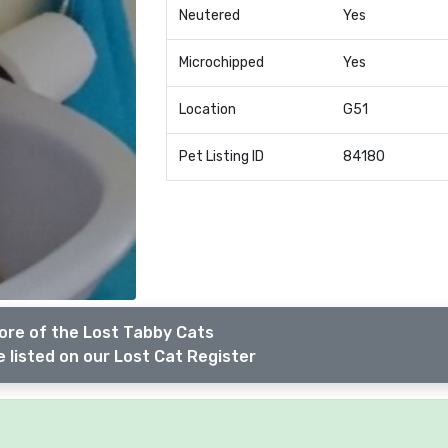
Neutered
Yes
Microchipped
Yes
Location
G51
Pet Listing ID
84180
ore of the Lost Tabby Cats
 listed on our Lost Cat Register