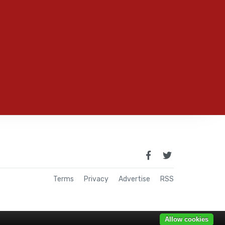
Terms
Privacy
Advertise
RSS
Allow cookies