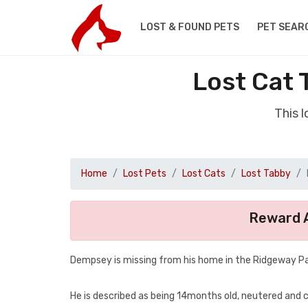
LOST & FOUND PETS
PET SEAR
Lost Cat 
This 
Home
Lost Pets
Lost Cats
Lost Tabby
Reward A
Dempsey is missing from his home in the Ridgeway P
He is described as being 14months old, neutered and chip