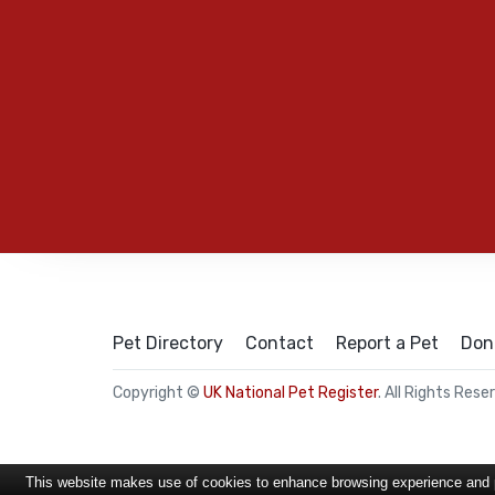
Pet Directory
Contact
Report a Pet
Don
Copyright ©
UK National Pet Register
. All Rights Rese
This website makes use of cookies to enhance browsing experience and pr