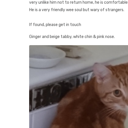
very unlike him not to return home, he is comfortable
He is a very friendly wee soul but wary of strangers.
If found, please get in touch
Ginger and beige tabby, white chin & pink nose.