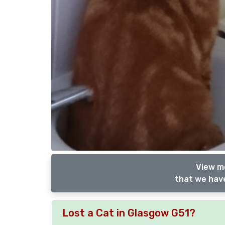
View m
that we have
Lost a Cat in Glasgow G51?