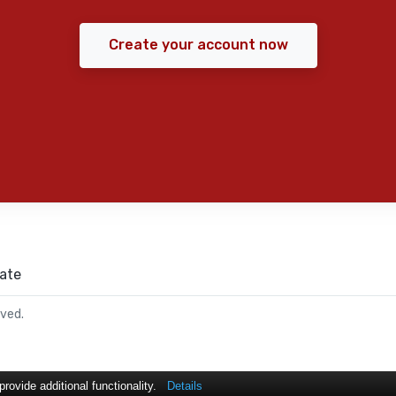
Create your account now
ate
rved.
ovide additional functionality.
Details