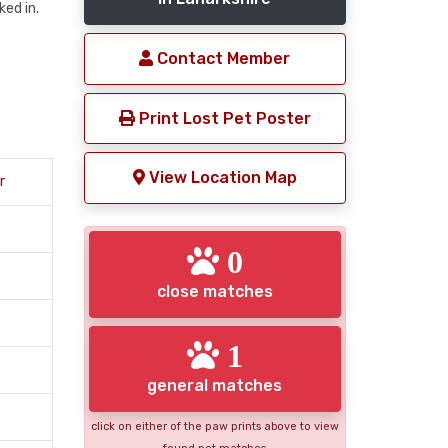
ed in.
Contact Member
Print Lost Pet Poster
View Location Map
r
0
close matches
1
general matches
click on either of the paw prints above to view