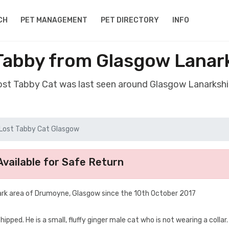
CH
PET MANAGEMENT
PET DIRECTORY
INFO
Tabby from Glasgow Lanar
lost Tabby Cat was last seen around Glasgow Lanarkshi
Lost Tabby Cat Glasgow
vailable for Safe Return
ark area of Drumoyne, Glasgow since the 10th October 2017
ped. He is a small, fluffy ginger male cat who is not wearing a collar. I