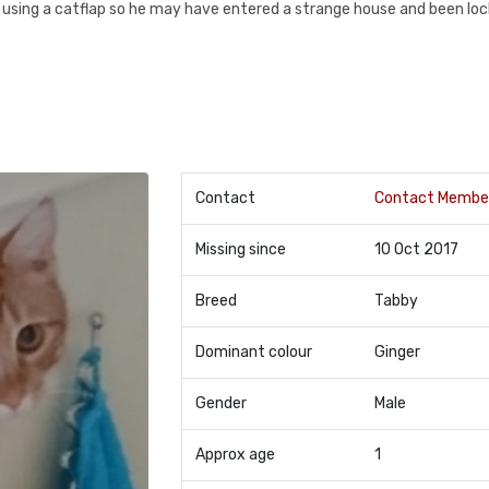
 using a catflap so he may have entered a strange house and been lock
Contact
Contact Membe
Missing since
10 Oct 2017
Breed
Tabby
Dominant colour
Ginger
Gender
Male
Approx age
1