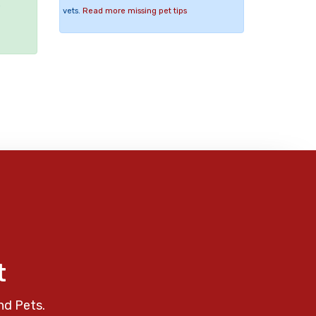
e
vets.
Read more missing pet tips
t
nd Pets.