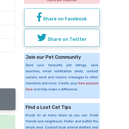
found pet matches
Share on Facebook
Share on Twitter
Join our Pet Community
Save your favourite pet listings, save
searches, email notification alerts, contact
owners, send and receive messages to other
members and more. Create your
free account
here
and help make a difference.
Find a Lost Cat Tips
Knock on as many doors as you can. Enlist
friends and neighbours. Poster and leaflet the
whole area. Contact local animal shelters and