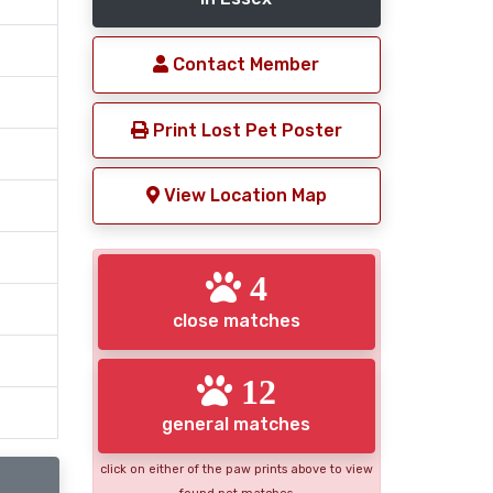
Contact Member
Print Lost Pet Poster
View Location Map
4
close matches
12
general matches
click on either of the paw prints above to view