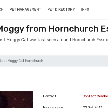
CH
PET MANAGEMENT
PET DIRECTORY
INFO
 Moggy from Hornchurch E
lost Moggy Cat was last seen around Hornchurch Esse
Lost Moggy Cat Hornchurch
Contact
Contact Membe
Missing since
22 Oct 2017