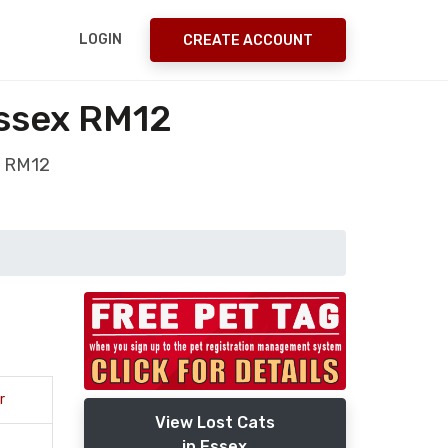
LOGIN
CREATE ACCOUNT
ssex RM12
x RM12
r
View Lost Cats
in Essex