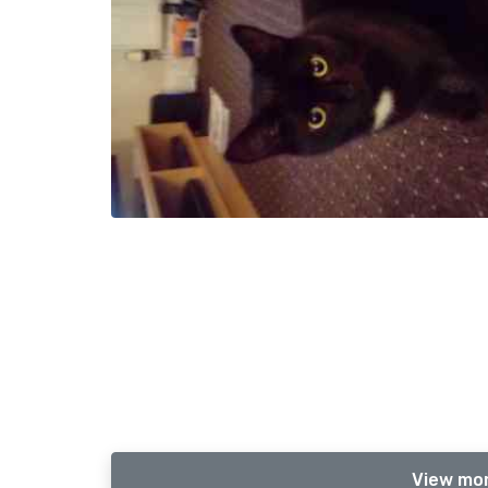
View mor