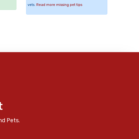
vets.
Read more missing pet tips
t
nd Pets.