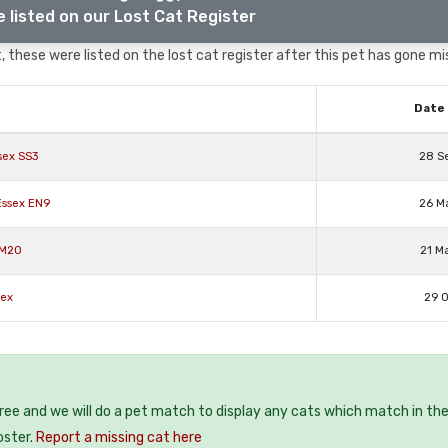
 listed on our Lost Cat Register
 these were listed on the lost cat register after this pet has gone mi
Date 
sex SS3
28 S
Essex EN9
26 M
RM20
21 M
sex
29 O
free and we will do a pet match to display any cats which match in th
oster.
Report a missing cat here