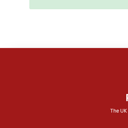
The UK 