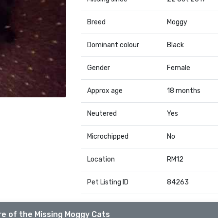
Breed
Moggy
Dominant colour
Black
Gender
Female
Approx age
18 months
Neutered
Yes
Microchipped
No
Location
RM12
Pet Listing ID
84263
e of the Missing Moggy Cats