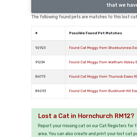
that we have
The following found pets are matches to this lost cat,
#
Possible Found Pet Matches
92923
Found Cat Moggy from Shoeburyness Es
91234
Found Cat Moggy from Waltham Abbey 
86773
Found Cat Moggy from Thurrock Essex 
84293
Found Cat Moggy from Buckhurst Hill Es
Lost a Cat in Hornchurch RM12?
Report your missing cat on our Cat Registers for 
area. You can also create and print your lost cat p