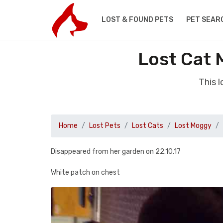
LOST & FOUND PETS
PET SEAR
Lost Cat
This 
Home
Lost Pets
Lost Cats
Lost Moggy
Disappeared from her garden on 22.10.17
White patch on chest