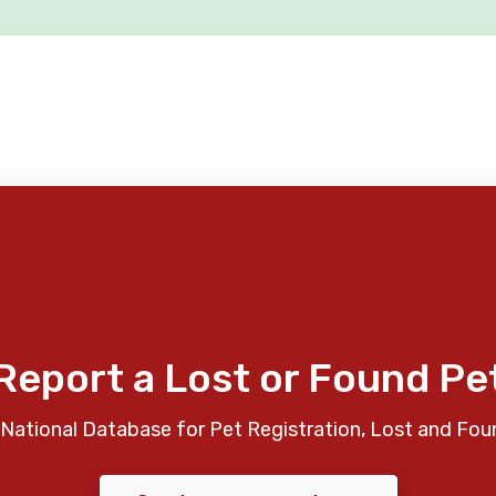
Report a Lost or Found Pe
National Database for Pet Registration, Lost and Fou