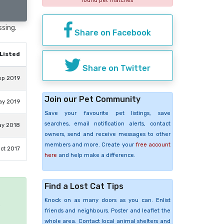
found pet matches
ssing.
Share on Facebook
Listed
Share on Twitter
ep 2019
Join our Pet Community
ay 2019
Save your favourite pet listings, save
searches, email notification alerts, contact
ay 2018
owners, send and receive messages to other
members and more. Create your
free account
ct 2017
here
and help make a difference.
Find a Lost Cat Tips
Knock on as many doors as you can. Enlist
e
friends and neighbours. Poster and leaflet the
whole area. Contact local animal shelters and