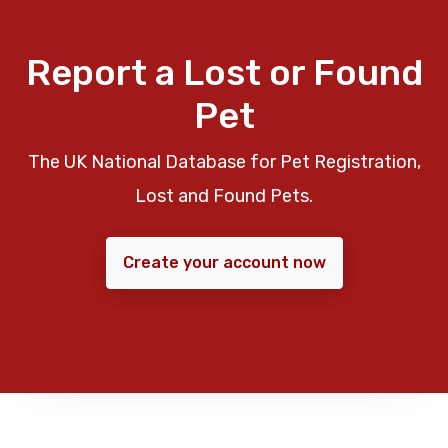
Report a Lost or Found
Pet
The UK National Database for Pet Registration,
Lost and Found Pets.
Create your account now