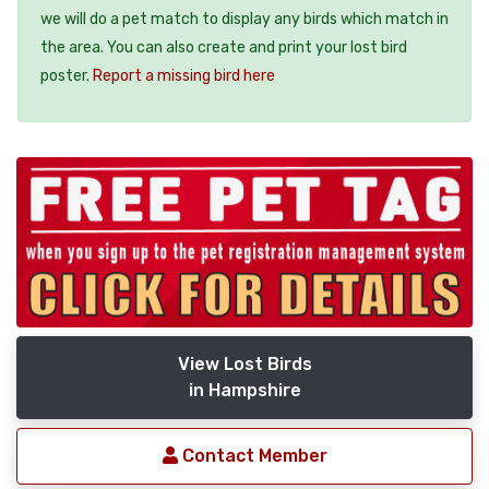
we will do a pet match to display any birds which match in
the area. You can also create and print your lost bird
poster.
Report a missing bird here
View Lost Birds
in Hampshire
Contact Member