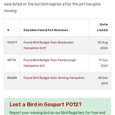
were listed on the lost bird register after this pet has gone
missing.
Date
#
Possible Found Pet Matches
Listed
102277
Found Bird Budgie from Blackwater
02 Aug
Hampshire GU17
2022
98774
Found Bird Budgie from Farnborough
17 Jun
Hampshire GU1
2021
84688
Found Bird Budgie from Sholing Hampshire
05 Dec
2017
Lost a Bird in Gosport PO12?
Report your missing bird on our Bird Registers for free and