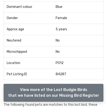
Dominant colour
Blue
Gender
Female
Approx age
5 years
Neutered
No
Microchipped
No
Location
PO12
Pet Listing ID
84287
View more of the Lost Budgie Birds
that we have listed on our Missing Bird Register
The following found pets are matches to this lost bird, these