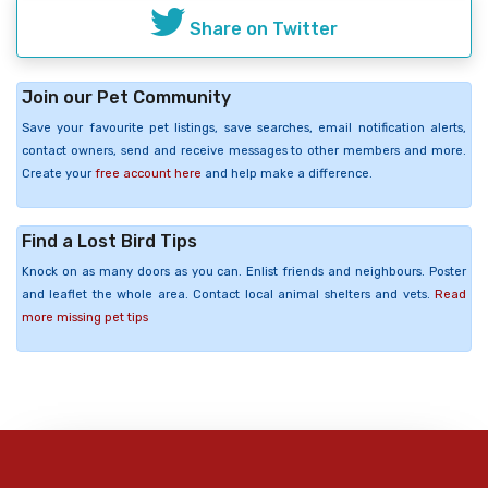
Share on Twitter
Join our Pet Community
Save your favourite pet listings, save searches, email notification alerts,
contact owners, send and receive messages to other members and more.
Create your
free account here
and help make a difference.
Find a Lost Bird Tips
Knock on as many doors as you can. Enlist friends and neighbours. Poster
and leaflet the whole area. Contact local animal shelters and vets.
Read
more missing pet tips