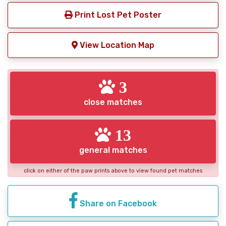
Print Lost Pet Poster
View Location Map
3
close matches
13
general matches
click on either of the paw prints above to view found pet matches
Share on Facebook