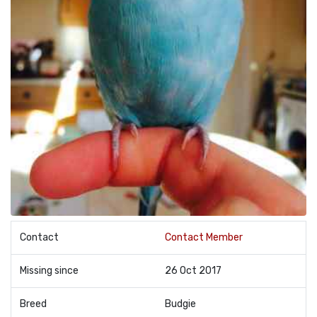
Contact
Contact Member
Missing since
26 Oct 2017
Breed
Budgie