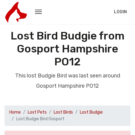
LOGIN
Lost Bird Budgie from
Gosport Hampshire
PO12
This lost Budgie Bird was last seen around
Gosport Hampshire PO12
Home
Lost Pets
Lost Birds
Lost Budgie
Lost Budgie Bird Gosport