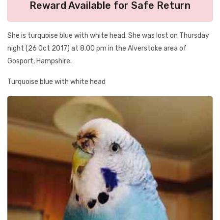
Reward Available for Safe Return
She is turquoise blue with white head. She was lost on Thursday
night (26 Oct 2017) at 8.00 pm in the Alverstoke area of
Gosport, Hampshire.
Turquoise blue with white head