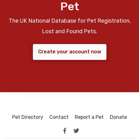
Pet
The UK National Database for Pet Registration,
Lost and Found Pets.
Create your account now
Pet Directory
Contact
Report a Pet
Donate