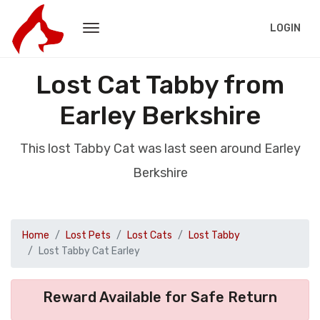
LOGIN
Lost Cat Tabby from
Earley Berkshire
This lost Tabby Cat was last seen around Earley
Berkshire
Home
Lost Pets
Lost Cats
Lost Tabby
Lost Tabby Cat Earley
Reward Available for Safe Return