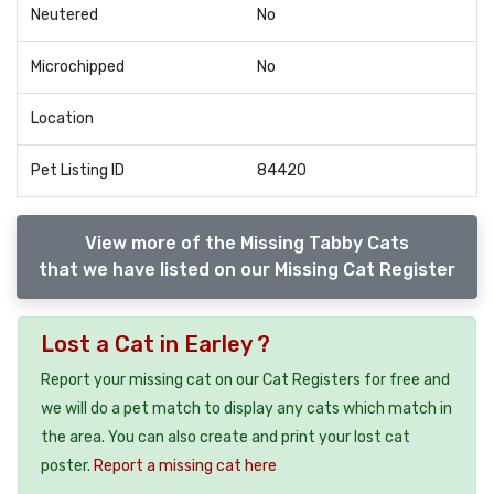
Neutered
No
Microchipped
No
Location
Pet Listing ID
84420
View more of the Missing Tabby Cats
that we have listed on our Missing Cat Register
Lost a Cat in Earley ?
Report your missing cat on our Cat Registers for free and
we will do a pet match to display any cats which match in
the area. You can also create and print your lost cat
poster.
Report a missing cat here