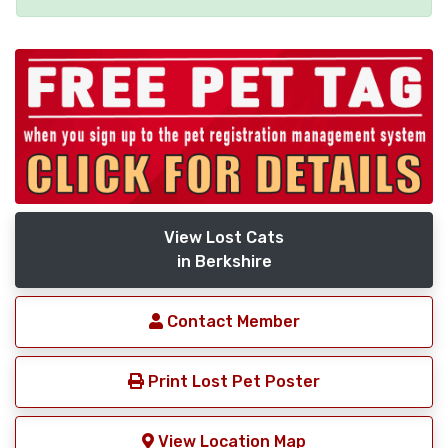
View Lost Cats
in Berkshire
Contact Member
Print Lost Pet Poster
View Location Map