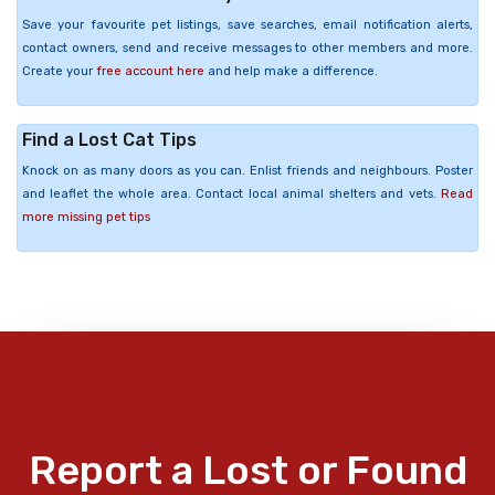
Save your favourite pet listings, save searches, email notification alerts,
contact owners, send and receive messages to other members and more.
Create your
free account here
and help make a difference.
Find a Lost Cat Tips
Knock on as many doors as you can. Enlist friends and neighbours. Poster
and leaflet the whole area. Contact local animal shelters and vets.
Read
more missing pet tips
Report a Lost or Found