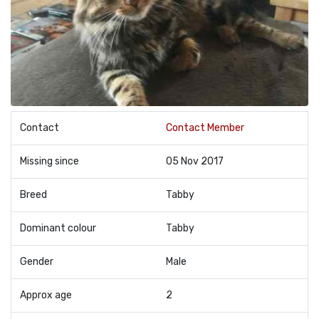
Contact
Contact Member
Missing since
05 Nov 2017
Breed
Tabby
Dominant colour
Tabby
Gender
Male
Approx age
2