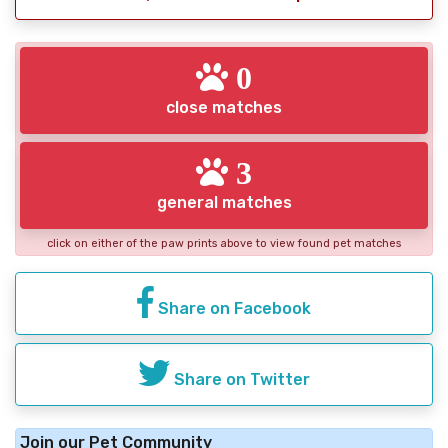
0
close matches
3
general matches
click on either of the paw prints above to view found pet matches
Share on Facebook
Share on Twitter
Join our Pet Community