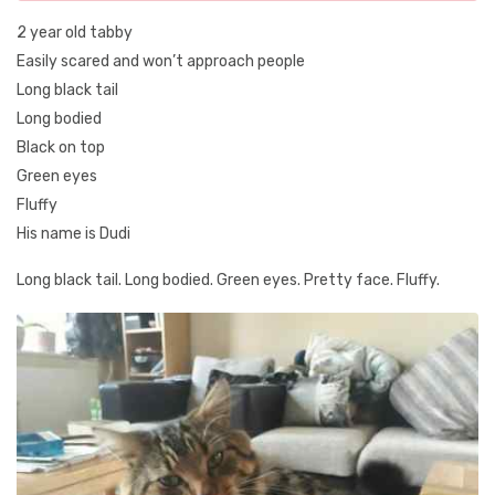
2 year old tabby
Easily scared and won’t approach people
Long black tail
Long bodied
Black on top
Green eyes
Fluffy
His name is Dudi
Long black tail. Long bodied. Green eyes. Pretty face. Fluffy.