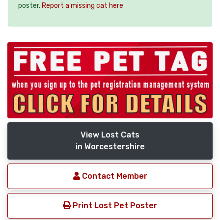
poster.
Report a missing cat here
View Lost Cats
in Worcestershire
Contact Member
Print Lost Pet Poster