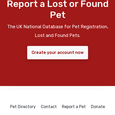
Report a Lost or Found
Pet
The UK National Database for Pet Registration,
Lost and Found Pets.
Create your account now
Pet Directory
Contact
Report a Pet
Donate